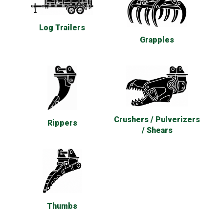
Log Trailers
Grapples
Crushers / Pulverizers
Rippers
/ Shears
Thumbs