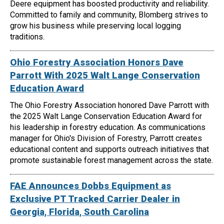
Deere equipment has boosted productivity and reliability.
Committed to family and community, Blomberg strives to
grow his business while preserving local logging
traditions.
Ohio Forestry Association Honors Dave
Parrott With 2025 Walt Lange Conservation
Education Award
The Ohio Forestry Association honored Dave Parrott with
the 2025 Walt Lange Conservation Education Award for
his leadership in forestry education. As communications
manager for Ohio's Division of Forestry, Parrott creates
educational content and supports outreach initiatives that
promote sustainable forest management across the state.
FAE Announces Dobbs Equipment as
Exclusive PT Tracked Carrier Dealer in
Georgia, Florida, South Carolina