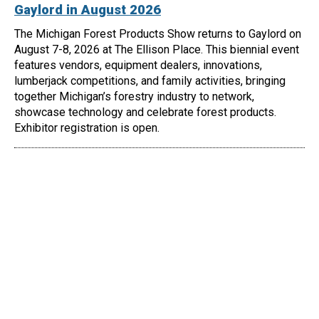
Gaylord in August 2026
The Michigan Forest Products Show returns to Gaylord on
August 7-8, 2026 at The Ellison Place. This biennial event
features vendors, equipment dealers, innovations,
lumberjack competitions, and family activities, bringing
together Michigan’s forestry industry to network,
showcase technology and celebrate forest products.
Exhibitor registration is open.