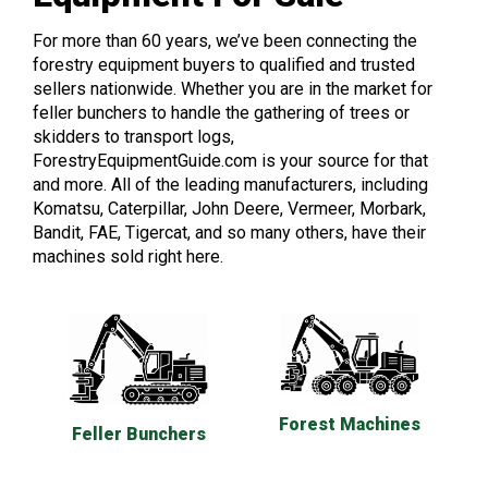
For more than 60 years, we’ve been connecting the
forestry equipment buyers to qualified and trusted
sellers nationwide. Whether you are in the market for
feller bunchers to handle the gathering of trees or
skidders to transport logs,
ForestryEquipmentGuide.com is your source for that
and more. All of the leading manufacturers, including
Komatsu, Caterpillar, John Deere, Vermeer, Morbark,
Bandit, FAE, Tigercat, and so many others, have their
machines sold right here.
Forest Machines
Feller Bunchers