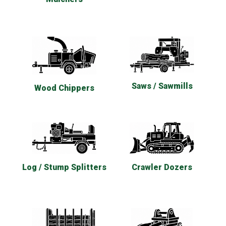
Saws / Sawmills
Wood Chippers
Log / Stump Splitters
Crawler Dozers