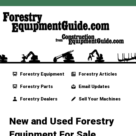
Forestry Equipment
Forestry Articles
Forestry Parts
Email Updates
Forestry Dealers
Sell Your Machines
New and Used Forestry
Equipment For Sale