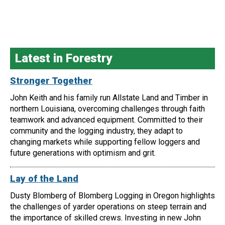
Latest in Forestry
Stronger Together
John Keith and his family run Allstate Land and Timber in
northern Louisiana, overcoming challenges through faith
teamwork and advanced equipment. Committed to their
community and the logging industry, they adapt to
changing markets while supporting fellow loggers and
future generations with optimism and grit.
Lay of the Land
Dusty Blomberg of Blomberg Logging in Oregon highlights
the challenges of yarder operations on steep terrain and
the importance of skilled crews. Investing in new John