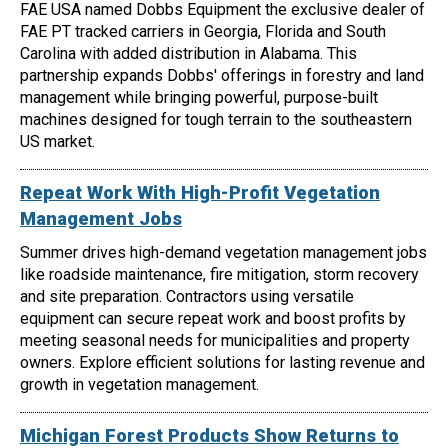
FAE USA named Dobbs Equipment the exclusive dealer of
FAE PT tracked carriers in Georgia, Florida and South
Carolina with added distribution in Alabama. This
partnership expands Dobbs' offerings in forestry and land
management while bringing powerful, purpose-built
machines designed for tough terrain to the southeastern
US market.
Repeat Work With High-Profit Vegetation
Management Jobs
Summer drives high-demand vegetation management jobs
like roadside maintenance, fire mitigation, storm recovery
and site preparation. Contractors using versatile
equipment can secure repeat work and boost profits by
meeting seasonal needs for municipalities and property
owners. Explore efficient solutions for lasting revenue and
growth in vegetation management.
Michigan Forest Products Show Returns to