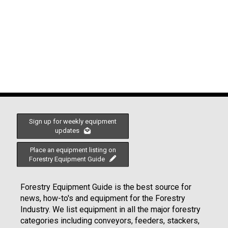
Sign up for weekly equipment
updates
Place an equipment listing on
Forestry Equipment Guide
Forestry Equipment Guide is the best source for
news, how-to's and equipment for the Forestry
Industry. We list equipment in all the major forestry
categories including conveyors, feeders, stackers,