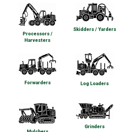
Skidders / Yarders
Processors /
Harvesters
Forwarders
Log Loaders
Grinders
Mulchers