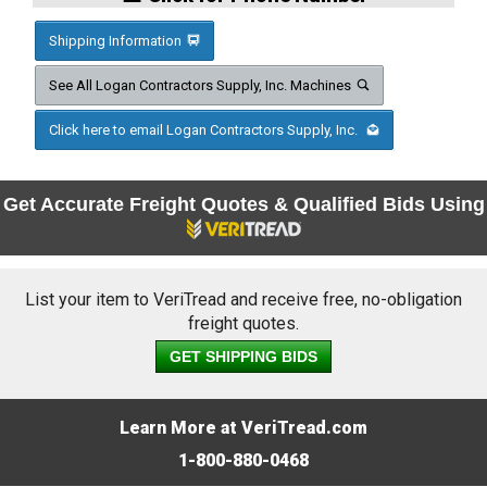
Shipping Information
See All Logan Contractors Supply, Inc. Machines
Click here to email Logan Contractors Supply, Inc.
Get Accurate Freight Quotes & Qualified Bids Using
List your item to VeriTread and receive free, no-obligation
freight quotes.
GET SHIPPING BIDS
Learn More at VeriTread.com
1-800-880-0468