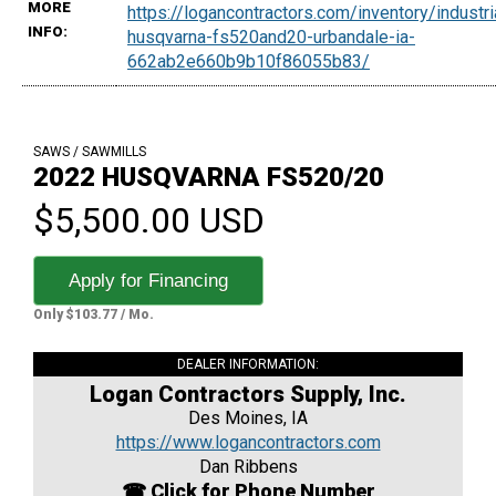
MORE
https://logancontractors.com/inventory/indust
INFO:
husqvarna-fs520and20-urbandale-ia-
662ab2e660b9b10f86055b83/
SAWS / SAWMILLS
2022 HUSQVARNA FS520/20
$5,500.00 USD
Apply for Financing
Only $103.77 / Mo.
DEALER INFORMATION:
Logan Contractors Supply, Inc.
Des Moines, IA
https://www.logancontractors.com
Dan Ribbens
☎ Click for Phone Number