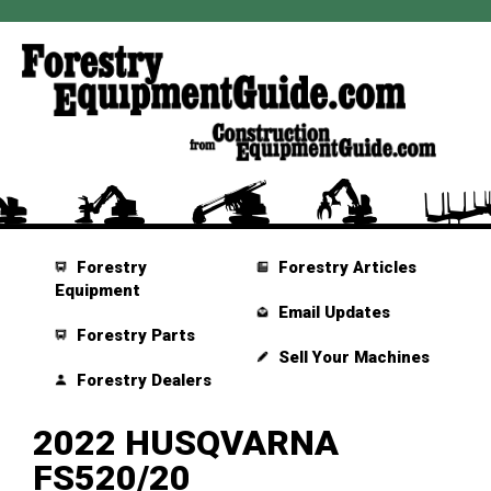
Forestry
Forestry Articles
Equipment
Email Updates
Forestry Parts
Sell Your Machines
Forestry Dealers
2022 HUSQVARNA
FS520/20