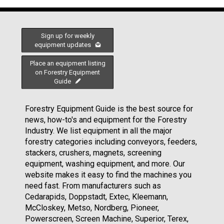
Sign up for weekly
equipment updates
Place an equipment listing
on Forestry Equipment
Guide
Forestry Equipment Guide is the best source for
news, how-to's and equipment for the Forestry
Industry. We list equipment in all the major
forestry categories including conveyors, feeders,
stackers, crushers, magnets, screening
equipment, washing equipment, and more. Our
website makes it easy to find the machines you
need fast. From manufacturers such as
Cedarapids, Doppstadt, Extec, Kleemann,
McCloskey, Metso, Nordberg, Pioneer,
Powerscreen, Screen Machine, Superior, Terex,