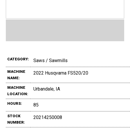
CATEGORY:
Saws / Sawmills
MACHINE
2022 Husqvarna FS520/20
NAME:
MACHINE
Urbandale, IA
LOCATION:
HOURS:
85
STOCK
20214250008
NUMBER: