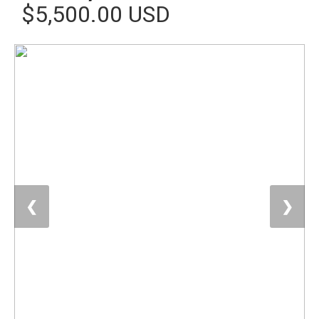
$5,500.00 USD
❮
❯