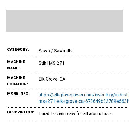
CATEGORY:
Saws / Sawmills
MACHINE
Stihl MS 271
NAME:
MACHINE
Elk Grove, CA
LOCATION:
MORE INFO:
https://elkgrovepower.com/inventory/industr
ms+271-elk+grove-ca-673649b32789e663
DESCRIPTION:
Durable chain saw for all around use