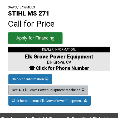
SAWS / SAWMILLS
STIHL MS 271
Call for Price
Apply for Financing
DEALER INFORMATION:
Elk Grove Power Equipment
Elk Grove, CA
☎ Click for Phone Number
Shipping Information
See All Elk Grove Power Equipment Machines
Click here to email Elk Grove Power Equipment