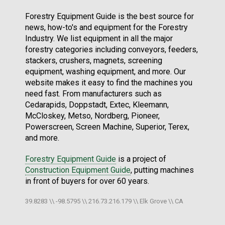
Forestry Equipment Guide is the best source for
news, how-to's and equipment for the Forestry
Industry. We list equipment in all the major
forestry categories including conveyors, feeders,
stackers, crushers, magnets, screening
equipment, washing equipment, and more. Our
website makes it easy to find the machines you
need fast. From manufacturers such as
Cedarapids, Doppstadt, Extec, Kleemann,
McCloskey, Metso, Nordberg, Pioneer,
Powerscreen, Screen Machine, Superior, Terex,
and more.
Forestry Equipment Guide
is a project of
Construction Equipment Guide
, putting machines
in front of buyers for over 60 years.
39.8283 \\ -98.5795 \\ 216.73.216.179 \\ Elk Grove \\ CA