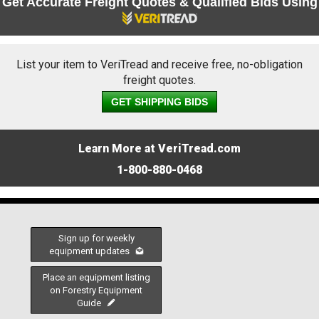
Get Accurate Freight Quotes & Qualified Bids Using
List your item to VeriTread and receive free, no-obligation
freight quotes.
GET SHIPPING BIDS
Learn More at VeriTread.com
1-800-880-0468
Sign up for weekly
equipment updates
Place an equipment listing
on Forestry Equipment
Guide