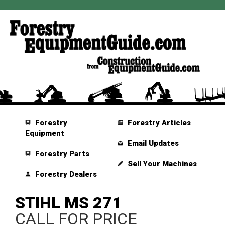
Forestry
Forestry Articles
Equipment
Email Updates
Forestry Parts
Sell Your Machines
Forestry Dealers
STIHL MS 271
CALL FOR PRICE