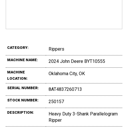
CATEGORY:
Rippers
MACHINE NAME:
2024 John Deere BYT10555
MACHINE
Oklahoma City, OK
LOCATION:
SERIAL NUMBER:
8AT4837260713
STOCK NUMBER:
250157
DESCRIPTION:
Heavy Duty 3-Shank Parallelogram
Ripper