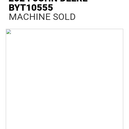
BYT10555
MACHINE SOLD