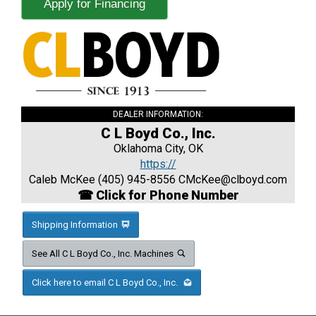
Apply for Financing
DEALER INFORMATION:
C L Boyd Co., Inc.
Oklahoma City, OK
https://
Caleb McKee (405) 945-8556
CMcKee@clboyd.com
☎ Click for Phone Number
Shipping Information
See All C L Boyd Co., Inc. Machines
Click here to email C L Boyd Co., Inc.