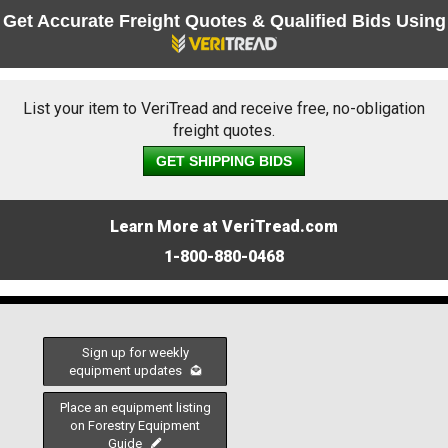
Get Accurate Freight Quotes & Qualified Bids Using
List your item to VeriTread and receive free, no-obligation
freight quotes.
GET SHIPPING BIDS
Learn More at VeriTread.com
1-800-880-0468
Sign up for weekly
equipment updates
Place an equipment listing
on Forestry Equipment
Guide