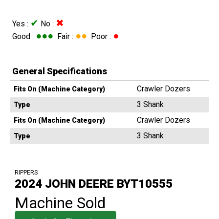
✔
✖
Yes :
No :
●●●
●●
●
Good :
Fair :
Poor :
General Specifications
Crawler Dozers
Fits On (Machine Category)
3 Shank
Type
Crawler Dozers
Fits On (Machine Category)
3 Shank
Type
RIPPERS
2024 JOHN DEERE BYT10555
Machine Sold