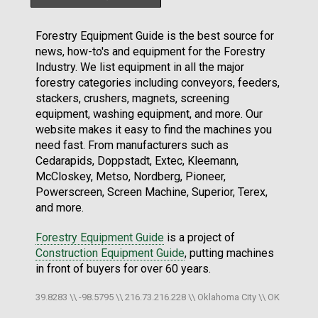
Forestry Equipment Guide is the best source for
news, how-to's and equipment for the Forestry
Industry. We list equipment in all the major
forestry categories including conveyors, feeders,
stackers, crushers, magnets, screening
equipment, washing equipment, and more. Our
website makes it easy to find the machines you
need fast. From manufacturers such as
Cedarapids, Doppstadt, Extec, Kleemann,
McCloskey, Metso, Nordberg, Pioneer,
Powerscreen, Screen Machine, Superior, Terex,
and more.
Forestry Equipment Guide
is a project of
Construction Equipment Guide
, putting machines
in front of buyers for over 60 years.
39.8283 \\ -98.5795 \\ 216.73.216.228 \\ Oklahoma City \\ OK