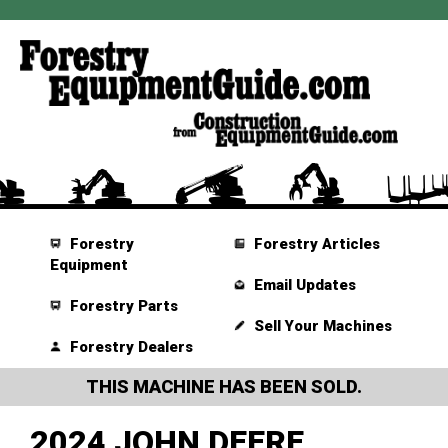
Forestry
Forestry Articles
Equipment
Email Updates
Forestry Parts
Sell Your Machines
Forestry Dealers
THIS MACHINE HAS BEEN SOLD.
2024 JOHN DEERE