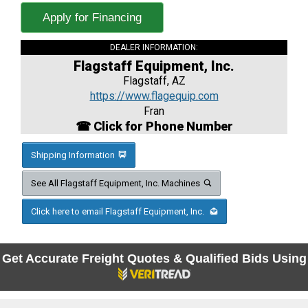
Apply for Financing
DEALER INFORMATION:
Flagstaff Equipment, Inc.
Flagstaff, AZ
https://www.flagequip.com
Fran
☎ Click for Phone Number
Shipping Information
See All Flagstaff Equipment, Inc. Machines
Click here to email Flagstaff Equipment, Inc.
Get Accurate Freight Quotes & Qualified Bids Using