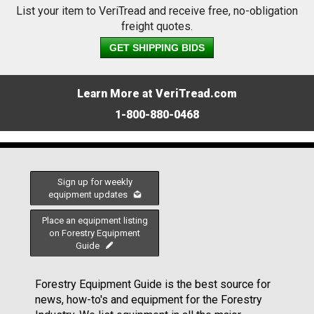
List your item to VeriTread and receive free, no-obligation
freight quotes.
GET SHIPPING BIDS
Learn More at VeriTread.com
1-800-880-0468
Sign up for weekly
equipment updates
Place an equipment listing
on Forestry Equipment
Guide
Forestry Equipment Guide is the best source for
news, how-to's and equipment for the Forestry