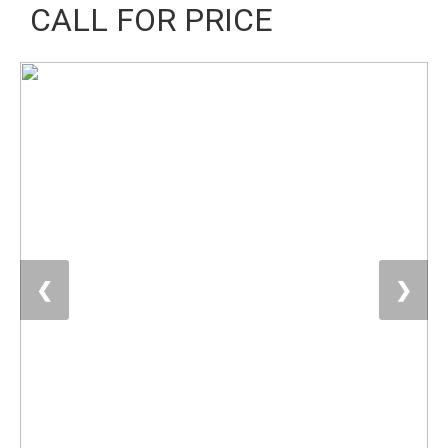
CALL FOR PRICE
❮
❯