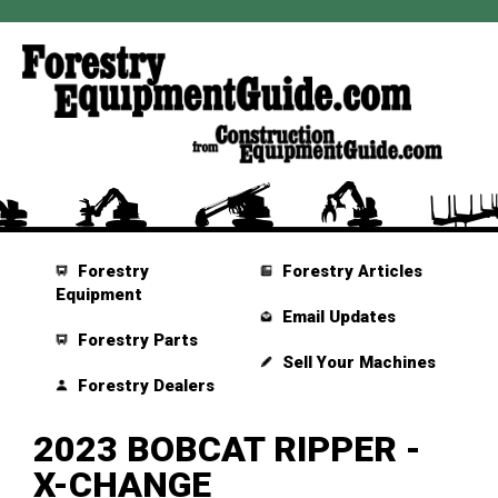
Forestry
Forestry Articles
Equipment
Email Updates
Forestry Parts
Sell Your Machines
Forestry Dealers
2023 BOBCAT RIPPER -
X-CHANGE