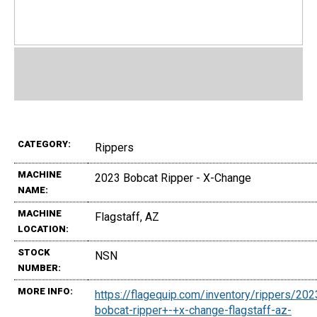
CATEGORY:
Rippers
MACHINE
2023 Bobcat Ripper - X-Change
NAME:
MACHINE
Flagstaff, AZ
LOCATION:
STOCK
NSN
NUMBER:
MORE INFO:
https://flagequip.com/inventory/rippers/202
bobcat-ripper+-+x-change-flagstaff-az-