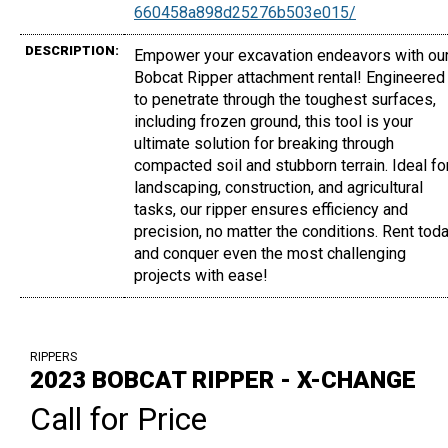
660458a898d25276b503e015/
DESCRIPTION:
Empower your excavation endeavors with ou
Bobcat Ripper attachment rental! Engineered
to penetrate through the toughest surfaces,
including frozen ground, this tool is your
ultimate solution for breaking through
compacted soil and stubborn terrain. Ideal fo
landscaping, construction, and agricultural
tasks, our ripper ensures efficiency and
precision, no matter the conditions. Rent tod
and conquer even the most challenging
projects with ease!
RIPPERS
2023 BOBCAT RIPPER - X-CHANGE
Call for Price