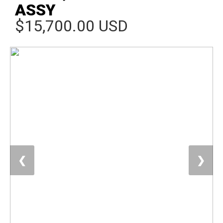
ASSY
$15,700.00 USD
❮
❯