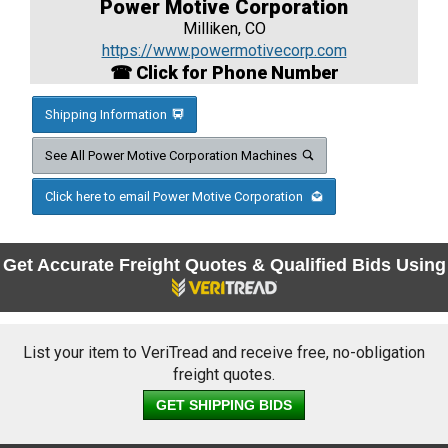
Power Motive Corporation
Milliken, CO
https://www.powermotivecorp.com
☎ Click for Phone Number
Shipping Information
See All Power Motive Corporation Machines
Click here to email Power Motive Corporation
Get Accurate Freight Quotes & Qualified Bids Using
List your item to VeriTread and receive free, no-obligation
freight quotes.
GET SHIPPING BIDS