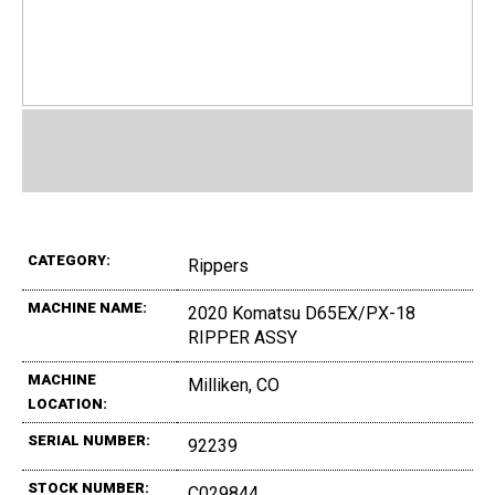
CATEGORY:
Rippers
MACHINE NAME:
2020 Komatsu D65EX/PX-18
RIPPER ASSY
MACHINE
Milliken, CO
LOCATION:
SERIAL NUMBER:
92239
STOCK NUMBER:
C029844