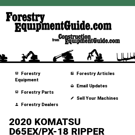
Forestry
Forestry Articles
Equipment
Email Updates
Forestry Parts
Sell Your Machines
Forestry Dealers
2020 KOMATSU
D65EX/PX-18 RIPPER