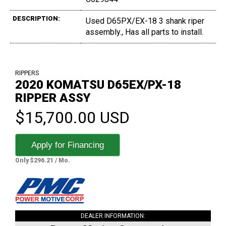
DESCRIPTION:
Used D65PX/EX-18 3 shank riper
assembly., Has all parts to install.
RIPPERS
2020 KOMATSU D65EX/PX-18
RIPPER ASSY
$15,700.00 USD
Apply for Financing
Only $296.21 / Mo.
DEALER INFORMATION: