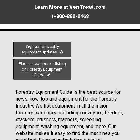
Learn More at VeriTread.com
1-800-880-0468
Sign up for weekly
equipment updates
Place an equipment listing
on Forestry Equipment
Guide
Forestry Equipment Guide is the best source for
news, how-to's and equipment for the Forestry
Industry. We list equipment in all the major
forestry categories including conveyors, feeders,
stackers, crushers, magnets, screening
equipment, washing equipment, and more. Our
website makes it easy to find the machines you