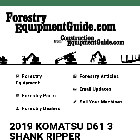
Forestry
Forestry Articles
Equipment
Email Updates
Forestry Parts
Sell Your Machines
Forestry Dealers
2019 KOMATSU D61 3
SHANK RIPPER