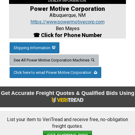
DEALER INFORMATION:
Power Motive Corporation
Albuquerque, NM
https://www.powermotivecorp.com
Ben Mayes
☎ Click for Phone Number
Shipping Information
See All Power Motive Corporation Machines
Click here to email Power Motive Corporation
Get Accurate Freight Quotes & Qualified Bids Using
List your item to VeriTread and receive free, no-obligation
freight quotes.