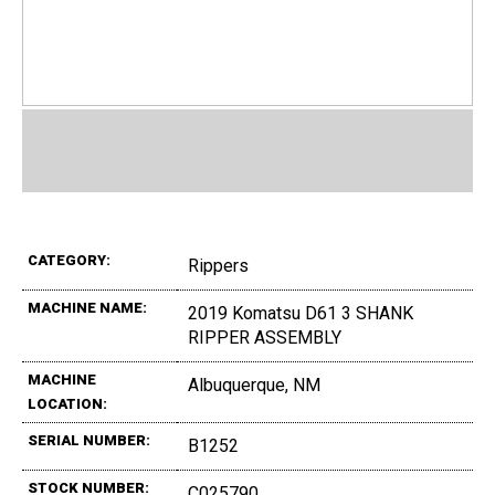
CATEGORY:
Rippers
MACHINE NAME:
2019 Komatsu D61 3 SHANK
RIPPER ASSEMBLY
MACHINE
Albuquerque, NM
LOCATION:
SERIAL NUMBER:
B1252
STOCK NUMBER:
C025790