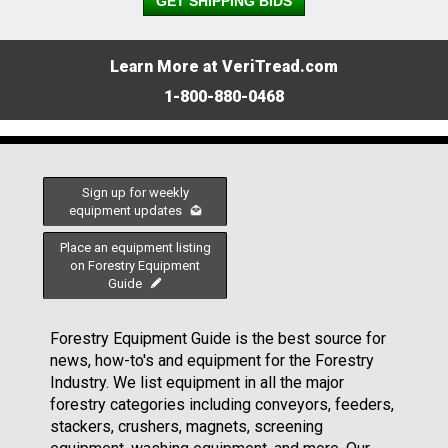
GET SHIPPING BIDS
Learn More at VeriTread.com
1-800-880-0468
Sign up for weekly
equipment updates
Place an equipment listing
on Forestry Equipment
Guide
Forestry Equipment Guide is the best source for
news, how-to's and equipment for the Forestry
Industry. We list equipment in all the major
forestry categories including conveyors, feeders,
stackers, crushers, magnets, screening