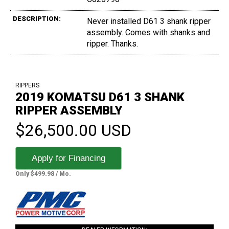
DESCRIPTION:
Never installed D61 3 shank ripper
assembly. Comes with shanks and
ripper. Thanks.
RIPPERS
2019 KOMATSU D61 3 SHANK
RIPPER ASSEMBLY
$26,500.00 USD
Apply for Financing
Only $499.98 / Mo.