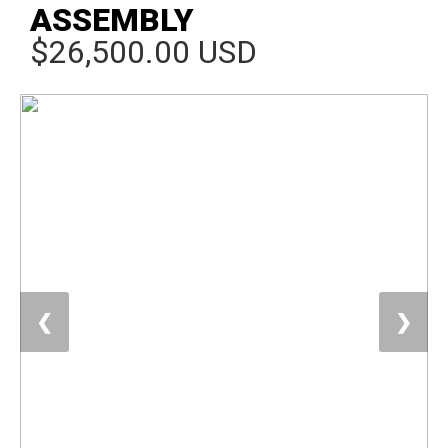
ASSEMBLY
$26,500.00 USD
❮
❯