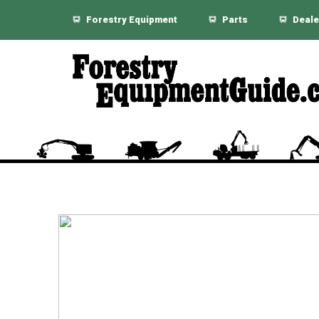
Forestry Equipment
Parts
Deale