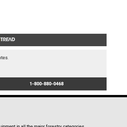
otes.
1-800-880-0468
ipment in all the major forestry categories