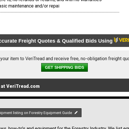
sic maintenance and/or repai
ccurate Freight Quotes & Qualified Bids Using
 your item to VeriTread and receive free, no-obligation freight qu
GET SHIPPING BIDS
 at VeriTread.com
uipment listing on Forestry Equipment Guide
s, how-to's and equipment for the Forestry Industry. We list equ