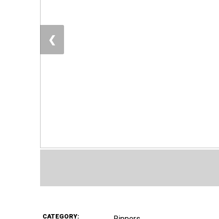
❮
CATEGORY:
Rippers