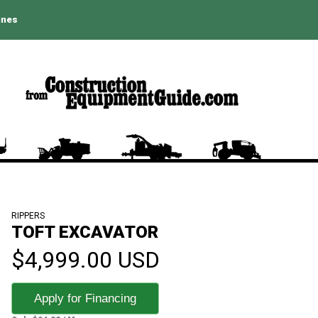
ines
RIPPERS
TOFT EXCAVATOR
$4,999.00 USD
Apply for Financing