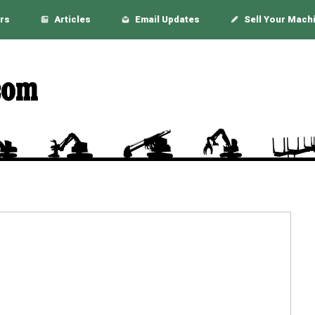
rs
Articles
Email Updates
Sell Your Mach