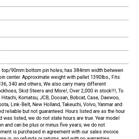
top/90mm bottom pin holes, has 384mm width between
pin center. Approximate weight with pallet 1390lbs., Fits:
36, 340 and others, We also carry many different
ckhoes, Skid Steers and More!, Over 2,000 in stock!!!, To
e, Hitachi, Komatsu, JCB, Doosan, Bobcat, Case, Daewoo,
bota, Link-Belt, New Holland, Takeuchi, Volvo, Yanmar and
d reliable but not guaranteed. Hours listed are as the hour
d was listed, we do not state hours are true. Year model
on and can be plus or minus five years; we do not
pment is purchased in agreement with our sales invoice.
ere is, no refunds or returns, and with no warranties