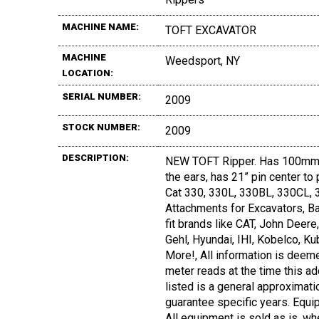
MACHINE NAME:
TOFT EXCAVATOR
MACHINE
Weedsport, NY
LOCATION:
SERIAL NUMBER:
2009
STOCK NUMBER:
2009
DESCRIPTION:
NEW TOFT Ripper. Has 100mm 
the ears, has 21” pin center to 
Cat 330, 330L, 330BL, 330CL, 3
Attachments for Excavators, Ba
fit brands like CAT, John Deer
Gehl, Hyundai, IHI, Kobelco, Ku
More!, All information is deeme
meter reads at the time this ad
listed is a general approximati
guarantee specific years. Equi
All equipment is sold as is, wh