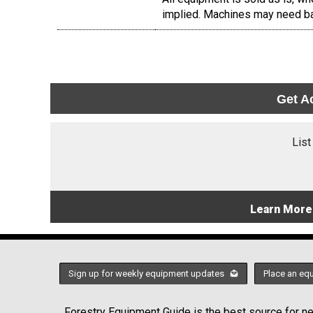
implied. Machines may need ba
Get A
List
Learn More
Sign up for weekly equipment updates
Place an eq
Forestry Equipment Guide is the best source for new