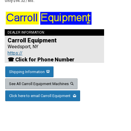
Only $94.32 / Mo.
DEALER INFORMATION:
Carroll Equipment
Weedsport, NY
https://
☎ Click for Phone Number
Shipping Information
See All Carroll Equipment Machines
Click here to email Carroll Equipment