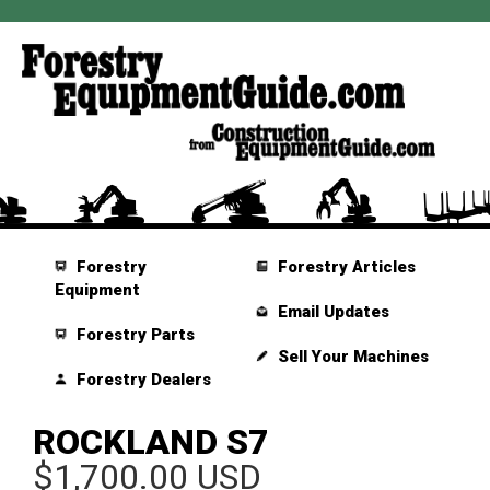
Forestry
Forestry Articles
Equipment
Email Updates
Forestry Parts
Sell Your Machines
Forestry Dealers
ROCKLAND S7
$1,700.00 USD