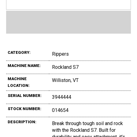
CATEGORY:
Rippers
MACHINE NAME:
Rockland S7
MACHINE
Williston, VT
LOCATION:
SERIAL NUMBER:
3944444
STOCK NUMBER:
014654
DESCRIPTION:
Break through tough soil and rock
with the Rockland S7. Built for
durability and easy attachment, it’s