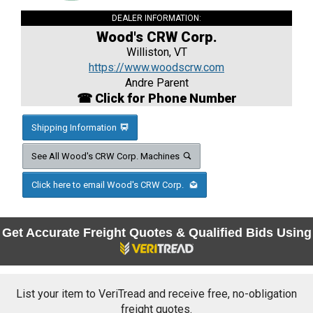
DEALER INFORMATION:
Wood's CRW Corp.
Williston, VT
https://www.woodscrw.com
Andre Parent
☎ Click for Phone Number
Shipping Information
See All Wood's CRW Corp. Machines
Click here to email Wood's CRW Corp.
Get Accurate Freight Quotes & Qualified Bids Using
List your item to VeriTread and receive free, no-obligation
freight quotes.