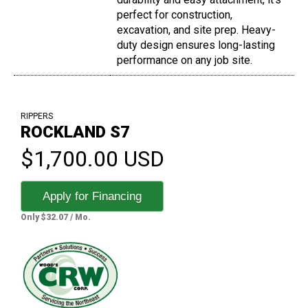
perfect for construction,
excavation, and site prep. Heavy-
duty design ensures long-lasting
performance on any job site.
RIPPERS
ROCKLAND S7
$1,700.00 USD
Apply for Financing
Only $32.07 / Mo.