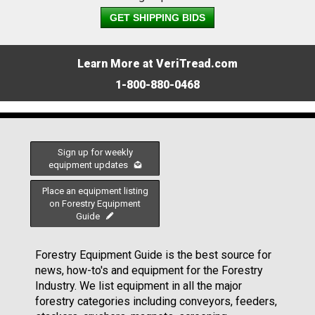
GET SHIPPING BIDS
Learn More at VeriTread.com
1-800-880-0468
Sign up for weekly
equipment updates
Place an equipment listing
on Forestry Equipment
Guide
Forestry Equipment Guide is the best source for
news, how-to's and equipment for the Forestry
Industry. We list equipment in all the major
forestry categories including conveyors, feeders,