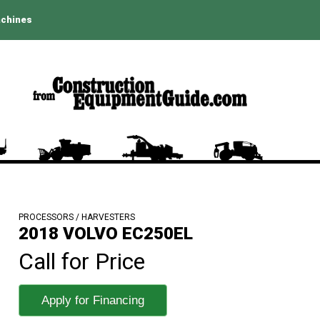
achines
PROCESSORS / HARVESTERS
2018 VOLVO EC250EL
Call for Price
Apply for Financing