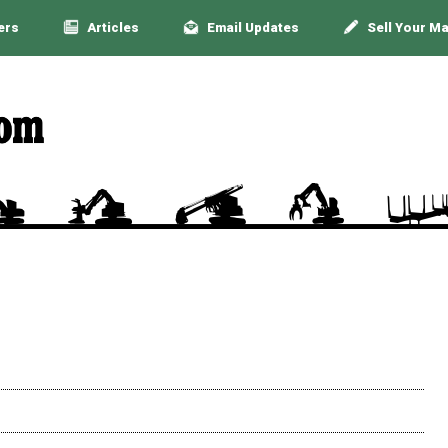
ers
Articles
Email Updates
Sell Your M