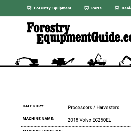
Forestry Equipment
Parts
Deal
CATEGORY:
Processors / Harvesters
MACHINE NAME:
2018 Volvo EC250EL