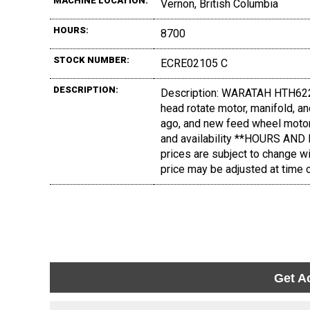
MACHINE LOCATION:
Vernon, British Columbia
HOURS:
8700
STOCK NUMBER:
ECRE02105 C
DESCRIPTION:
Description: WARATAH HTH622C
head rotate motor, manifold, 
ago, and new feed wheel motor
and availability **HOURS AN
prices are subject to change wi
price may be adjusted at time o
Get A