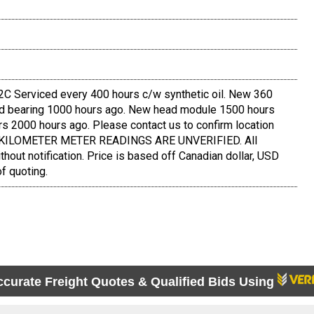
 Serviced every 400 hours c/w synthetic oil. New 360
and bearing 1000 hours ago. New head module 1500 hours
s 2000 hours ago. Please contact us to confirm location
D KILOMETER METER READINGS ARE UNVERIFIED. All
thout notification. Price is based off Canadian dollar, USD
f quoting.
ccurate Freight Quotes & Qualified Bids Using