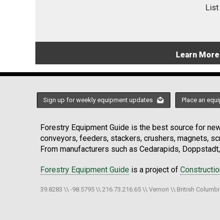
List
Learn More
Sign up for weekly equipment updates
Place an equi
Forestry Equipment Guide is the best source for news
conveyors, feeders, stackers, crushers, magnets, s
From manufacturers such as Cedarapids, Doppstadt, 
Forestry Equipment Guide
is a project of
Constructi
39.8283 \\ -98.5795 \\ 216.73.216.65 \\ Vernon \\ British Columb