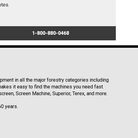
otes.
1-800-880-0468
ment in all the major forestry categories including
kes it easy to find the machines you need fast.
reen, Screen Machine, Superior, Terex, and more.
60 years.