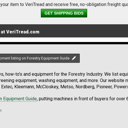
 your item to VeriTread and receive free, no-obligation freight qu
GET SHIPPING BIDS
 at VeriTread.com
pment listing on Forestry Equipment Guide
, how-to's and equipment for the Forestry Industry. We list equip
creening equipment, washing equipment, and more. Our website ma
Extec, Kleemann, McCloskey, Metso, Nordberg, Pioneer, Powersc
on Equipment Guide
, putting machines in front of buyers for over 
ia