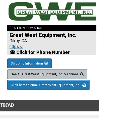
DEALER INFORMATION:
Great West Equipment, Inc.
Gilroy, CA
https://
☎ Click for Phone Number
Shipping Information
See All Great West Equipment, Inc. Machines
Click here to email Great West Equipment, Inc.