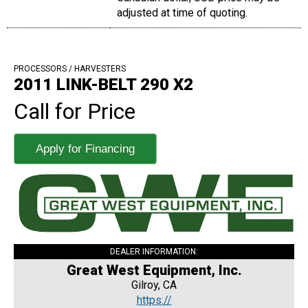
adjusted at time of quoting.
PROCESSORS / HARVESTERS
2011 LINK-BELT 290 X2
Call for Price
Apply for Financing
DEALER INFORMATION:
Great West Equipment, Inc.
Gilroy, CA
https://