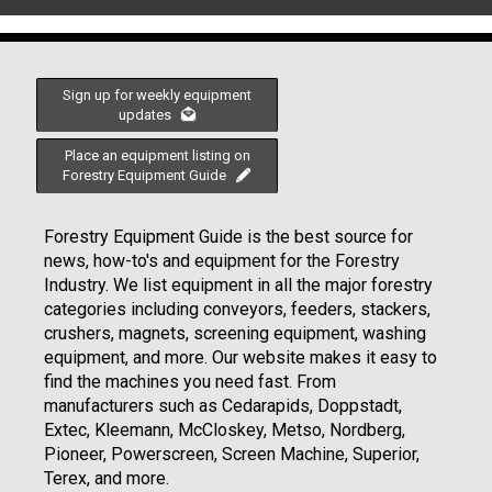
Sign up for weekly equipment
updates
Place an equipment listing on
Forestry Equipment Guide
Forestry Equipment Guide is the best source for
news, how-to's and equipment for the Forestry
Industry. We list equipment in all the major forestry
categories including conveyors, feeders, stackers,
crushers, magnets, screening equipment, washing
equipment, and more. Our website makes it easy to
find the machines you need fast. From
manufacturers such as Cedarapids, Doppstadt,
Extec, Kleemann, McCloskey, Metso, Nordberg,
Pioneer, Powerscreen, Screen Machine, Superior,
Terex, and more.