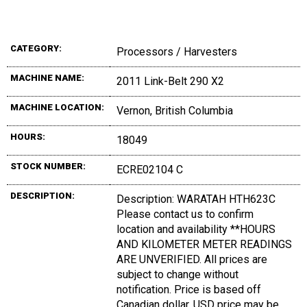
CATEGORY:
Processors / Harvesters
MACHINE NAME:
2011 Link-Belt 290 X2
MACHINE LOCATION:
Vernon, British Columbia
HOURS:
18049
STOCK NUMBER:
ECRE02104 C
DESCRIPTION:
Description: WARATAH HTH623C
Please contact us to confirm
location and availability **HOURS
AND KILOMETER METER READINGS
ARE UNVERIFIED. All prices are
subject to change without
notification. Price is based off
Canadian dollar, USD price may be