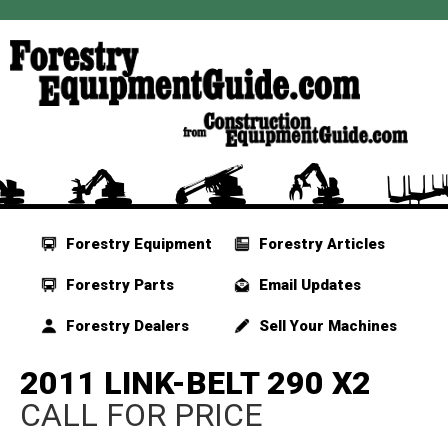
Forestry Equipment
Forestry Articles
Forestry Parts
Email Updates
Forestry Dealers
Sell Your Machines
2011 LINK-BELT 290 X2
CALL FOR PRICE