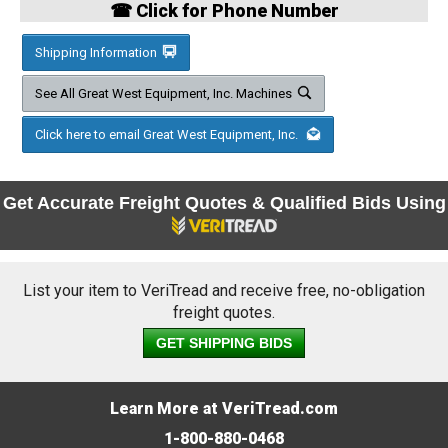
☎ Click for Phone Number
Shipping Information
See All Great West Equipment, Inc. Machines
Click here to email Great West Equipment, Inc.
Get Accurate Freight Quotes & Qualified Bids Using
List your item to VeriTread and receive free, no-obligation
freight quotes.
GET SHIPPING BIDS
Learn More at VeriTread.com
1-800-880-0468