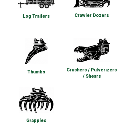
Crawler Dozers
Log Trailers
Crushers / Pulverizers
Thumbs
/ Shears
Grapples