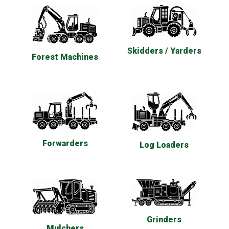
Skidders / Yarders
Forest Machines
Forwarders
Log Loaders
Grinders
Mulchers