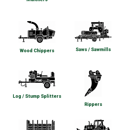
Saws / Sawmills
Wood Chippers
Log / Stump Splitters
Rippers