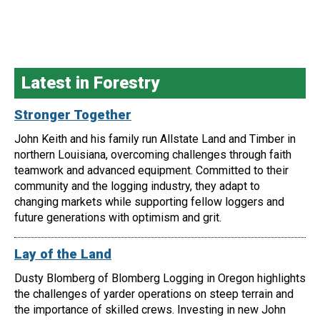
Latest in Forestry
Stronger Together
John Keith and his family run Allstate Land and Timber in
northern Louisiana, overcoming challenges through faith
teamwork and advanced equipment. Committed to their
community and the logging industry, they adapt to
changing markets while supporting fellow loggers and
future generations with optimism and grit.
Lay of the Land
Dusty Blomberg of Blomberg Logging in Oregon highlights
the challenges of yarder operations on steep terrain and
the importance of skilled crews. Investing in new John