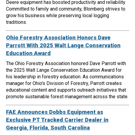
Deere equipment has boosted productivity and reliability.
Committed to family and community, Blomberg strives to
grow his business while preserving local logging
traditions.
Ohio Forestry Association Honors Dave
Parrott With 2025 Walt Lange Conservation
Education Award
The Ohio Forestry Association honored Dave Parrott with
the 2025 Walt Lange Conservation Education Award for
his leadership in forestry education. As communications
manager for Ohio's Division of Forestry, Parrott creates
educational content and supports outreach initiatives that
promote sustainable forest management across the state.
FAE Announces Dobbs Equipment as
Exclusive PT Tracked Carrier Dealer in
Georgia, Florida, South Carolina