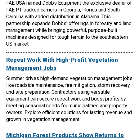
FAE USA named Dobbs Equipment the exclusive dealer of
FAE PT tracked carriers in Georgia, Florida and South
Carolina with added distribution in Alabama. This
partnership expands Dobbs' offerings in forestry and land
management while bringing powerful, purpose-built
machines designed for tough terrain to the southeastern
US market.
Repeat Work With High-Profit Vegetation
Management Jobs
Summer drives high-demand vegetation management jobs
like roadside maintenance, fire mitigation, storm recovery
and site preparation. Contractors using versatile
equipment can secure repeat work and boost profits by
meeting seasonal needs for municipalities and property
owners. Explore efficient solutions for lasting revenue and
growth in vegetation management.
Michigan Forest Products Show Returns to