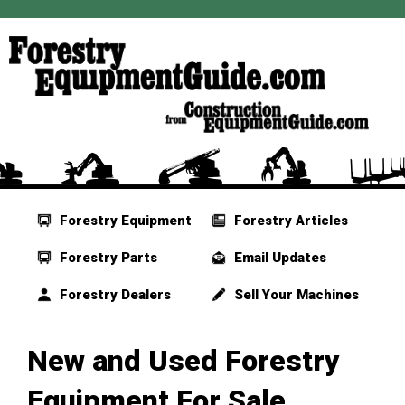
Forestry Equipment
Forestry Articles
Forestry Parts
Email Updates
Forestry Dealers
Sell Your Machines
New and Used Forestry
Equipment For Sale