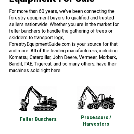
For more than 60 years, we’ve been connecting the
forestry equipment buyers to qualified and trusted
sellers nationwide. Whether you are in the market for
feller bunchers to handle the gathering of trees or
skidders to transport logs,
ForestryEquipmentGuide.com is your source for that
and more. All of the leading manufacturers, including
Komatsu, Caterpillar, John Deere, Vermeer, Morbark,
Bandit, FAE, Tigercat, and so many others, have their
machines sold right here.
Processors /
Feller Bunchers
Harvesters