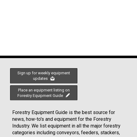
Sign up for weekly equipment
updates
Place an equipment listing on
Forestry Equipment Guide
Forestry Equipment Guide is the best source for
news, how-to's and equipment for the Forestry
Industry. We list equipment in all the major forestry
categories including conveyors, feeders, stackers,