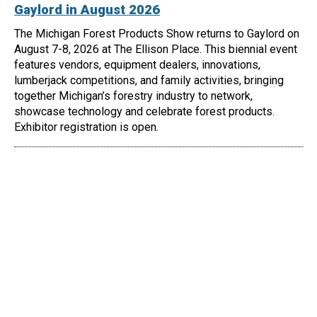
Gaylord in August 2026
The Michigan Forest Products Show returns to Gaylord on
August 7-8, 2026 at The Ellison Place. This biennial event
features vendors, equipment dealers, innovations,
lumberjack competitions, and family activities, bringing
together Michigan’s forestry industry to network,
showcase technology and celebrate forest products.
Exhibitor registration is open.