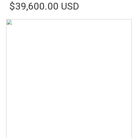
$39,600.00 USD