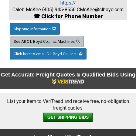
https://
Caleb McKee (405) 945-8556
CMcKee@clboyd.com
☎ Click for Phone Number
Shipping Information
See All C L Boyd Co., Inc. Machines
Click here to email C L Boyd Co., Inc.
Get Accurate Freight Quotes & Qualified Bids Using
List your item to VeriTread and receive free, no-obligation
freight quotes.
GET SHIPPING BIDS