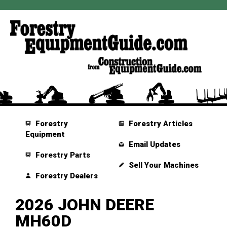
Forestry
Forestry Articles
Equipment
Email Updates
Forestry Parts
Sell Your Machines
Forestry Dealers
2026 JOHN DEERE
MH60D