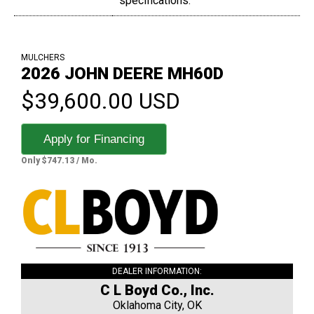
specifications.
MULCHERS
2026 JOHN DEERE MH60D
$39,600.00 USD
Apply for Financing
Only $747.13 / Mo.
DEALER INFORMATION:
C L Boyd Co., Inc.
Oklahoma City, OK