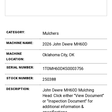
CATEGORY:
Mulchers
MACHINE NAME:
2026 John Deere MH60D
MACHINE
Oklahoma City, OK
LOCATION:
SERIAL NUMBER:
1T0MH60DKS0003756
STOCK NUMBER:
250388
DESCRIPTION:
John Deere MH60D Mulching
Head. Click either "View Document"
or "Inspection Document" for
additional information &