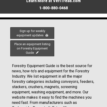
Learn More at VeriTread.com
1-800-880-0468
Sign up for weekly
equipment updates
Place an equipment listing
on Forestry Equipment
Guide
Forestry Equipment Guide is the best source for
news, how-to's and equipment for the Forestry
Industry. We list equipment in all the major
forestry categories including conveyors, feeders,
stackers, crushers, magnets, screening
equipment, washing equipment, and more. Our
website makes it easy to find the machines you
need fast. From manufacturers such as