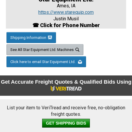
Ames, IA
https://www.starequip.com
Justin Musil
☎ Click for Phone Number
Shipping Information
See All Star Equipment Ltd. Machines
Click here to email Star Equipment Ltd.
Get Accurate Freight Quotes & Qualified Bids Using
List your item to VeriTread and receive free, no-obligation
freight quotes.
GET SHIPPING BIDS