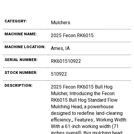
CATEGORY:
Mulchers
MACHINE NAME:
2025 Fecon RK6015
MACHINE LOCATION:
Ames, IA
SERIAL NUMBER:
RK601510922
STOCK NUMBER:
510922
DESCRIPTION:
2025 Fecon RK6015 Bull Hog
Mulcher, Introducing the Fecon
RK6015 Bull Hog Standard Flow
Mulching Head, a powerhouse
designed to redefine land-clearing
efficiency.,, Features:, Working Width:
With a 61-inch working width (71
inches overall), this mulching head