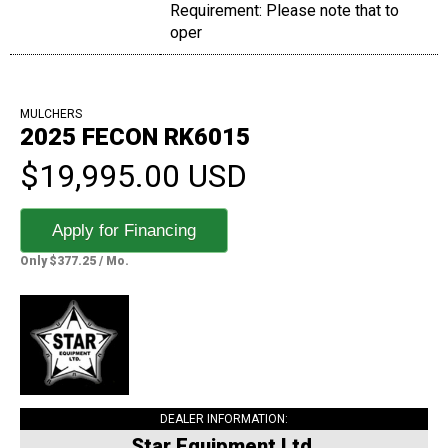
Requirement: Please note that to
oper
MULCHERS
2025 FECON RK6015
$19,995.00 USD
Apply for Financing
Only $377.25 / Mo.
DEALER INFORMATION:
Star Equipment Ltd.