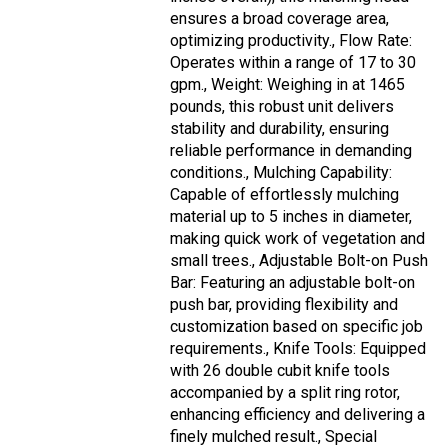
ensures a broad coverage area,
optimizing productivity., Flow Rate:
Operates within a range of 17 to 30
gpm., Weight: Weighing in at 1465
pounds, this robust unit delivers
stability and durability, ensuring
reliable performance in demanding
conditions., Mulching Capability:
Capable of effortlessly mulching
material up to 5 inches in diameter,
making quick work of vegetation and
small trees., Adjustable Bolt-on Push
Bar: Featuring an adjustable bolt-on
push bar, providing flexibility and
customization based on specific job
requirements., Knife Tools: Equipped
with 26 double cubit knife tools
accompanied by a split ring rotor,
enhancing efficiency and delivering a
finely mulched result., Special