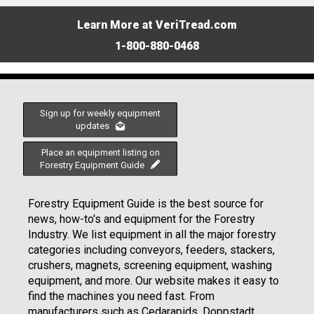
Learn More at VeriTread.com
1-800-880-0468
Sign up for weekly equipment
updates
Place an equipment listing on
Forestry Equipment Guide
Forestry Equipment Guide is the best source for
news, how-to's and equipment for the Forestry
Industry. We list equipment in all the major forestry
categories including conveyors, feeders, stackers,
crushers, magnets, screening equipment, washing
equipment, and more. Our website makes it easy to
find the machines you need fast. From
manufacturers such as Cedarapids, Doppstadt,