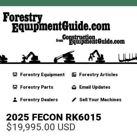
Forestry Equipment
Forestry Articles
Forestry Parts
Email Updates
Forestry Dealers
Sell Your Machines
2025 FECON RK6015
$19,995.00 USD