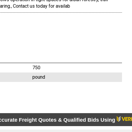
earing., Contact us today for availab
750
pound
ccurate Freight Quotes & Qualified Bids Using