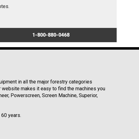
otes.
1-800-880-0468
ipment in all the major forestry categories
r website makes it easy to find the machines you
neer, Powerscreen, Screen Machine, Superior,
r 60 years.