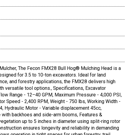
ulcher, The Fecon FMX28 Bull Hog® Mulching Head is a
signed for 3.5 to 10-ton excavators. Ideal for land
nce, and forestry applications, the FMX28 delivers high
h versatile tool options., Specifications, Excavator
s, Flow Range - 12–40 GPM, Maximum Pressure - 4,000 PSI,
tor Speed - 2,400 RPM, Weight - 750 lbs, Working Width -
4, Hydraulic Motor - Variable displacement 45cc,
e with backhoes and side-arm booms, Features &
vegetation up to 5 inches in diameter using split-ring rotor
onstruction ensures longevity and reliability in demanding
ows operation in tight spaces for urban forestry, trail