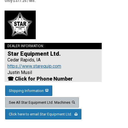
Only $377.25 / Mo.
DEALER INFORMATION:
Star Equipment Ltd.
Cedar Rapids, IA
https://www.starequip.com
Justin Musil
☎ Click for Phone Number
Shipping Information
See All Star Equipment Ltd. Machines
Click here to email Star Equipment Ltd.