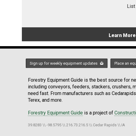
List
Learn More
Sign up for weekly equipment updates
Place an eq
Forestry Equipment Guide is the best source for new
including conveyors, feeders, stackers, crushers,
need fast. From manufacturers such as Cedarapids
Terex, and more.
Forestry Equipment Guide
is a project of
Construct
39.8283 \\ -98.5795 \\ 216.73.216.5 \\ Cedar Rapids \\ IA