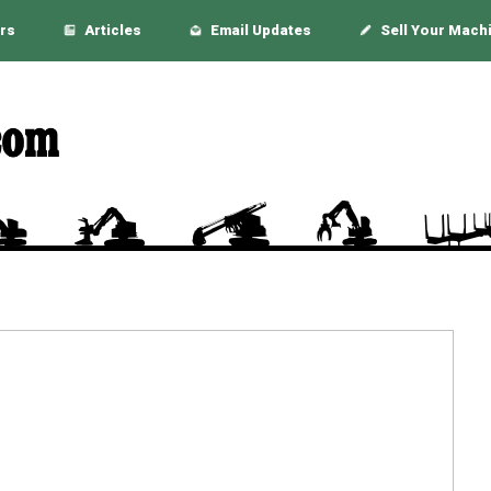
rs
Articles
Email Updates
Sell Your Mach