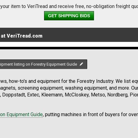
 your item to VeriTread and receive free, no-obligation freight qu
GET SHIPPING BIDS
 at VeriTread.com
uipment listing on Forestry Equipment Guide
s, how-to's and equipment for the Forestry Industry. We list equ
 magnets, screening equipment, washing equipment, and more. Ou
, Doppstadt, Extec, Kleemann, McCloskey, Metso, Nordberg, Pio
ion Equipment Guide
, putting machines in front of buyers for ove