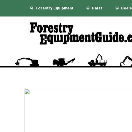
Forestry Equipment
Parts
Deale