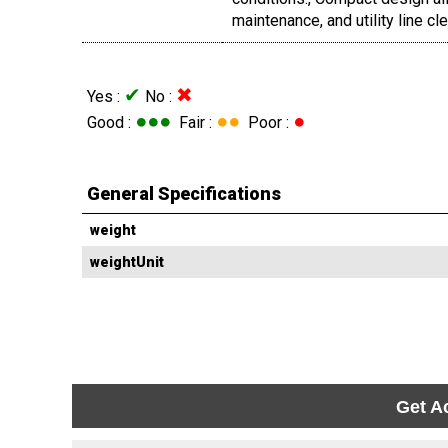
maintenance, and utility line cl
✔
✖
Yes :
No :
●●●
●●
●
Good :
Fair :
Poor :
General Specifications
weight
weightUnit
Get A