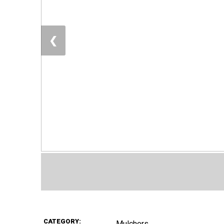
❮
CATEGORY:
Mulchers