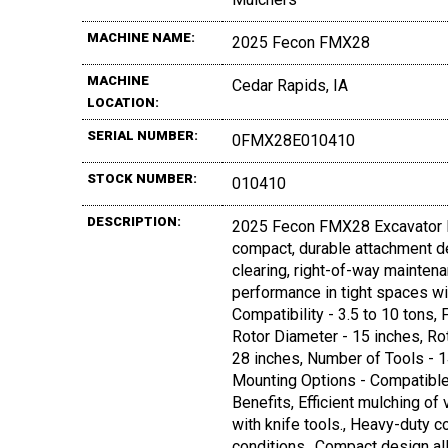
MACHINE NAME:
2025 Fecon FMX28
MACHINE
Cedar Rapids, IA
LOCATION:
SERIAL NUMBER:
0FMX28E010410
STOCK NUMBER:
010410
DESCRIPTION:
2025 Fecon FMX28 Excavator M
compact, durable attachment de
clearing, right-of-way maintena
performance in tight spaces wit
Compatibility - 3.5 to 10 ton
Rotor Diameter - 15 inches, Ro
28 inches, Number of Tools - 1
Mounting Options - Compatibl
Benefits, Efficient mulching of 
with knife tools., Heavy-duty c
conditions., Compact design all