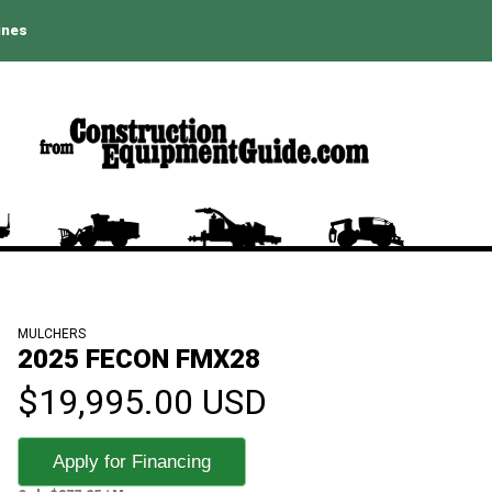
ines
MULCHERS
2025 FECON FMX28
$19,995.00 USD
Apply for Financing