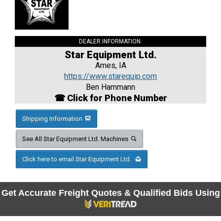
DEALER INFORMATION:
Star Equipment Ltd.
Ames, IA
https://www.starequip.com
Ben Hammann
☎ Click for Phone Number
Shipping Information
See All Star Equipment Ltd. Machines
Click here to email Star Equipment Ltd.
Get Accurate Freight Quotes & Qualified Bids Using