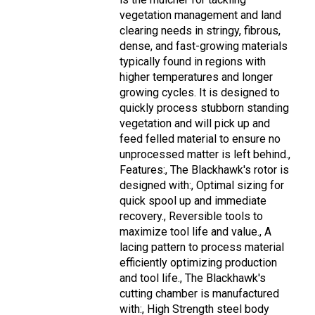
vegetation management and land
clearing needs in stringy, fibrous,
dense, and fast-growing materials
typically found in regions with
higher temperatures and longer
growing cycles. It is designed to
quickly process stubborn standing
vegetation and will pick up and
feed felled material to ensure no
unprocessed matter is left behind.,
Features:, The Blackhawk's rotor is
designed with:, Optimal sizing for
quick spool up and immediate
recovery., Reversible tools to
maximize tool life and value., A
lacing pattern to process material
efficiently optimizing production
and tool life., The Blackhawk's
cutting chamber is manufactured
with:, High Strength steel body