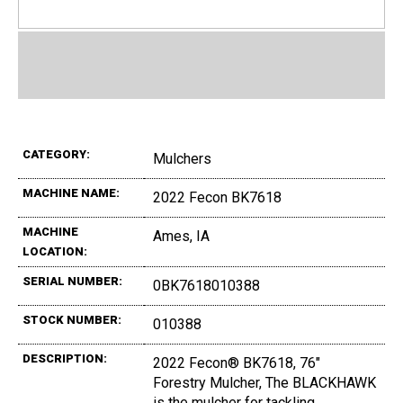
CATEGORY:
Mulchers
MACHINE NAME:
2022 Fecon BK7618
MACHINE
Ames, IA
LOCATION:
SERIAL NUMBER:
0BK7618010388
STOCK NUMBER:
010388
DESCRIPTION:
2022 Fecon® BK7618, 76"
Forestry Mulcher, The BLACKHAWK
is the mulcher for tackling