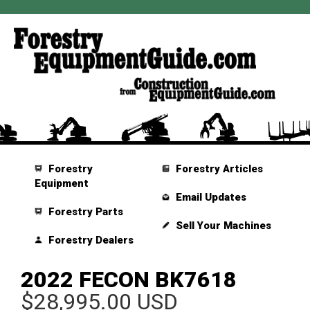
Forestry
Forestry Articles
Equipment
Email Updates
Forestry Parts
Sell Your Machines
Forestry Dealers
2022 FECON BK7618
$28,995.00 USD