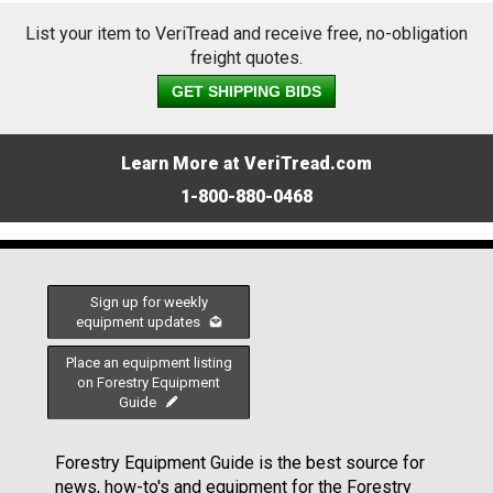
List your item to VeriTread and receive free, no-obligation
freight quotes.
GET SHIPPING BIDS
Learn More at VeriTread.com
1-800-880-0468
Sign up for weekly
equipment updates
Place an equipment listing
on Forestry Equipment
Guide
Forestry Equipment Guide is the best source for
news, how-to's and equipment for the Forestry