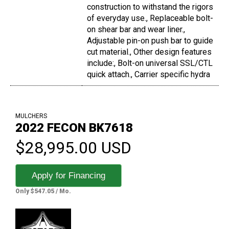
construction to withstand the rigors
of everyday use., Replaceable bolt-
on shear bar and wear liner.,
Adjustable pin-on push bar to guide
cut material., Other design features
include:, Bolt-on universal SSL/CTL
quick attach., Carrier specific hydra
MULCHERS
2022 FECON BK7618
$28,995.00 USD
Apply for Financing
Only $547.05 / Mo.