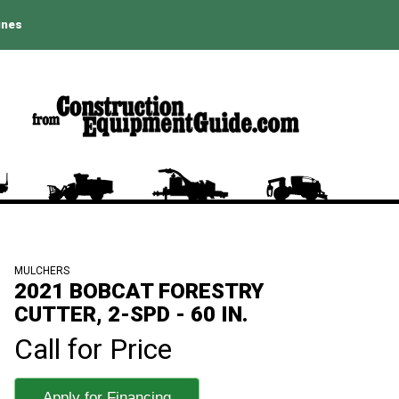
ines
MULCHERS
2021 BOBCAT FORESTRY
CUTTER, 2-SPD - 60 IN.
Call for Price
Apply for Financing