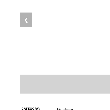
❮
CATEGORY:
Mulchers