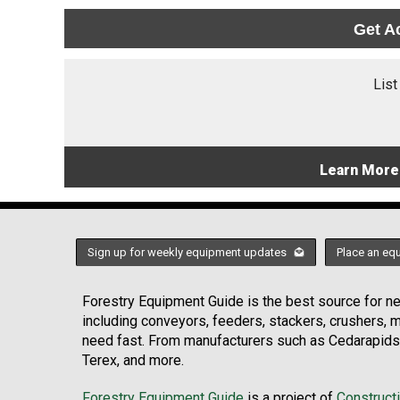
Get A
List
Learn More
Sign up for weekly equipment updates
Place an eq
Forestry Equipment Guide is the best source for new
including conveyors, feeders, stackers, crushers,
need fast. From manufacturers such as Cedarapids
Terex, and more.
Forestry Equipment Guide
is a project of
Construct