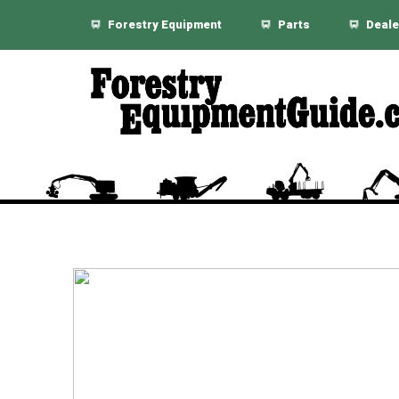
Forestry Equipment
Parts
Deale