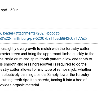
spd - 60 in.
ory/loader+attachments/2021-bobcat-
+60%22-mifflinburg-pa-62307ba11ced8842c07177a2/
 unsightly overgrowth to mulch with the forestry cutter
ameter trees and bring the uppermost limbs quickly to the
ube-style drum and spiral tooth pattern allow one tooth to
 is smooth and less horsepower is required to do the
estry cutter allows for any type of removal job, whether
r selectively thinning stands. Simply lower the forestry
-cutting teeth rips it to shreds, turning it into a bed of
ovides organic material.