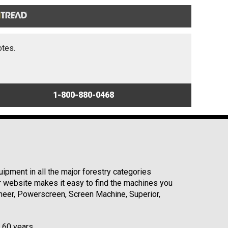
otes.
1-800-880-0468
ipment in all the major forestry categories
r website makes it easy to find the machines you
neer, Powerscreen, Screen Machine, Superior,
r 60 years.