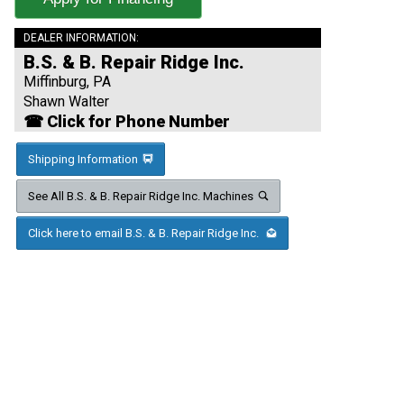
DEALER INFORMATION:
B.S. & B. Repair Ridge Inc.
Miffinburg, PA
Shawn Walter
☎ Click for Phone Number
Shipping Information
See All B.S. & B. Repair Ridge Inc. Machines
Click here to email B.S. & B. Repair Ridge Inc.