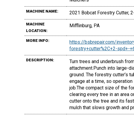
MACHINE NAME:
2021 Bobcat Forestry Cutter, 2-
MACHINE
Mifflinburg, PA
LOCATION:
MORE INFO:
https://bsbrepair.com/invent
forestry+cutter%2C+2-spd+-
DESCRIPTION:
Turn trees and underbrush from
attachment.Punch into large-di
ground. The forestry cutter’s t
engage at a time, so operation
job.The compact size of the for
clearing every tree in an area o
cutter onto the tree and its fast
mulch that slows growth and pr