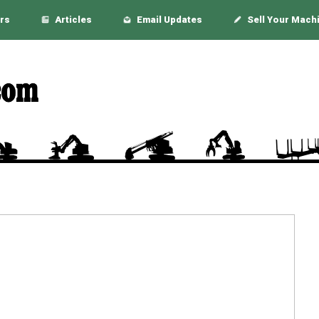
rs
Articles
Email Updates
Sell Your Mach