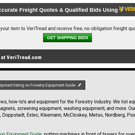
ccurate Freight Quotes & Qualified Bids Using
 your item to VeriTread and receive free, no-obligation freight qu
GET SHIPPING BIDS
 at VeriTread.com
uipment listing on Forestry Equipment Guide
s, how-to's and equipment for the Forestry Industry. We list equ
 magnets, screening equipment, washing equipment, and more. Ou
, Doppstadt, Extec, Kleemann, McCloskey, Metso, Nordberg, Pio
ion Equipment Guide
, putting machines in front of buyers for ove