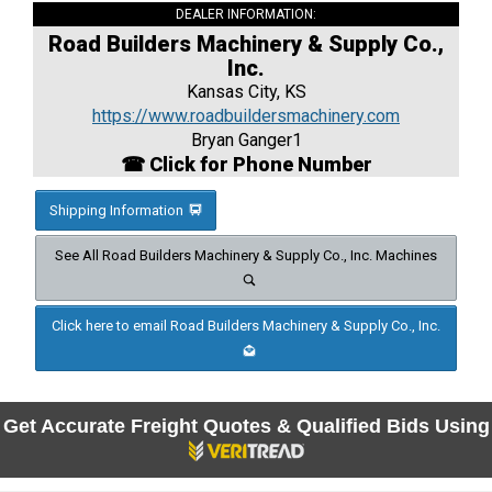
DEALER INFORMATION:
Road Builders Machinery & Supply Co.,
Inc.
Kansas City, KS
https://www.roadbuildersmachinery.com
Bryan Ganger1
☎ Click for Phone Number
Shipping Information
See All Road Builders Machinery & Supply Co., Inc. Machines
Click here to email Road Builders Machinery & Supply Co., Inc.
Get Accurate Freight Quotes & Qualified Bids Using