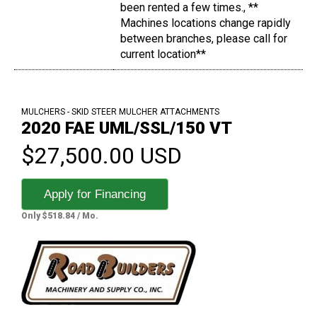
been rented a few times., **
Machines locations change rapidly
between branches, please call for
current location**
MULCHERS - SKID STEER MULCHER ATTACHMENTS
2020 FAE UML/SSL/150 VT
$27,500.00 USD
Apply for Financing
Only $518.84 / Mo.