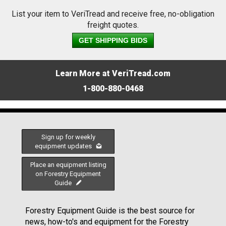
List your item to VeriTread and receive free, no-obligation
freight quotes.
GET SHIPPING BIDS
Learn More at VeriTread.com
1-800-880-0468
Sign up for weekly
equipment updates
Place an equipment listing
on Forestry Equipment
Guide
Forestry Equipment Guide is the best source for
news, how-to's and equipment for the Forestry