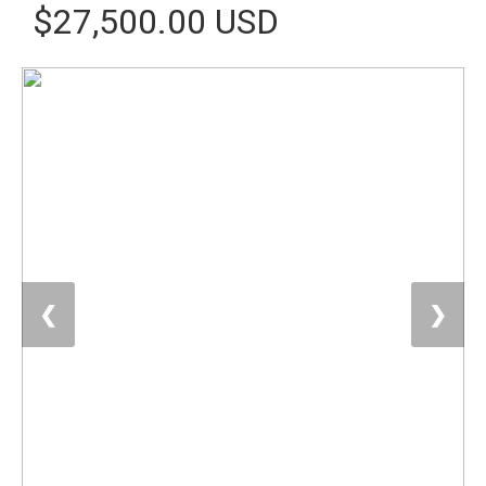
$27,500.00 USD
❮
❯