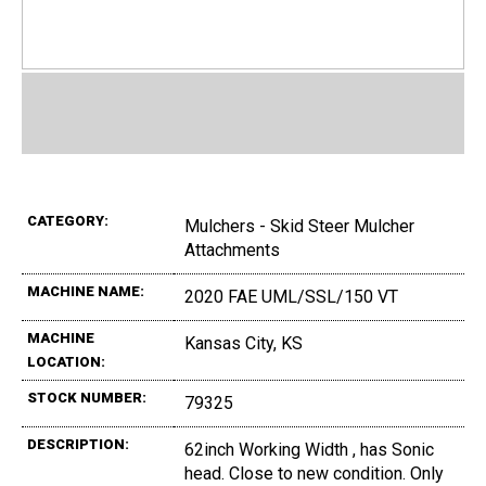
CATEGORY:
Mulchers - Skid Steer Mulcher
Attachments
MACHINE NAME:
2020 FAE UML/SSL/150 VT
MACHINE
Kansas City, KS
LOCATION:
STOCK NUMBER:
79325
DESCRIPTION:
62inch Working Width , has Sonic
head. Close to new condition. Only