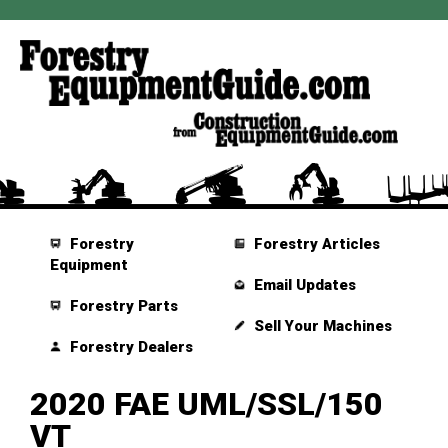
Forestry
Forestry Articles
Equipment
Email Updates
Forestry Parts
Sell Your Machines
Forestry Dealers
2020 FAE UML/SSL/150
VT