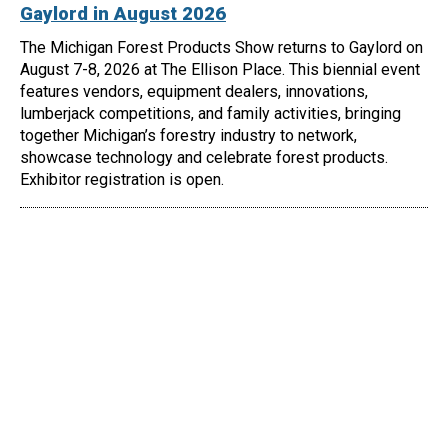
Gaylord in August 2026
The Michigan Forest Products Show returns to Gaylord on
August 7-8, 2026 at The Ellison Place. This biennial event
features vendors, equipment dealers, innovations,
lumberjack competitions, and family activities, bringing
together Michigan’s forestry industry to network,
showcase technology and celebrate forest products.
Exhibitor registration is open.