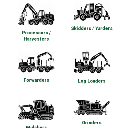
Skidders / Yarders
Processors /
Harvesters
Forwarders
Log Loaders
Grinders
Mulchers