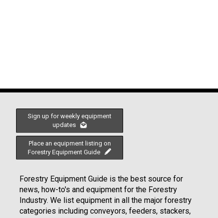
Sign up for weekly equipment
updates
Place an equipment listing on
Forestry Equipment Guide
Forestry Equipment Guide is the best source for
news, how-to's and equipment for the Forestry
Industry. We list equipment in all the major forestry
categories including conveyors, feeders, stackers,