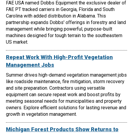
FAE USA named Dobbs Equipment the exclusive dealer of
FAE PT tracked carriers in Georgia, Florida and South
Carolina with added distribution in Alabama. This
partnership expands Dobbs' offerings in forestry and land
management while bringing powerful, purpose-built
machines designed for tough terrain to the southeastern
US market.
Repeat Work With High-Profit Vegetation
Management Jobs
Summer drives high-demand vegetation management jobs
like roadside maintenance, fire mitigation, storm recovery
and site preparation. Contractors using versatile
equipment can secure repeat work and boost profits by
meeting seasonal needs for municipalities and property
owners. Explore efficient solutions for lasting revenue and
growth in vegetation management.
Michigan Forest Products Show Returns to