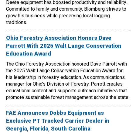
Deere equipment has boosted productivity and reliability.
Committed to family and community, Blomberg strives to
grow his business while preserving local logging
traditions.
Ohio Forestry Association Honors Dave
Parrott With 2025 Walt Lange Conservation
Education Award
The Ohio Forestry Association honored Dave Parrott with
the 2025 Walt Lange Conservation Education Award for
his leadership in forestry education. As communications
manager for Ohio's Division of Forestry, Parrott creates
educational content and supports outreach initiatives that
promote sustainable forest management across the state.
FAE Announces Dobbs Equipment as
Exclusive PT Tracked Carrier Dealer in
Georgia, Florida, South Carolina