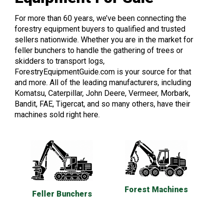
For more than 60 years, we’ve been connecting the
forestry equipment buyers to qualified and trusted
sellers nationwide. Whether you are in the market for
feller bunchers to handle the gathering of trees or
skidders to transport logs,
ForestryEquipmentGuide.com is your source for that
and more. All of the leading manufacturers, including
Komatsu, Caterpillar, John Deere, Vermeer, Morbark,
Bandit, FAE, Tigercat, and so many others, have their
machines sold right here.
Forest Machines
Feller Bunchers