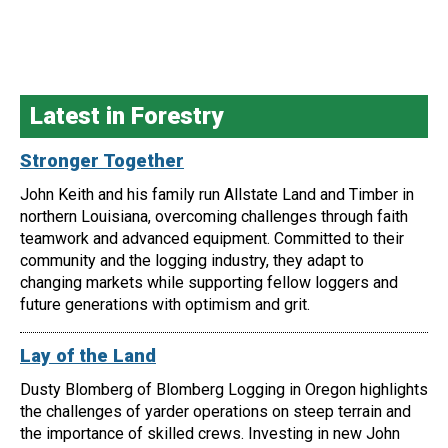
Latest in Forestry
Stronger Together
John Keith and his family run Allstate Land and Timber in
northern Louisiana, overcoming challenges through faith
teamwork and advanced equipment. Committed to their
community and the logging industry, they adapt to
changing markets while supporting fellow loggers and
future generations with optimism and grit.
Lay of the Land
Dusty Blomberg of Blomberg Logging in Oregon highlights
the challenges of yarder operations on steep terrain and
the importance of skilled crews. Investing in new John