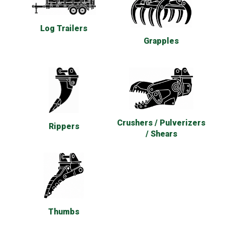
Log Trailers
Grapples
Crushers / Pulverizers
Rippers
/ Shears
Thumbs