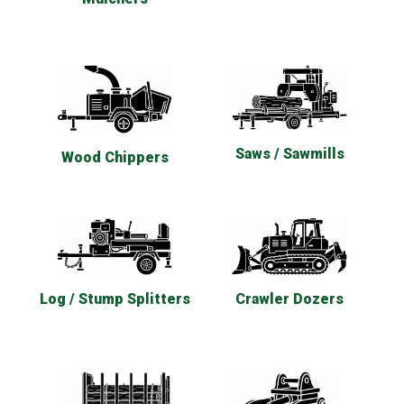
Saws / Sawmills
Wood Chippers
Log / Stump Splitters
Crawler Dozers