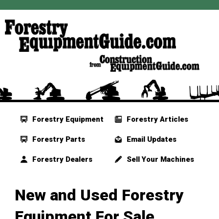
Forestry Equipment
Forestry Articles
Forestry Parts
Email Updates
Forestry Dealers
Sell Your Machines
New and Used Forestry
Equipment For Sale