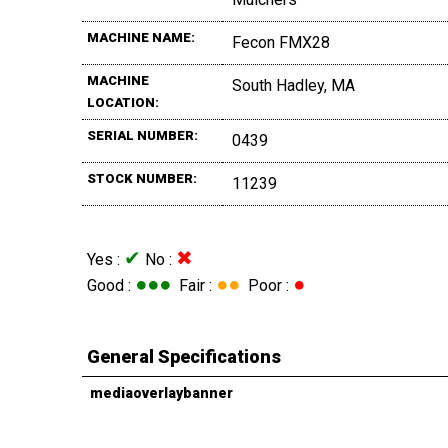
MACHINE NAME:
Fecon FMX28
MACHINE
South Hadley, MA
LOCATION:
SERIAL NUMBER:
0439
STOCK NUMBER:
11239
✔
✖
Yes :
No :
●●●
●●
●
Good :
Fair :
Poor :
General Specifications
mediaoverlaybanner