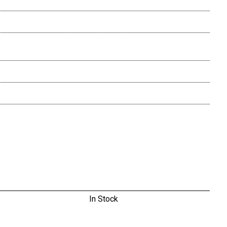
In Stock