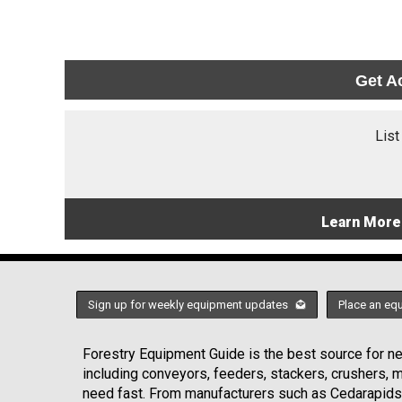
Get A
List
Learn More
Sign up for weekly equipment updates
Place an eq
Forestry Equipment Guide is the best source for new
including conveyors, feeders, stackers, crushers,
need fast. From manufacturers such as Cedarapids