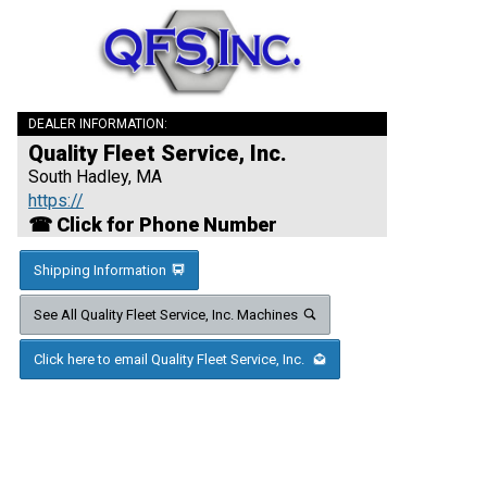
DEALER INFORMATION:
Quality Fleet Service, Inc.
South Hadley, MA
https://
☎ Click for Phone Number
Shipping Information
See All Quality Fleet Service, Inc. Machines
Click here to email Quality Fleet Service, Inc.