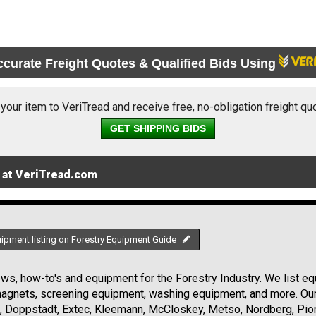
ccurate Freight Quotes & Qualified Bids Using
 your item to VeriTread and receive free, no-obligation freight qu
GET SHIPPING BIDS
 at VeriTread.com
uipment listing on Forestry Equipment Guide
s, how-to's and equipment for the Forestry Industry. We list equ
 magnets, screening equipment, washing equipment, and more. Ou
, Doppstadt, Extec, Kleemann, McCloskey, Metso, Nordberg, Pio