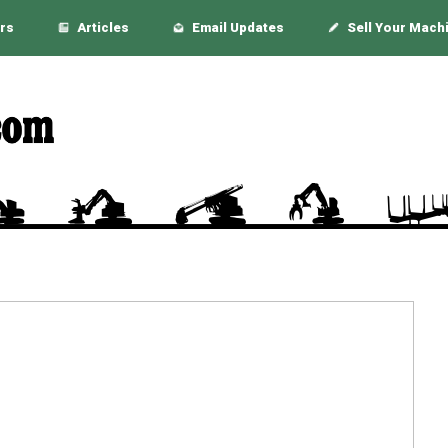
rs
Articles
Email Updates
Sell Your Mach