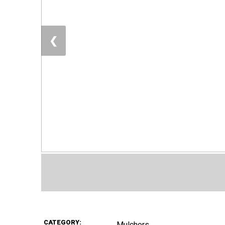
❮
CATEGORY:
Mulchers