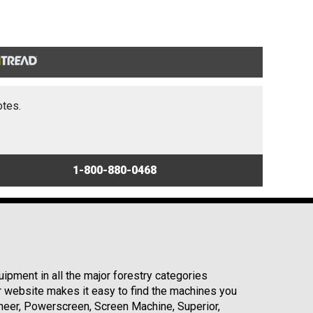
otes.
1-800-880-0468
ipment in all the major forestry categories
r website makes it easy to find the machines you
neer, Powerscreen, Screen Machine, Superior,