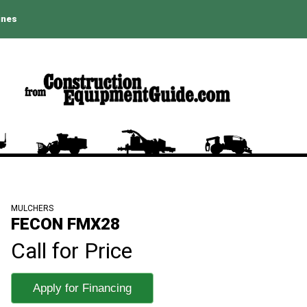
ines
MULCHERS
FECON FMX28
Call for Price
Apply for Financing