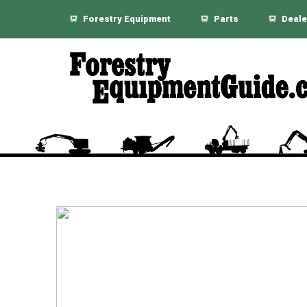
Forestry Equipment
Parts
Deale