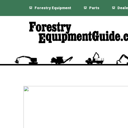
Forestry Equipment
Parts
Deale