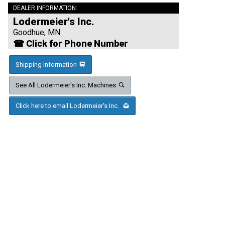
DEALER INFORMATION:
Lodermeier's Inc.
Goodhue, MN
☎ Click for Phone Number
Shipping Information
See All Lodermeier's Inc. Machines
Click here to email Lodermeier's Inc.