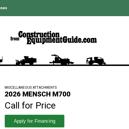
ines
MISCELLANEOUS ATTACHMENTS
2026 MENSCH M700
Call for Price
Apply for Financing