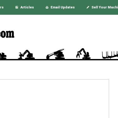
rs
Articles
Email Updates
Sell Your Mach