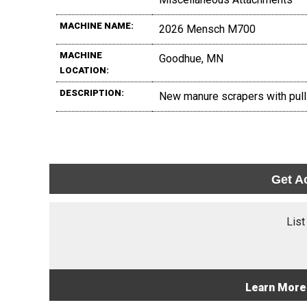
MACHINE NAME:
2026 Mensch M700
MACHINE
Goodhue, MN
LOCATION:
DESCRIPTION:
New manure scrapers with pull ba
Get A
List
Learn More