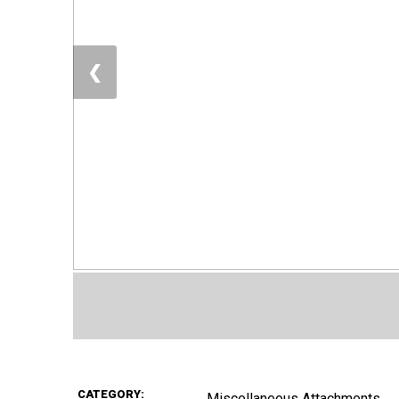
❮
CATEGORY:
Miscellaneous Attachments