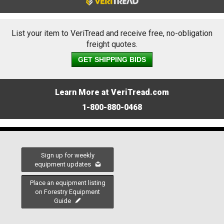
List your item to VeriTread and receive free, no-obligation
freight quotes.
GET SHIPPING BIDS
Learn More at VeriTread.com
1-800-880-0468
Sign up for weekly
equipment updates
Place an equipment listing
on Forestry Equipment
Guide