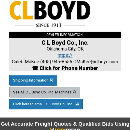
DEALER INFORMATION:
C L Boyd Co., Inc.
Oklahoma City, OK
https://
Caleb McKee (405) 945-8556
CMcKee@clboyd.com
☎ Click for Phone Number
Shipping Information
See All C L Boyd Co., Inc. Machines
Click here to email C L Boyd Co., Inc.
Get Accurate Freight Quotes & Qualified Bids Using