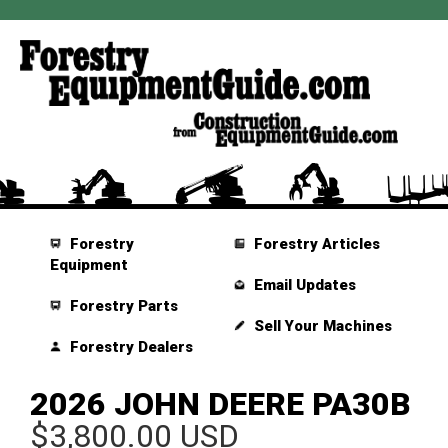
Forestry
Forestry Articles
Equipment
Email Updates
Forestry Parts
Sell Your Machines
Forestry Dealers
2026 JOHN DEERE PA30B
$3,800.00 USD