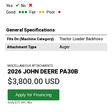
✔
✖
Yes :
No :
●●●
●●
●
Good :
Fair :
Poor :
General Specifications
Tractor Loader Backhoes
Fits On (Machine Category)
Auger
Attachment Type
MISCELLANEOUS ATTACHMENTS
2026 JOHN DEERE PA30B
$3,800.00 USD
Apply for Financing
Only $71.69 / Mo.