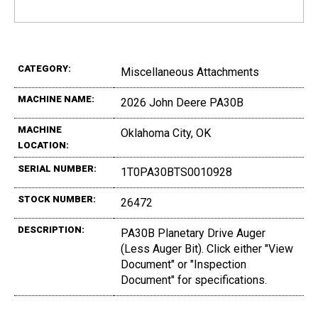
CATEGORY:
Miscellaneous Attachments
MACHINE NAME:
2026 John Deere PA30B
MACHINE
Oklahoma City, OK
LOCATION:
SERIAL NUMBER:
1T0PA30BTS0010928
STOCK NUMBER:
26472
DESCRIPTION:
PA30B Planetary Drive Auger
(Less Auger Bit). Click either "View
Document" or "Inspection
Document" for specifications.