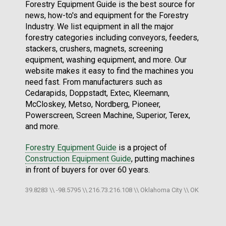
Forestry Equipment Guide is the best source for
news, how-to's and equipment for the Forestry
Industry. We list equipment in all the major
forestry categories including conveyors, feeders,
stackers, crushers, magnets, screening
equipment, washing equipment, and more. Our
website makes it easy to find the machines you
need fast. From manufacturers such as
Cedarapids, Doppstadt, Extec, Kleemann,
McCloskey, Metso, Nordberg, Pioneer,
Powerscreen, Screen Machine, Superior, Terex,
and more.
Forestry Equipment Guide
is a project of
Construction Equipment Guide
, putting machines
in front of buyers for over 60 years.
39.8283 \\ -98.5795 \\ 216.73.216.108 \\ Oklahoma City \\ OK