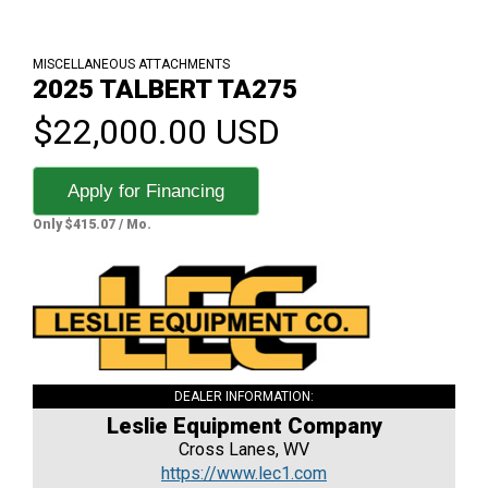
MISCELLANEOUS ATTACHMENTS
2025 TALBERT TA275
$22,000.00 USD
Apply for Financing
Only $415.07 / Mo.
DEALER INFORMATION:
Leslie Equipment Company
Cross Lanes, WV
https://www.lec1.com