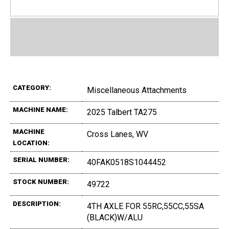
CATEGORY:
Miscellaneous Attachments
MACHINE NAME:
2025 Talbert TA275
MACHINE
Cross Lanes, WV
LOCATION:
SERIAL NUMBER:
40FAK0518S1044452
STOCK NUMBER:
49722
DESCRIPTION:
4TH AXLE FOR 55RC,55CC,55SA
(BLACK)W/ALU