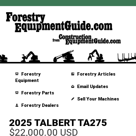
Forestry
Forestry Articles
Equipment
Email Updates
Forestry Parts
Sell Your Machines
Forestry Dealers
2025 TALBERT TA275
$22,000.00 USD