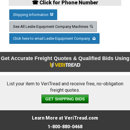
☎ Click for Phone Number
Shipping Information
See All Leslie Equipment Company Machines
Click here to email Leslie Equipment Company
Get Accurate Freight Quotes & Qualified Bids Using
List your item to VeriTread and receive free, no-obligation
freight quotes.
GET SHIPPING BIDS
Learn More at VeriTread.com
1-800-880-0468