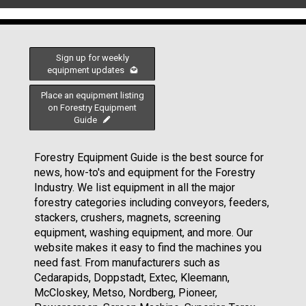
Sign up for weekly
equipment updates
Place an equipment listing
on Forestry Equipment
Guide
Forestry Equipment Guide is the best source for
news, how-to's and equipment for the Forestry
Industry. We list equipment in all the major
forestry categories including conveyors, feeders,
stackers, crushers, magnets, screening
equipment, washing equipment, and more. Our
website makes it easy to find the machines you
need fast. From manufacturers such as
Cedarapids, Doppstadt, Extec, Kleemann,
McCloskey, Metso, Nordberg, Pioneer,