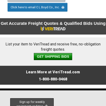
Click here to email C L Boyd Co., Inc.
Get Accurate Freight Quotes & Qualified Bids Using
List your item to VeriTread and receive free, no-obligation
freight quotes.
GET SHIPPING BIDS
Learn More at VeriTread.com
1-800-880-0468
Sign up for weekly