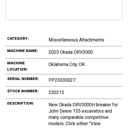
CATEGORY:
Miscellaneous Attachments
MACHINE NAME:
2025 Okada ORV3000
MACHINE
Oklahoma City, OK
LOCATION:
SERIAL NUMBER:
PP23030027
STOCK NUMBER:
250215
DESCRIPTION:
New Okada ORV3000H breaker for
John Deere 135 excavators and
many comparable competitive
models. Click either "View