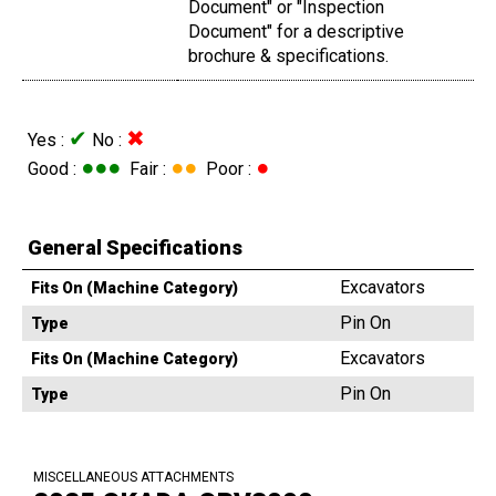
Document" or "Inspection
Document" for a descriptive
brochure & specifications.
✔
✖
Yes :
No :
●●●
●●
●
Good :
Fair :
Poor :
General Specifications
Excavators
Fits On (Machine Category)
Pin On
Type
Excavators
Fits On (Machine Category)
Pin On
Type
MISCELLANEOUS ATTACHMENTS