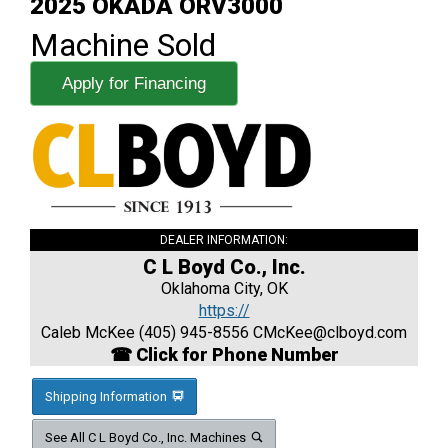
2025 OKADA ORV3000
Machine Sold
Apply for Financing
DEALER INFORMATION:
C L Boyd Co., Inc.
Oklahoma City, OK
https://
Caleb McKee (405) 945-8556
CMcKee@clboyd.com
☎ Click for Phone Number
Shipping Information
See All C L Boyd Co., Inc. Machines