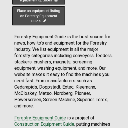
equipment updates
Place an equipment listing
on Forestry Equipment
Guide
Forestry Equipment Guide is the best source for
news, how-to's and equipment for the Forestry
Industry. We list equipment in all the major
forestry categories including conveyors, feeders,
stackers, crushers, magnets, screening
equipment, washing equipment, and more. Our
website makes it easy to find the machines you
need fast. From manufacturers such as
Cedarapids, Doppstadt, Extec, Kleemann,
McCloskey, Metso, Nordberg, Pioneer,
Powerscreen, Screen Machine, Superior, Terex,
and more.
Forestry Equipment Guide
is a project of
Construction Equipment Guide
, putting machines