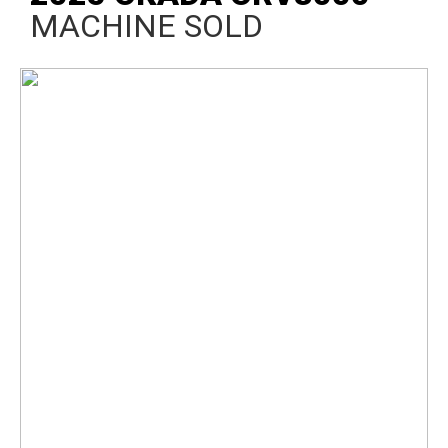
MACHINE SOLD