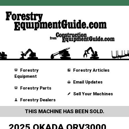
Forestry
Forestry Articles
Equipment
Email Updates
Forestry Parts
Sell Your Machines
Forestry Dealers
THIS MACHINE HAS BEEN SOLD.
2025 OKADA ORV3000