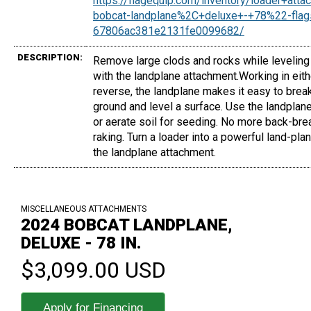
https://flagequip.com/inventory/loader+att
bobcat-landplane%2C+deluxe+-+78%22-flags
67806ac381e2131fe0099682/
DESCRIPTION:
Remove large clods and rocks while leveling
with the landplane attachment.Working in eith
reverse, the landplane makes it easy to brea
ground and level a surface. Use the landplan
or aerate soil for seeding. No more back-bre
raking. Turn a loader into a powerful land-plan
the landplane attachment.
MISCELLANEOUS ATTACHMENTS
2024 BOBCAT LANDPLANE,
DELUXE - 78 IN.
$3,099.00 USD
Apply for Financing