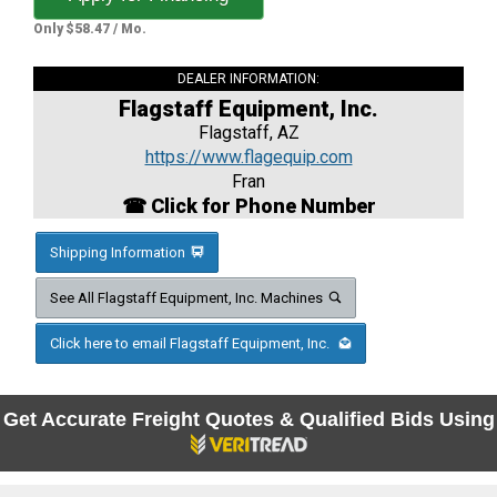
Only $58.47 / Mo.
DEALER INFORMATION:
Flagstaff Equipment, Inc.
Flagstaff, AZ
https://www.flagequip.com
Fran
☎ Click for Phone Number
Shipping Information
See All Flagstaff Equipment, Inc. Machines
Click here to email Flagstaff Equipment, Inc.
Get Accurate Freight Quotes & Qualified Bids Using