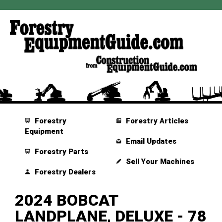
Forestry
Forestry Articles
Equipment
Email Updates
Forestry Parts
Sell Your Machines
Forestry Dealers
2024 BOBCAT
LANDPLANE, DELUXE - 78