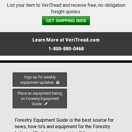
List your item to VeriTread and receive free, no-obligation
freight quotes.
GET SHIPPING BIDS
Learn More at VeriTread.com
1-800-880-0468
Sign up for weekly
equipment updates
Place an equipment listing
on Forestry Equipment
Guide
Forestry Equipment Guide is the best source for
news, how-to's and equipment for the Forestry