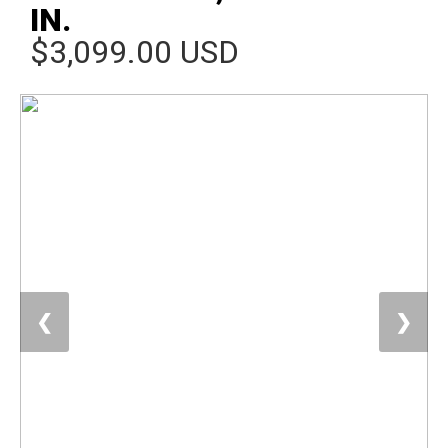
IN.
$3,099.00 USD
❮
❯