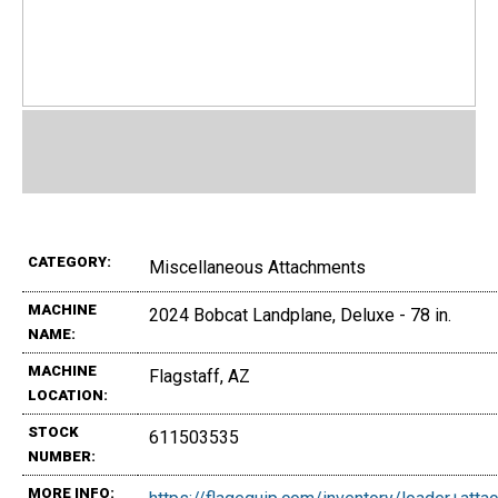
CATEGORY:
Miscellaneous Attachments
MACHINE
2024 Bobcat Landplane, Deluxe - 78 in.
NAME:
MACHINE
Flagstaff, AZ
LOCATION:
STOCK
611503535
NUMBER:
MORE INFO: