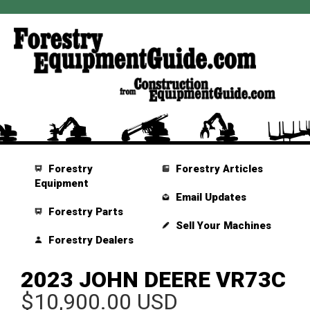
Forestry
Forestry Articles
Equipment
Email Updates
Forestry Parts
Sell Your Machines
Forestry Dealers
2023 JOHN DEERE VR73C
$10,900.00 USD