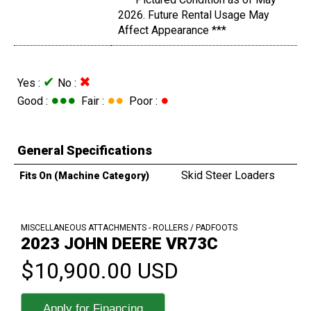
2026. Future Rental Usage May
Affect Appearance ***
✔
✖
Yes :
No :
●●●
●●
●
Good :
Fair :
Poor :
General Specifications
Skid Steer Loaders
Fits On (Machine Category)
MISCELLANEOUS ATTACHMENTS - ROLLERS / PADFOOTS
2023 JOHN DEERE VR73C
$10,900.00 USD
Apply for Financing