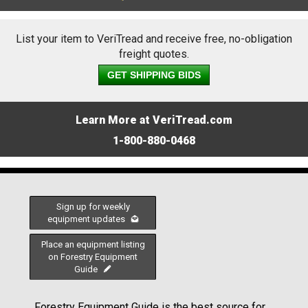
List your item to VeriTread and receive free, no-obligation
freight quotes.
GET SHIPPING BIDS
Learn More at VeriTread.com
1-800-880-0468
Sign up for weekly
equipment updates
Place an equipment listing
on Forestry Equipment
Guide
Forestry Equipment Guide is the best source for