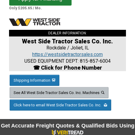
Only $205.65 / Mo.
DEALER INFORMATION:
West Side Tractor Sales Co. Inc.
Rockdale / Joliet, IL
https://westsidetractorsales.com
USED EQUIPMENT DEPT: 815-857-6004
☎ Click for Phone Number
Shipping Information
See All West Side Tractor Sales Co. Inc. Machines
Click here to email West Side Tractor Sales Co. Inc.
Get Accurate Freight Quotes & Qualified Bids Using