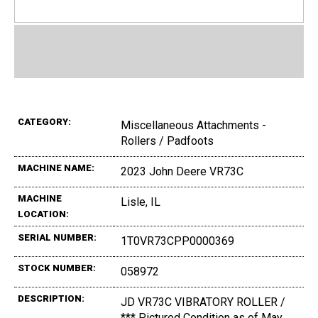
CATEGORY:
Miscellaneous Attachments -
Rollers / Padfoots
MACHINE NAME:
2023 John Deere VR73C
MACHINE
Lisle, IL
LOCATION:
SERIAL NUMBER:
1T0VR73CPP0000369
STOCK NUMBER:
058972
DESCRIPTION:
JD VR73C VIBRATORY ROLLER /
*** Pictured Condition as of May