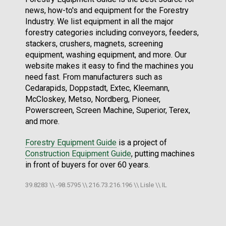
news, how-to's and equipment for the Forestry
Industry. We list equipment in all the major
forestry categories including conveyors, feeders,
stackers, crushers, magnets, screening
equipment, washing equipment, and more. Our
website makes it easy to find the machines you
need fast. From manufacturers such as
Cedarapids, Doppstadt, Extec, Kleemann,
McCloskey, Metso, Nordberg, Pioneer,
Powerscreen, Screen Machine, Superior, Terex,
and more.
Forestry Equipment Guide
is a project of
Construction Equipment Guide
, putting machines
in front of buyers for over 60 years.
39.8283 \\ -98.5795 \\ 216.73.216.196 \\ Lisle \\ IL