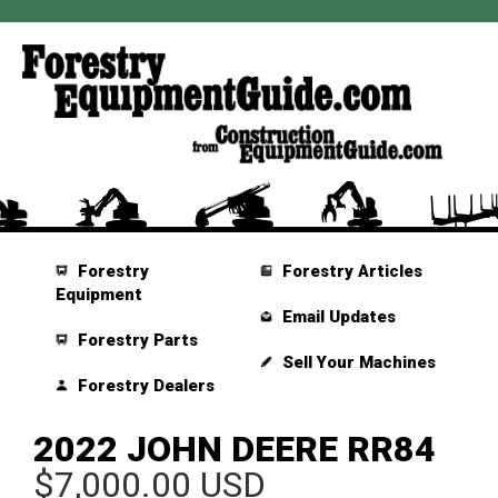
Forestry
Forestry Articles
Equipment
Email Updates
Forestry Parts
Sell Your Machines
Forestry Dealers
2022 JOHN DEERE RR84
$7,000.00 USD