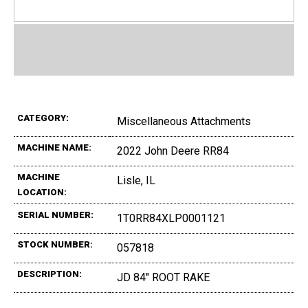
CATEGORY:
Miscellaneous Attachments
MACHINE NAME:
2022 John Deere RR84
MACHINE
Lisle, IL
LOCATION:
SERIAL NUMBER:
1T0RR84XLP0001121
STOCK NUMBER:
057818
DESCRIPTION:
JD 84" ROOT RAKE