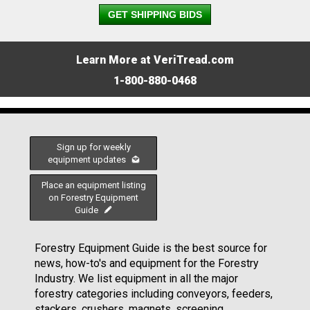
GET SHIPPING BIDS
Learn More at VeriTread.com
1-800-880-0468
Sign up for weekly
equipment updates
Place an equipment listing
on Forestry Equipment
Guide
Forestry Equipment Guide is the best source for
news, how-to's and equipment for the Forestry
Industry. We list equipment in all the major
forestry categories including conveyors, feeders,
stackers, crushers, magnets, screening