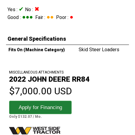
✔
✖
Yes :
No :
●●●
●●
●
Good :
Fair :
Poor :
General Specifications
Skid Steer Loaders
Fits On (Machine Category)
MISCELLANEOUS ATTACHMENTS
2022 JOHN DEERE RR84
$7,000.00 USD
Apply for Financing
Only $132.07 / Mo.