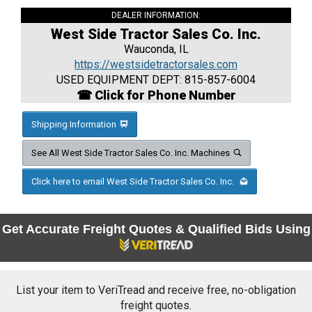
DEALER INFORMATION:
West Side Tractor Sales Co. Inc.
Wauconda, IL
https://westsidetractorsales.com
USED EQUIPMENT DEPT: 815-857-6004
☎ Click for Phone Number
Shipping Information
See All West Side Tractor Sales Co. Inc. Machines
Click here to email West Side Tractor Sales Co. Inc.
Get Accurate Freight Quotes & Qualified Bids Using
List your item to VeriTread and receive free, no-obligation
freight quotes.