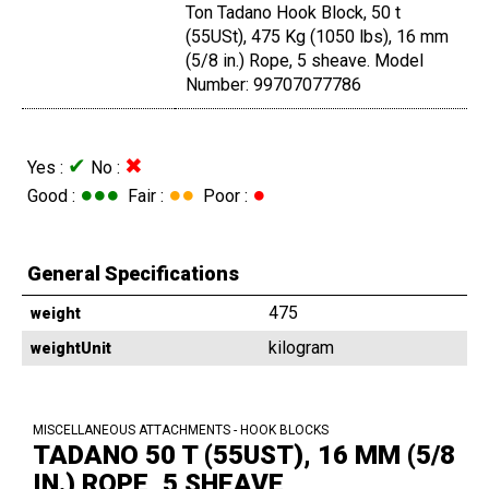
Ton Tadano Hook Block, 50 t
(55USt), 475 Kg (1050 lbs), 16 mm
(5/8 in.) Rope, 5 sheave. Model
Number: 99707077786
✔
✖
Yes :
No :
●●●
●●
●
Good :
Fair :
Poor :
General Specifications
475
weight
kilogram
weightUnit
MISCELLANEOUS ATTACHMENTS - HOOK BLOCKS
TADANO 50 T (55UST), 16 MM (5/8
IN.) ROPE, 5 SHEAVE