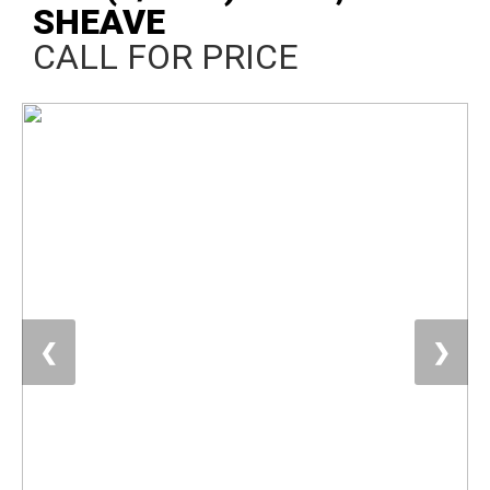
SHEAVE
CALL FOR PRICE
❮
❯