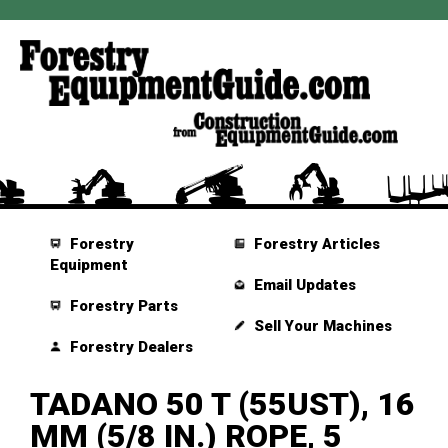
Forestry
Forestry Articles
Equipment
Email Updates
Forestry Parts
Sell Your Machines
Forestry Dealers
TADANO 50 T (55UST), 16
MM (5/8 IN.) ROPE, 5