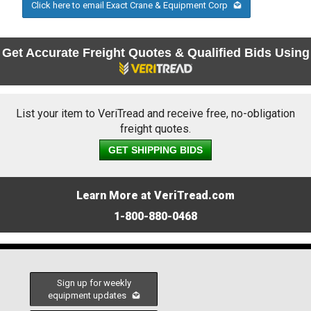
Click here to email Exact Crane & Equipment Corp
Get Accurate Freight Quotes & Qualified Bids Using
List your item to VeriTread and receive free, no-obligation
freight quotes.
GET SHIPPING BIDS
Learn More at VeriTread.com
1-800-880-0468
Sign up for weekly
equipment updates