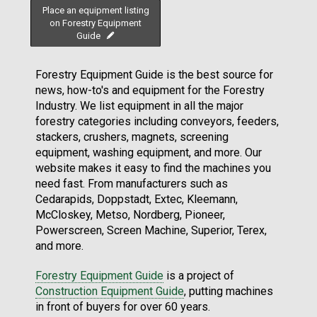
Place an equipment listing
on Forestry Equipment
Guide
Forestry Equipment Guide is the best source for
news, how-to's and equipment for the Forestry
Industry. We list equipment in all the major
forestry categories including conveyors, feeders,
stackers, crushers, magnets, screening
equipment, washing equipment, and more. Our
website makes it easy to find the machines you
need fast. From manufacturers such as
Cedarapids, Doppstadt, Extec, Kleemann,
McCloskey, Metso, Nordberg, Pioneer,
Powerscreen, Screen Machine, Superior, Terex,
and more.
Forestry Equipment Guide
is a project of
Construction Equipment Guide
, putting machines
in front of buyers for over 60 years.