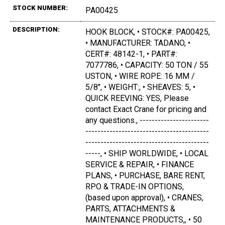
STOCK NUMBER:
PA00425
DESCRIPTION:
HOOK BLOCK, • STOCK#: PA00425,
• MANUFACTURER: TADANO, •
CERT#: 48142-1, • PART#:
7077786, • CAPACITY: 50 TON / 55
USTON, • WIRE ROPE: 16 MM /
5/8", • WEIGHT:, • SHEAVES: 5, •
QUICK REEVING: YES, Please
contact Exact Crane for pricing and
any questions., -----------------------
-----------------------------------------
-----------------------------------------
-----, • SHIP WORLDWIDE, • LOCAL
SERVICE & REPAIR, • FINANCE
PLANS, • PURCHASE, BARE RENT,
RPO & TRADE-IN OPTIONS,
(based upon approval), • CRANES,
PARTS, ATTACHMENTS &
MAINTENANCE PRODUCTS,, • 50