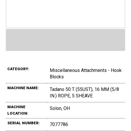
CATEGORY:
Miscellaneous Attachments - Hook
Blocks
MACHINE NAME:
Tadano 50 T (55UST), 16 MM (5/8
IN.) ROPE, 5 SHEAVE
MACHINE
Solon, OH
LOCATION:
SERIAL NUMBER:
7077786