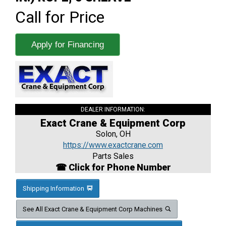
Call for Price
Apply for Financing
DEALER INFORMATION:
Exact Crane & Equipment Corp
Solon, OH
https://www.exactcrane.com
Parts Sales
☎ Click for Phone Number
Shipping Information
See All Exact Crane & Equipment Corp Machines