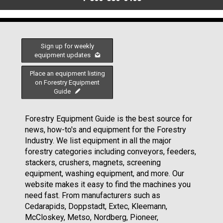
Sign up for weekly
equipment updates
Place an equipment listing
on Forestry Equipment
Guide
Forestry Equipment Guide is the best source for
news, how-to's and equipment for the Forestry
Industry. We list equipment in all the major
forestry categories including conveyors, feeders,
stackers, crushers, magnets, screening
equipment, washing equipment, and more. Our
website makes it easy to find the machines you
need fast. From manufacturers such as
Cedarapids, Doppstadt, Extec, Kleemann,
McCloskey, Metso, Nordberg, Pioneer,