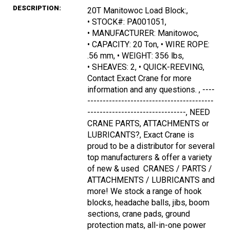
DESCRIPTION:
20T Manitowoc Load Block:,
• STOCK#: PA001051,
• MANUFACTURER: Manitowoc,
• CAPACITY: 20 Ton, • WIRE ROPE:
.56 mm, • WEIGHT: 356 lbs,
• SHEAVES: 2, • QUICK-REEVING,
Contact Exact Crane for more
information and any questions. , ----
-----------------------------------------
--------------------------------, NEED
CRANE PARTS, ATTACHMENTS or
LUBRICANTS?, Exact Crane is
proud to be a distributor for several
top manufacturers & offer a variety
of new & used CRANES / PARTS /
ATTACHMENTS / LUBRICANTS and
more! We stock a range of hook
blocks, headache balls, jibs, boom
sections, crane pads, ground
protection mats, all-in-one power