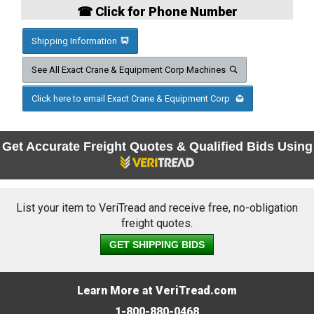
☎ Click for Phone Number
Shipping Information
See All Exact Crane & Equipment Corp Machines
Click here to email Exact Crane & Equipment Corp
Get Accurate Freight Quotes & Qualified Bids Using
List your item to VeriTread and receive free, no-obligation
freight quotes.
GET SHIPPING BIDS
Learn More at VeriTread.com
1-800-880-0468