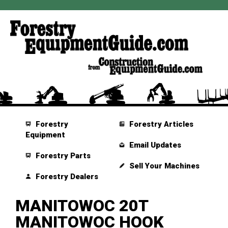
Forestry
Forestry Articles
Equipment
Email Updates
Forestry Parts
Sell Your Machines
Forestry Dealers
MANITOWOC 20T
MANITOWOC HOOK