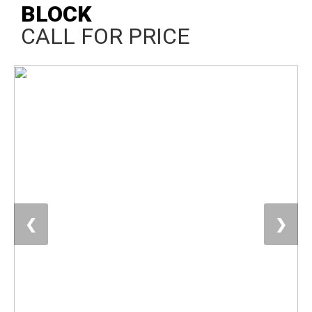
BLOCK
CALL FOR PRICE
❮
❯