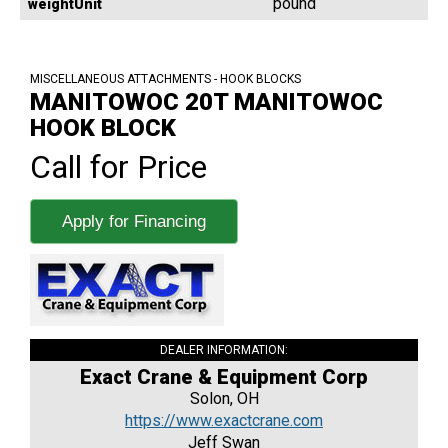
pound
weightUnit
MISCELLANEOUS ATTACHMENTS - HOOK BLOCKS
MANITOWOC 20T MANITOWOC
HOOK BLOCK
Call for Price
Apply for Financing
DEALER INFORMATION:
Exact Crane & Equipment Corp
Solon, OH
https://www.exactcrane.com
Jeff Swan