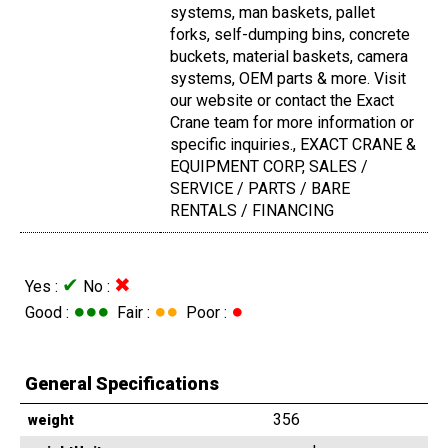
systems, man baskets, pallet
forks, self-dumping bins, concrete
buckets, material baskets, camera
systems, OEM parts & more. Visit
our website or contact the Exact
Crane team for more information or
specific inquiries., EXACT CRANE &
EQUIPMENT CORP, SALES /
SERVICE / PARTS / BARE
RENTALS / FINANCING
✔
✖
Yes :
No :
●●●
●●
●
Good :
Fair :
Poor :
General Specifications
356
weight