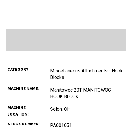
CATEGORY:
Miscellaneous Attachments - Hook
Blocks
MACHINE NAME:
Manitowoc 20T MANITOWOC
HOOK BLOCK
MACHINE
Solon, OH
LOCATION:
STOCK NUMBER:
PA001051