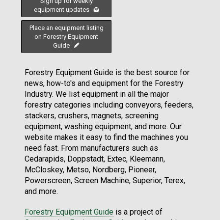
Sign up for weekly
equipment updates
Place an equipment listing
on Forestry Equipment
Guide
Forestry Equipment Guide is the best source for
news, how-to's and equipment for the Forestry
Industry. We list equipment in all the major
forestry categories including conveyors, feeders,
stackers, crushers, magnets, screening
equipment, washing equipment, and more. Our
website makes it easy to find the machines you
need fast. From manufacturers such as
Cedarapids, Doppstadt, Extec, Kleemann,
McCloskey, Metso, Nordberg, Pioneer,
Powerscreen, Screen Machine, Superior, Terex,
and more.
Forestry Equipment Guide
is a project of