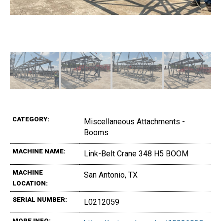
CATEGORY:
Miscellaneous Attachments -
Booms
MACHINE NAME:
Link-Belt Crane 348 H5 BOOM
MACHINE
San Antonio, TX
LOCATION:
SERIAL NUMBER:
L0212059
MORE INFO: