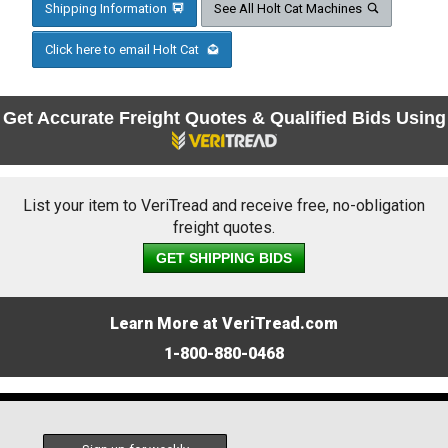
Shipping Information
See All Holt Cat Machines
Click here to email Holt Cat
Get Accurate Freight Quotes & Qualified Bids Using
List your item to VeriTread and receive free, no-obligation
freight quotes.
GET SHIPPING BIDS
Learn More at VeriTread.com
1-800-880-0468