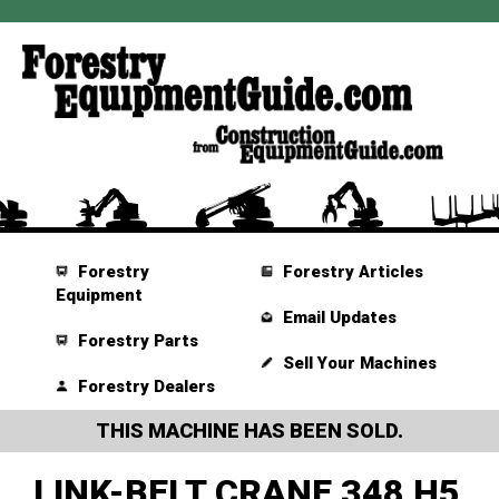
Forestry
Forestry Articles
Equipment
Email Updates
Forestry Parts
Sell Your Machines
Forestry Dealers
THIS MACHINE HAS BEEN SOLD.
LINK-BELT CRANE 348 H5