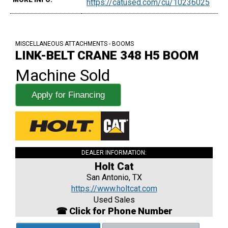
https://catused.com/cu/10236025
MISCELLANEOUS ATTACHMENTS - BOOMS
LINK-BELT CRANE 348 H5 BOOM
Machine Sold
Apply for Financing
DEALER INFORMATION:
Holt Cat
San Antonio, TX
https://www.holtcat.com
Used Sales
☎ Click for Phone Number