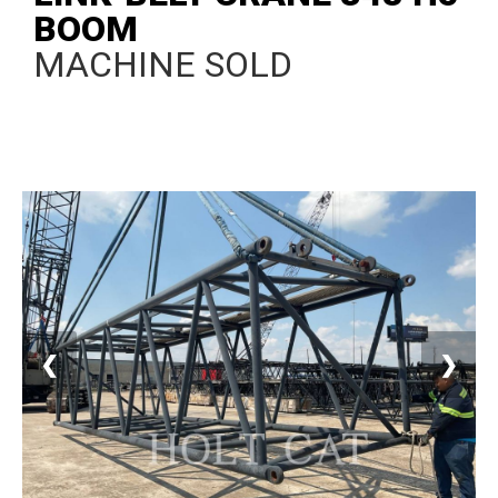
BOOM
MACHINE SOLD
❮
❯