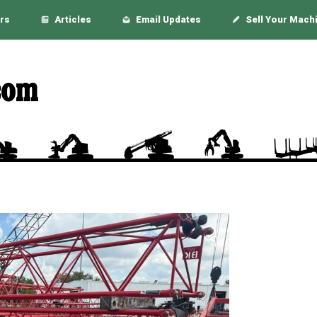
rs
Articles
Email Updates
Sell Your Mach