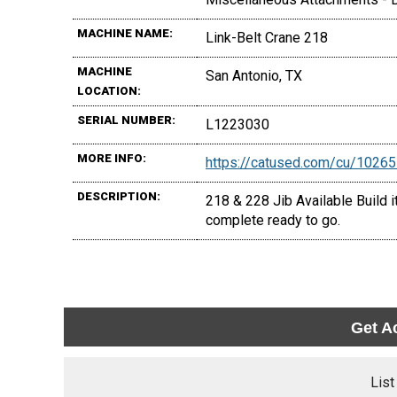
MACHINE NAME:
Link-Belt Crane 218
MACHINE
San Antonio, TX
LOCATION:
SERIAL NUMBER:
L1223030
MORE INFO:
https://catused.com/cu/1026
DESCRIPTION:
218 & 228 Jib Available Build i
complete ready to go.
Get A
List