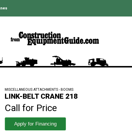
ines
MISCELLANEOUS ATTACHMENTS - BOOMS
LINK-BELT CRANE 218
Call for Price
Apply for Financing