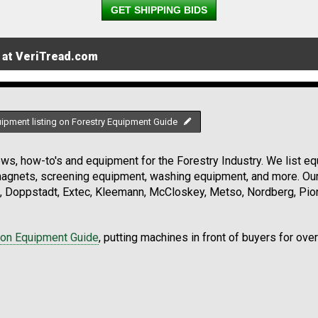
GET SHIPPING BIDS
 at VeriTread.com
uipment listing on Forestry Equipment Guide
s, how-to's and equipment for the Forestry Industry. We list equ
 magnets, screening equipment, washing equipment, and more. Ou
, Doppstadt, Extec, Kleemann, McCloskey, Metso, Nordberg, Pio
ion Equipment Guide
, putting machines in front of buyers for ove