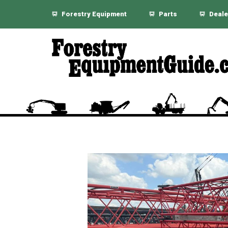
Forestry Equipment
Parts
Deale