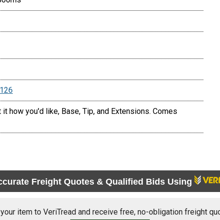
5126
t it how you'd like, Base, Tip, and Extensions. Comes
ccurate Freight Quotes & Qualified Bids Using
 your item to VeriTread and receive free, no-obligation freight qu