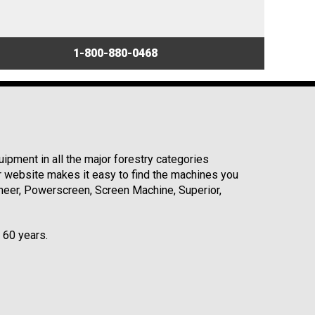
1-800-880-0468
ipment in all the major forestry categories
r website makes it easy to find the machines you
neer, Powerscreen, Screen Machine, Superior,
r 60 years.