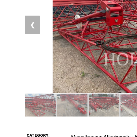
❮
CATEGORY:
Miscellaneous Attachments -