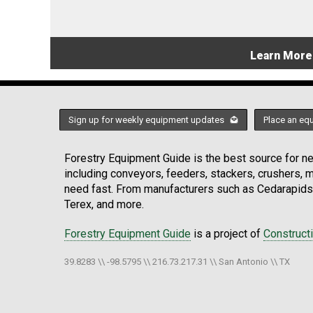
Learn More
Sign up for weekly equipment updates
Place an eq
Forestry Equipment Guide is the best source for new
including conveyors, feeders, stackers, crushers,
need fast. From manufacturers such as Cedarapids
Terex, and more.
Forestry Equipment Guide
is a project of
Construct
39.8283 \\ -98.5795 \\ 216.73.217.31 \\ San Antonio \\ TX