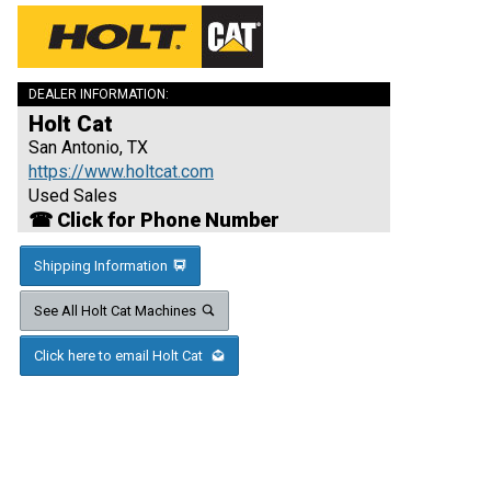
DEALER INFORMATION:
Holt Cat
San Antonio, TX
https://www.holtcat.com
Used Sales
☎ Click for Phone Number
Shipping Information
See All Holt Cat Machines
Click here to email Holt Cat