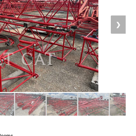
❯
 Booms