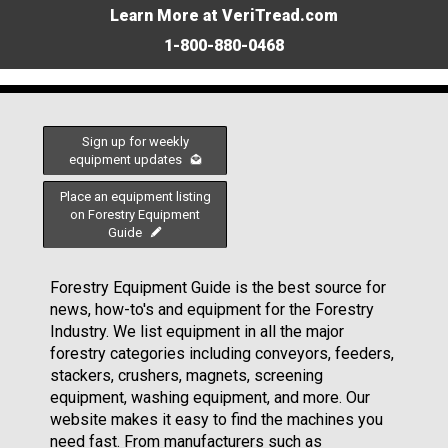
Learn More at VeriTread.com
1-800-880-0468
Sign up for weekly
equipment updates
Place an equipment listing
on Forestry Equipment
Guide
Forestry Equipment Guide is the best source for
news, how-to's and equipment for the Forestry
Industry. We list equipment in all the major
forestry categories including conveyors, feeders,
stackers, crushers, magnets, screening
equipment, washing equipment, and more. Our
website makes it easy to find the machines you
need fast. From manufacturers such as