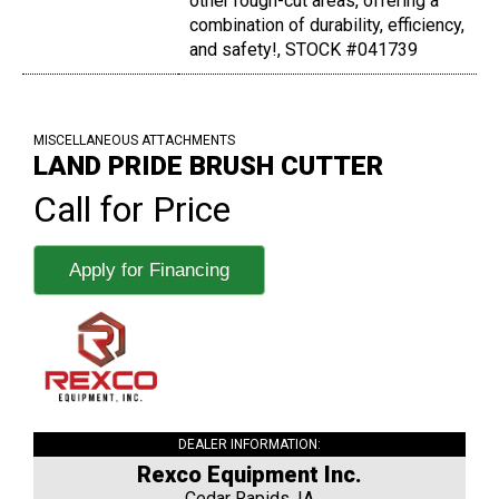
other rough-cut areas, offering a
combination of durability, efficiency,
and safety!, STOCK #041739
MISCELLANEOUS ATTACHMENTS
LAND PRIDE BRUSH CUTTER
Call for Price
Apply for Financing
DEALER INFORMATION:
Rexco Equipment Inc.
Cedar Rapids, IA