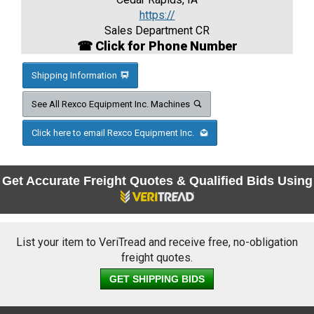
https://
Sales Department CR
☎ Click for Phone Number
Shipping Information
See All Rexco Equipment Inc. Machines
Click here to email Rexco Equipment Inc.
Get Accurate Freight Quotes & Qualified Bids Using
List your item to VeriTread and receive free, no-obligation
freight quotes.
GET SHIPPING BIDS