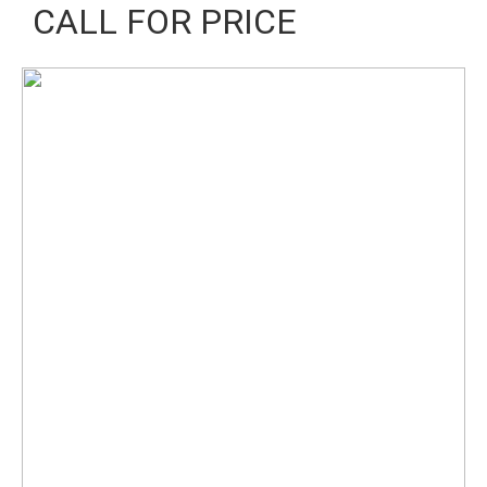
CALL FOR PRICE