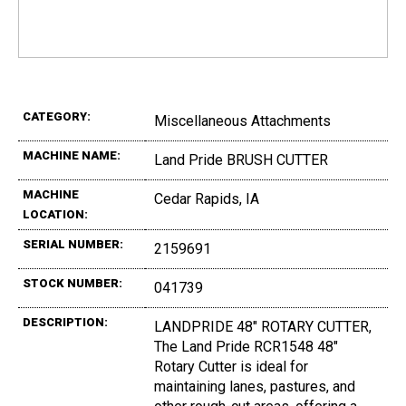
CATEGORY:
Miscellaneous Attachments
MACHINE NAME:
Land Pride BRUSH CUTTER
MACHINE
Cedar Rapids, IA
LOCATION:
SERIAL NUMBER:
2159691
STOCK NUMBER:
041739
DESCRIPTION:
LANDPRIDE 48" ROTARY CUTTER,
The Land Pride RCR1548 48"
Rotary Cutter is ideal for
maintaining lanes, pastures, and