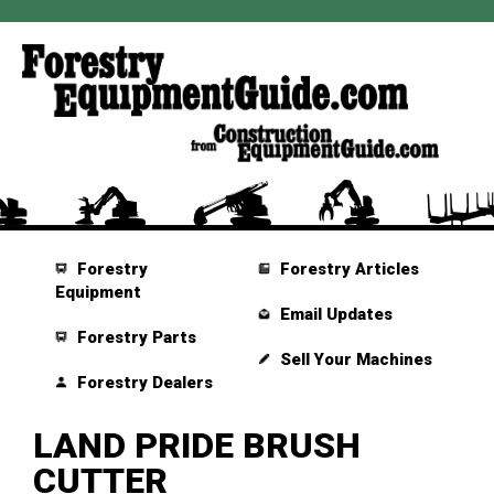
Forestry
Forestry Articles
Equipment
Email Updates
Forestry Parts
Sell Your Machines
Forestry Dealers
LAND PRIDE BRUSH
CUTTER