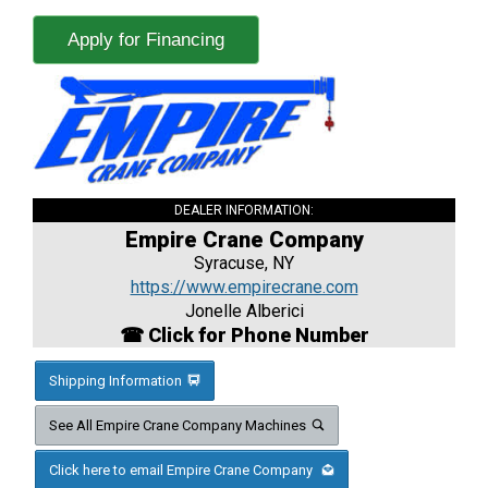
Apply for Financing
DEALER INFORMATION:
Empire Crane Company
Syracuse, NY
https://www.empirecrane.com
Jonelle Alberici
☎ Click for Phone Number
Shipping Information
See All Empire Crane Company Machines
Click here to email Empire Crane Company