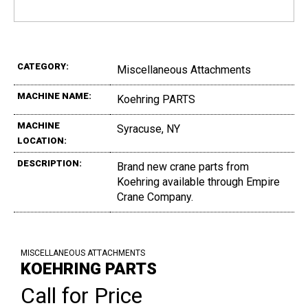
CATEGORY:
Miscellaneous Attachments
MACHINE NAME:
Koehring PARTS
MACHINE
Syracuse, NY
LOCATION:
DESCRIPTION:
Brand new crane parts from
Koehring available through Empire
Crane Company.
MISCELLANEOUS ATTACHMENTS
KOEHRING PARTS
Call for Price