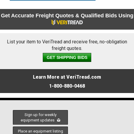
Get Accurate Freight Quotes & Qualified Bids Using
List your item to VeriTread and receive free, no-obligation
freight quotes.
GET SHIPPING BIDS
Learn More at VeriTread.com
1-800-880-0468
Sign up for weekly
equipment updates
Place an equipment listing