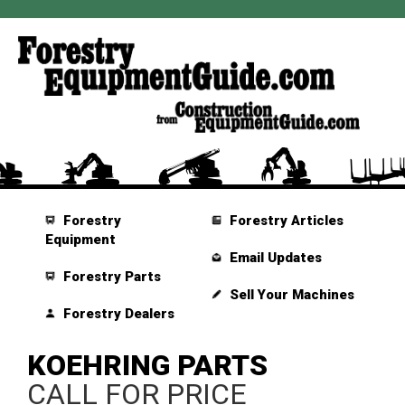
Forestry
Forestry Articles
Equipment
Email Updates
Forestry Parts
Sell Your Machines
Forestry Dealers
KOEHRING PARTS
CALL FOR PRICE