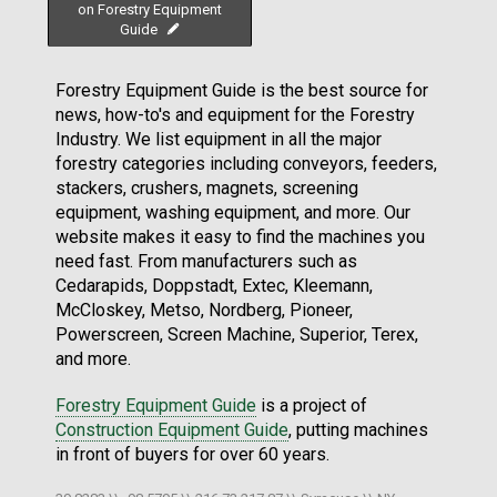
on Forestry Equipment
Guide
Forestry Equipment Guide is the best source for
news, how-to's and equipment for the Forestry
Industry. We list equipment in all the major
forestry categories including conveyors, feeders,
stackers, crushers, magnets, screening
equipment, washing equipment, and more. Our
website makes it easy to find the machines you
need fast. From manufacturers such as
Cedarapids, Doppstadt, Extec, Kleemann,
McCloskey, Metso, Nordberg, Pioneer,
Powerscreen, Screen Machine, Superior, Terex,
and more.
Forestry Equipment Guide
is a project of
Construction Equipment Guide
, putting machines
in front of buyers for over 60 years.