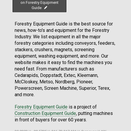
on Forestry Equipment
Guide
Forestry Equipment Guide is the best source for
news, how-to's and equipment for the Forestry
Industry. We list equipment in all the major
forestry categories including conveyors, feeders,
stackers, crushers, magnets, screening
equipment, washing equipment, and more. Our
website makes it easy to find the machines you
need fast. From manufacturers such as
Cedarapids, Doppstadt, Extec, Kleemann,
McCloskey, Metso, Nordberg, Pioneer,
Powerscreen, Screen Machine, Superior, Terex,
and more.
Forestry Equipment Guide
is a project of
Construction Equipment Guide
, putting machines
in front of buyers for over 60 years.