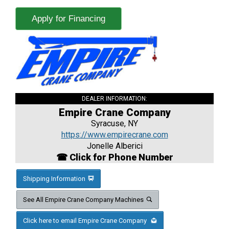
Apply for Financing
DEALER INFORMATION:
Empire Crane Company
Syracuse, NY
https://www.empirecrane.com
Jonelle Alberici
☎ Click for Phone Number
Shipping Information
See All Empire Crane Company Machines
Click here to email Empire Crane Company