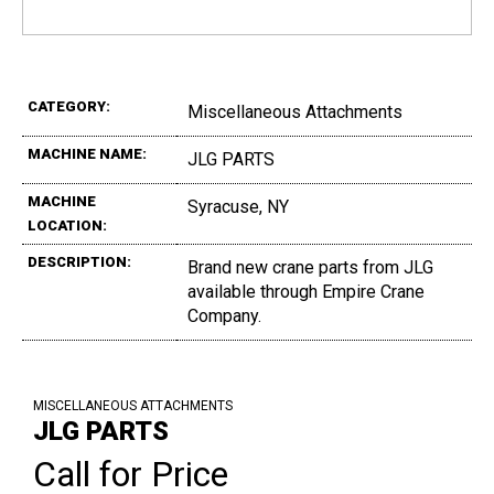
CATEGORY:
Miscellaneous Attachments
MACHINE NAME:
JLG PARTS
MACHINE
Syracuse, NY
LOCATION:
DESCRIPTION:
Brand new crane parts from JLG
available through Empire Crane
Company.
MISCELLANEOUS ATTACHMENTS
JLG PARTS
Call for Price