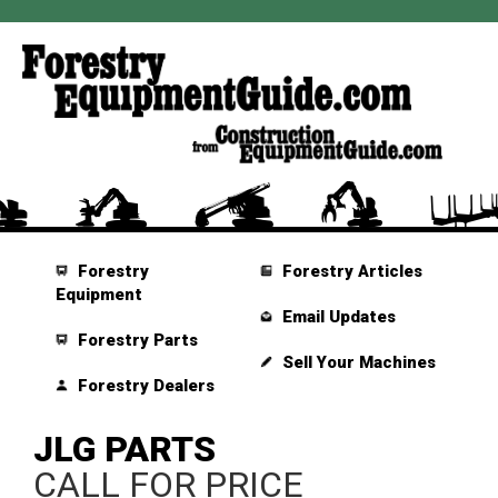
Forestry
Forestry Articles
Equipment
Email Updates
Forestry Parts
Sell Your Machines
Forestry Dealers
JLG PARTS
CALL FOR PRICE