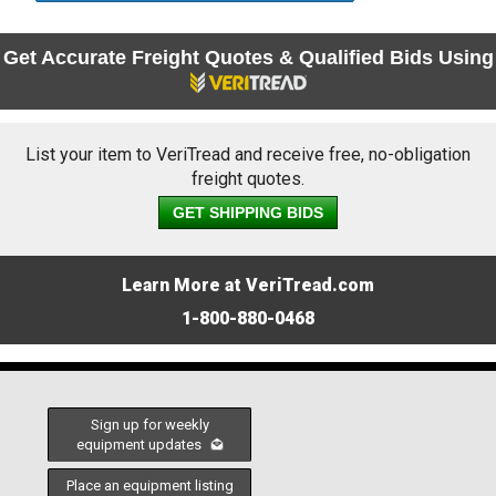
Get Accurate Freight Quotes & Qualified Bids Using
List your item to VeriTread and receive free, no-obligation
freight quotes.
GET SHIPPING BIDS
Learn More at VeriTread.com
1-800-880-0468
Sign up for weekly
equipment updates
Place an equipment listing