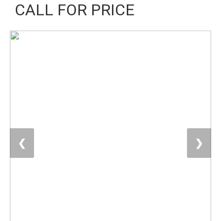
CALL FOR PRICE
❮
❯