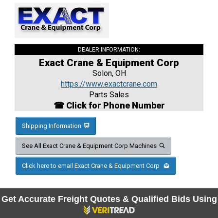
DEALER INFORMATION:
Exact Crane & Equipment Corp
Solon, OH
https://www.exactcrane.com
Parts Sales
☎ Click for Phone Number
Shipping Information
See All Exact Crane & Equipment Corp Machines
Click here to email Exact Crane & Equipment Corp
Get Accurate Freight Quotes & Qualified Bids Using