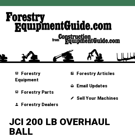
Forestry
Forestry Articles
Equipment
Email Updates
Forestry Parts
Sell Your Machines
Forestry Dealers
JCI 200 LB OVERHAUL
BALL