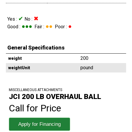
✔
✖
Yes :
No :
●●●
●●
●
Good :
Fair :
Poor :
General Specifications
200
weight
pound
weightUnit
MISCELLANEOUS ATTACHMENTS
JCI 200 LB OVERHAUL BALL
Call for Price
Apply for Financing