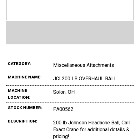
CATEGORY:
Miscellaneous Attachments
MACHINE NAME:
JCI 200 LB OVERHAUL BALL
MACHINE
Solon, OH
LOCATION:
STOCK NUMBER:
PA00562
DESCRIPTION:
200 lb Johnson Headache Ball, Call
Exact Crane for additional details &
pricing!