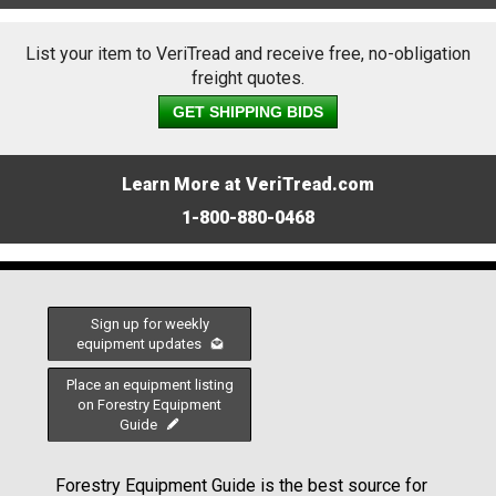
List your item to VeriTread and receive free, no-obligation
freight quotes.
GET SHIPPING BIDS
Learn More at VeriTread.com
1-800-880-0468
Sign up for weekly
equipment updates
Place an equipment listing
on Forestry Equipment
Guide
Forestry Equipment Guide is the best source for