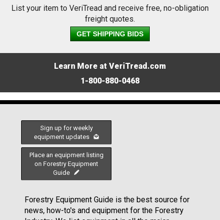
List your item to VeriTread and receive free, no-obligation
freight quotes.
GET SHIPPING BIDS
Learn More at VeriTread.com
1-800-880-0468
Sign up for weekly
equipment updates
Place an equipment listing
on Forestry Equipment
Guide
Forestry Equipment Guide is the best source for
news, how-to's and equipment for the Forestry