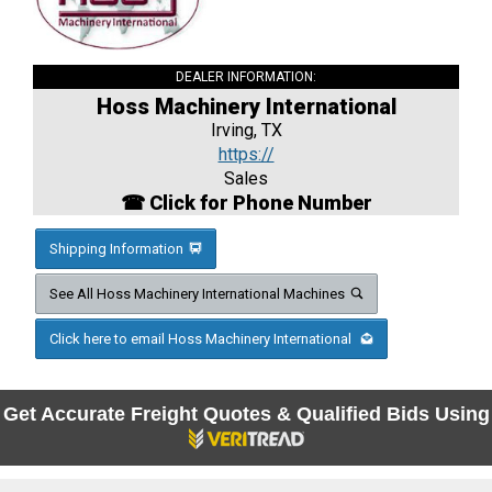
DEALER INFORMATION:
Hoss Machinery International
Irving, TX
https://
Sales
☎ Click for Phone Number
Shipping Information
See All Hoss Machinery International Machines
Click here to email Hoss Machinery International
Get Accurate Freight Quotes & Qualified Bids Using