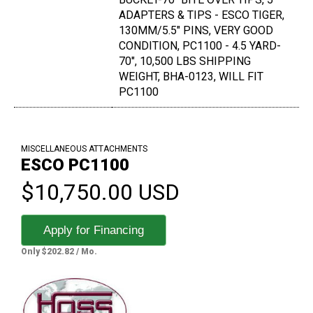
ADAPTERS & TIPS - ESCO TIGER,
130MM/5.5" PINS, VERY GOOD
CONDITION, PC1100 - 4.5 YARD-
70", 10,500 LBS SHIPPING
WEIGHT, BHA-0123, WILL FIT
PC1100
MISCELLANEOUS ATTACHMENTS
ESCO PC1100
$10,750.00 USD
Apply for Financing
Only $202.82 / Mo.