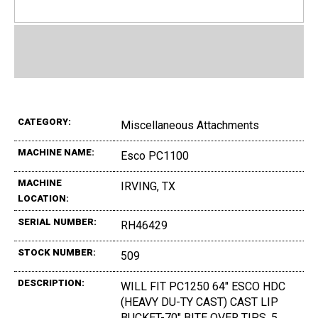
CATEGORY:
Miscellaneous Attachments
MACHINE NAME:
Esco PC1100
MACHINE
IRVING, TX
LOCATION:
SERIAL NUMBER:
RH46429
STOCK NUMBER:
509
DESCRIPTION:
WILL FIT PC1250 64" ESCO HDC
(HEAVY DU-TY CAST) CAST LIP
BUCKET-70" BITE OVER TIPS, 5