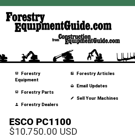
Forestry
Forestry Articles
Equipment
Email Updates
Forestry Parts
Sell Your Machines
Forestry Dealers
ESCO PC1100
$10,750.00 USD