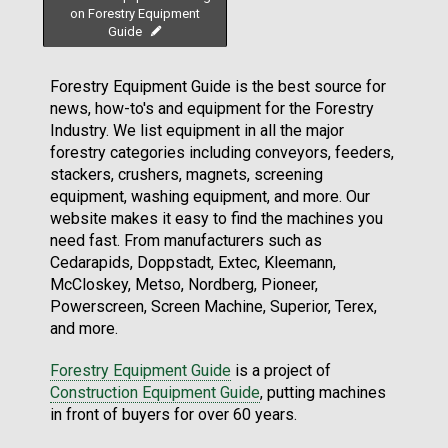
on Forestry Equipment
Guide
Forestry Equipment Guide is the best source for
news, how-to's and equipment for the Forestry
Industry. We list equipment in all the major
forestry categories including conveyors, feeders,
stackers, crushers, magnets, screening
equipment, washing equipment, and more. Our
website makes it easy to find the machines you
need fast. From manufacturers such as
Cedarapids, Doppstadt, Extec, Kleemann,
McCloskey, Metso, Nordberg, Pioneer,
Powerscreen, Screen Machine, Superior, Terex,
and more.
Forestry Equipment Guide
is a project of
Construction Equipment Guide
, putting machines
in front of buyers for over 60 years.