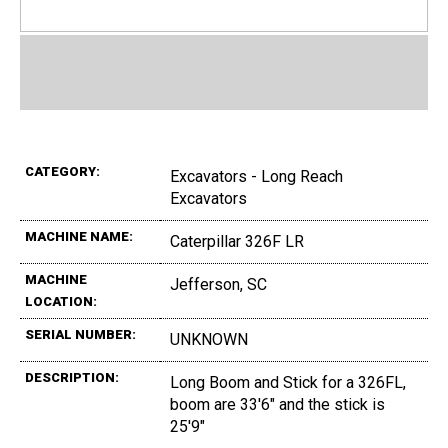
CATEGORY:
Excavators - Long Reach
Excavators
MACHINE NAME:
Caterpillar 326F LR
MACHINE
Jefferson, SC
LOCATION:
SERIAL NUMBER:
UNKNOWN
DESCRIPTION:
Long Boom and Stick for a 326FL,
boom are 33'6" and the stick is
25'9"