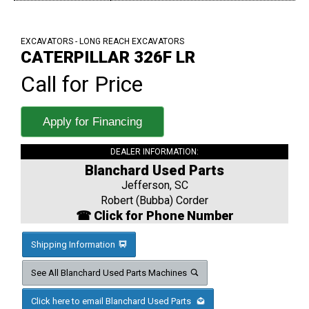
EXCAVATORS - LONG REACH EXCAVATORS
CATERPILLAR 326F LR
Call for Price
Apply for Financing
DEALER INFORMATION:
Blanchard Used Parts
Jefferson, SC
Robert (Bubba) Corder
☎ Click for Phone Number
Shipping Information
See All Blanchard Used Parts Machines
Click here to email Blanchard Used Parts