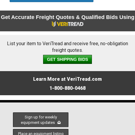
Get Accurate Freight Quotes & Qualified Bids Using
List your item to VeriTread and receive free, no-obligation
freight quotes.
GET SHIPPING BIDS
Learn More at VeriTread.com
1-800-880-0468
Sign up for weekly
equipment updates
Place an equipment listing