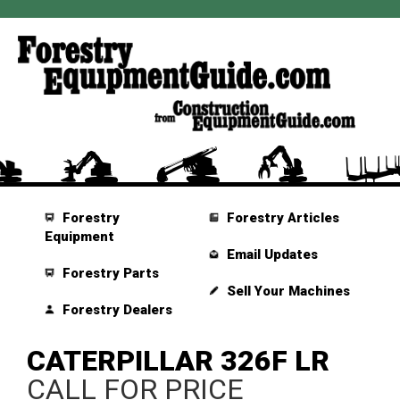
Forestry
Forestry Articles
Equipment
Email Updates
Forestry Parts
Sell Your Machines
Forestry Dealers
CATERPILLAR 326F LR
CALL FOR PRICE