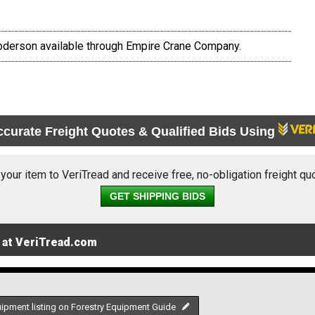
oderson available through Empire Crane Company.
ccurate Freight Quotes & Qualified Bids Using
 your item to VeriTread and receive free, no-obligation freight qu
GET SHIPPING BIDS
 at VeriTread.com
uipment listing on Forestry Equipment Guide