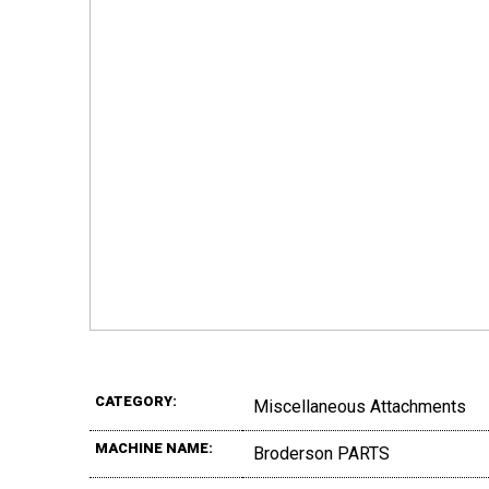
CATEGORY:
Miscellaneous Attachments
MACHINE NAME:
Broderson PARTS