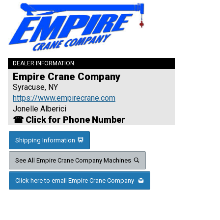
DEALER INFORMATION:
Empire Crane Company
Syracuse, NY
https://www.empirecrane.com
Jonelle Alberici
☎ Click for Phone Number
Shipping Information
See All Empire Crane Company Machines
Click here to email Empire Crane Company