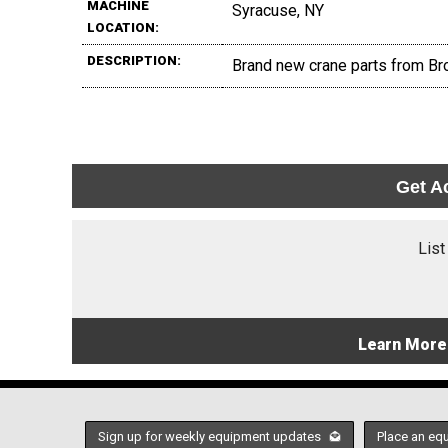
MACHINE
Syracuse, NY
LOCATION:
DESCRIPTION:
Brand new crane parts from Br
Get A
List
Learn More
Sign up for weekly equipment updates
Place an eq