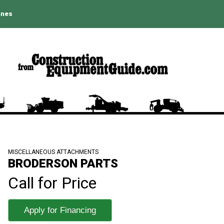
ines
MISCELLANEOUS ATTACHMENTS
BRODERSON PARTS
Call for Price
Apply for Financing