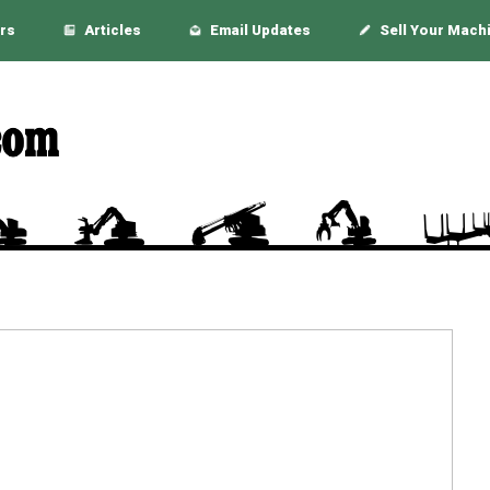
rs
Articles
Email Updates
Sell Your Mach