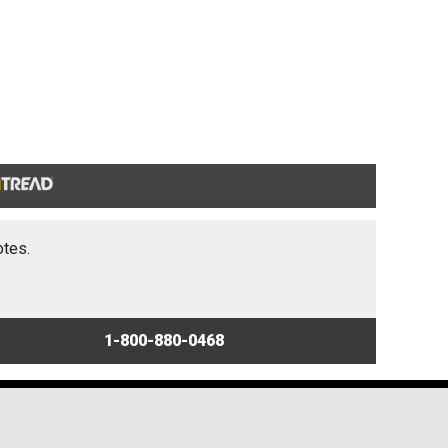
otes.
1-800-880-0468