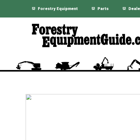
Forestry Equipment
Parts
Deale