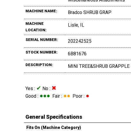
MACHINE NAME:
Bradco SHRUB GRAP
MACHINE
Lisle, IL
LOCATION:
SERIAL NUMBER:
202242525
STOCK NUMBER:
6B81676
DESCRIPTION:
MINI TREE&SHRUB GRAPPLE
✔
✖
Yes :
No :
●●●
●●
●
Good :
Fair :
Poor :
General Specifications
Fits On (Machine Category)