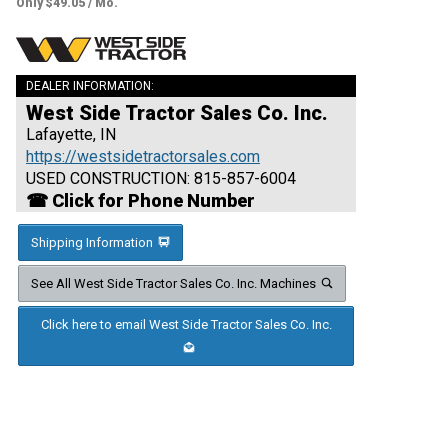
Only $49.05 / Mo.
DEALER INFORMATION:
West Side Tractor Sales Co. Inc.
Lafayette, IN
https://westsidetractorsales.com
USED CONSTRUCTION: 815-857-6004
☎ Click for Phone Number
Shipping Information
See All West Side Tractor Sales Co. Inc. Machines
Click here to email West Side Tractor Sales Co. Inc.