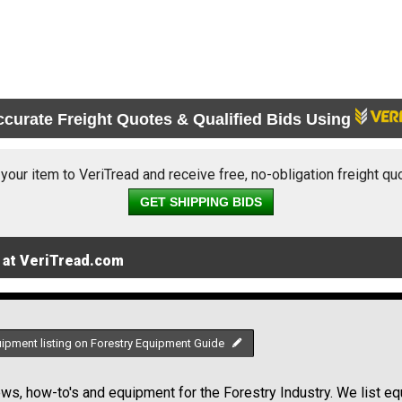
ccurate Freight Quotes & Qualified Bids Using
 your item to VeriTread and receive free, no-obligation freight qu
GET SHIPPING BIDS
 at VeriTread.com
uipment listing on Forestry Equipment Guide
s, how-to's and equipment for the Forestry Industry. We list equ