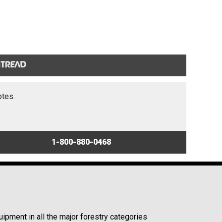
otes.
1-800-880-0468
ipment in all the major forestry categories