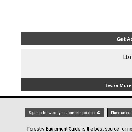
Get A
List
Learn More
Sign up for weekly equipment updates
Place an eq
Forestry Equipment Guide is the best source for new