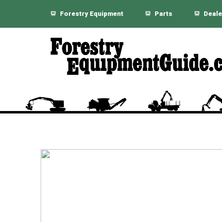
Forestry Equipment
Parts
Deale