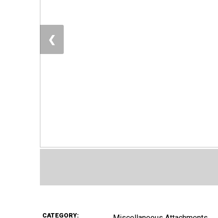
❮
CATEGORY:
Miscellaneous Attachments