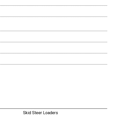
Skid Steer Loaders