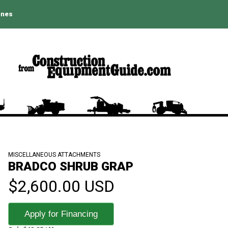
ines
MISCELLANEOUS ATTACHMENTS
BRADCO SHRUB GRAP
$2,600.00 USD
Apply for Financing