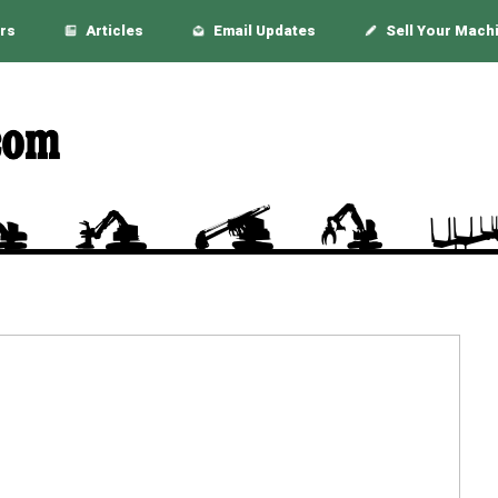
rs
Articles
Email Updates
Sell Your Mach