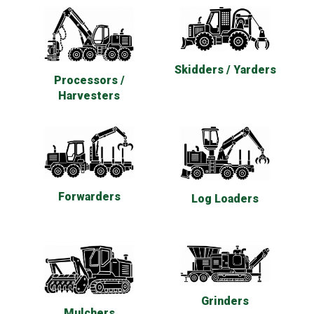
Skidders / Yarders
Processors /
Harvesters
Forwarders
Log Loaders
Grinders
Mulchers