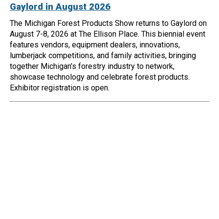
Gaylord in August 2026
The Michigan Forest Products Show returns to Gaylord on
August 7-8, 2026 at The Ellison Place. This biennial event
features vendors, equipment dealers, innovations,
lumberjack competitions, and family activities, bringing
together Michigan’s forestry industry to network,
showcase technology and celebrate forest products.
Exhibitor registration is open.