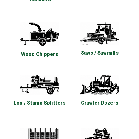
Saws / Sawmills
Wood Chippers
Log / Stump Splitters
Crawler Dozers