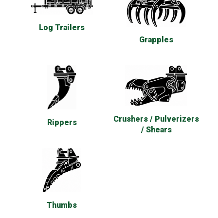
Log Trailers
Grapples
Crushers / Pulverizers
Rippers
/ Shears
Thumbs