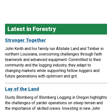
Latest in Forestry
Stronger Together
John Keith and his family run Allstate Land and Timber in
northern Louisiana, overcoming challenges through faith
teamwork and advanced equipment. Committed to their
community and the logging industry, they adapt to
changing markets while supporting fellow loggers and
future generations with optimism and grit.
Lay of the Land
Dusty Blomberg of Blomberg Logging in Oregon highlights
the challenges of yarder operations on steep terrain and
the importance of skilled crews. Investing in new John