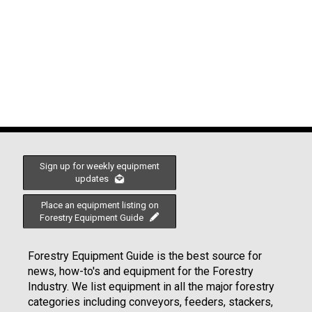
Sign up for weekly equipment
updates
Place an equipment listing on
Forestry Equipment Guide
Forestry Equipment Guide is the best source for
news, how-to's and equipment for the Forestry
Industry. We list equipment in all the major forestry
categories including conveyors, feeders, stackers,