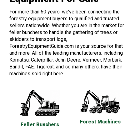
For more than 60 years, we’ve been connecting the
forestry equipment buyers to qualified and trusted
sellers nationwide. Whether you are in the market for
feller bunchers to handle the gathering of trees or
skidders to transport logs,
ForestryEquipmentGuide.com is your source for that
and more. All of the leading manufacturers, including
Komatsu, Caterpillar, John Deere, Vermeer, Morbark,
Bandit, FAE, Tigercat, and so many others, have their
machines sold right here.
Forest Machines
Feller Bunchers