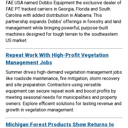
FAE USA named Dobbs Equipment the exclusive dealer of
FAE PT tracked carriers in Georgia, Florida and South
Carolina with added distribution in Alabama. This
partnership expands Dobbs' offerings in forestry and land
management while bringing powerful, purpose-built
machines designed for tough terrain to the southeastern
US market.
Repeat Work With High-Profit Vegetation
Management Jobs
Summer drives high-demand vegetation management jobs
like roadside maintenance, fire mitigation, storm recovery
and site preparation. Contractors using versatile
equipment can secure repeat work and boost profits by
meeting seasonal needs for municipalities and property
owners. Explore efficient solutions for lasting revenue and
growth in vegetation management.
Michigan Forest Products Show Returns to