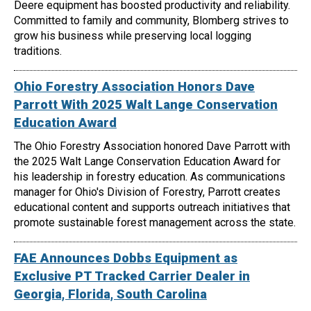
Deere equipment has boosted productivity and reliability.
Committed to family and community, Blomberg strives to
grow his business while preserving local logging
traditions.
Ohio Forestry Association Honors Dave
Parrott With 2025 Walt Lange Conservation
Education Award
The Ohio Forestry Association honored Dave Parrott with
the 2025 Walt Lange Conservation Education Award for
his leadership in forestry education. As communications
manager for Ohio's Division of Forestry, Parrott creates
educational content and supports outreach initiatives that
promote sustainable forest management across the state.
FAE Announces Dobbs Equipment as
Exclusive PT Tracked Carrier Dealer in
Georgia, Florida, South Carolina