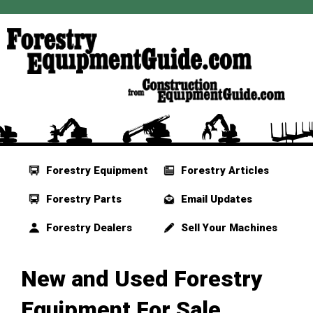
Forestry Equipment
Forestry Articles
Forestry Parts
Email Updates
Forestry Dealers
Sell Your Machines
New and Used Forestry
Equipment For Sale