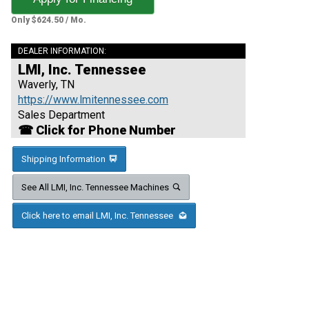
Only $624.50 / Mo.
DEALER INFORMATION:
LMI, Inc. Tennessee
Waverly, TN
https://www.lmitennessee.com
Sales Department
☎ Click for Phone Number
Shipping Information
See All LMI, Inc. Tennessee Machines
Click here to email LMI, Inc. Tennessee