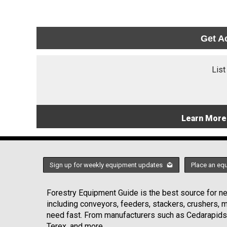
Get A
List
Learn More
Sign up for weekly equipment updates
Place an eq
Forestry Equipment Guide is the best source for new
including conveyors, feeders, stackers, crushers,
need fast. From manufacturers such as Cedarapids
Terex, and more.