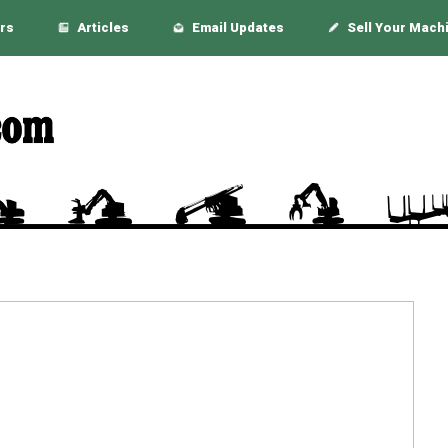
rs
Articles
Email Updates
Sell Your Mach