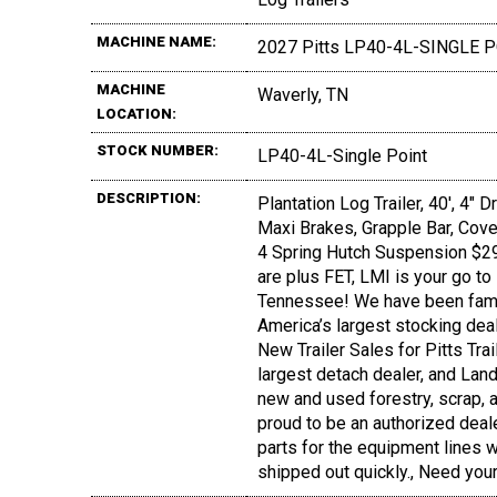
MACHINE NAME:
2027 Pitts LP40-4L-SINGLE 
MACHINE
Waverly, TN
LOCATION:
STOCK NUMBER:
LP40-4L-Single Point
DESCRIPTION:
Plantation Log Trailer, 40', 4"
Maxi Brakes, Grapple Bar, Cover
4 Spring Hutch Suspension $29,7
are plus FET, LMI is your go to 
Tennessee! We have been fami
America’s largest stocking deal
New Trailer Sales for Pitts Tra
largest detach dealer, and Land
new and used forestry, scrap, a
proud to be an authorized deal
parts for the equipment lines we
shipped out quickly., Need you