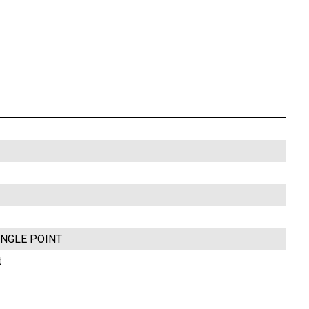
INGLE POINT
t