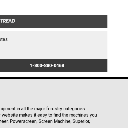
otes.
1-800-880-0468
ipment in all the major forestry categories
r website makes it easy to find the machines you
neer, Powerscreen, Screen Machine, Superior,