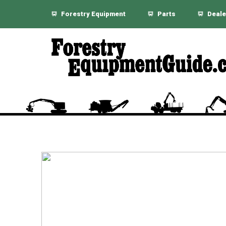
Forestry Equipment
Parts
Deale