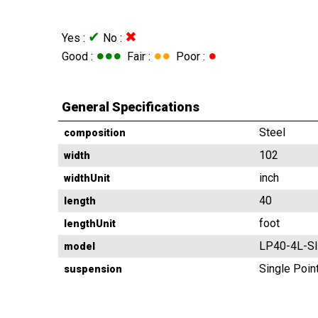
✔
✖
Yes :
No :
●●●
●●
●
Good :
Fair :
Poor :
General Specifications
Steel
composition
102
width
inch
widthUnit
40
length
foot
lengthUnit
LP40-4L-S
model
Single Poin
suspension