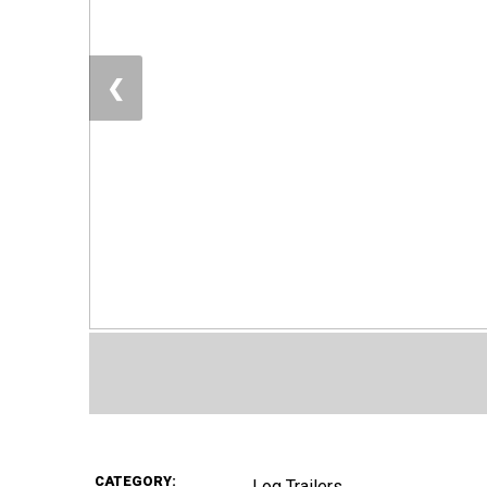
❮
CATEGORY:
Log Trailers