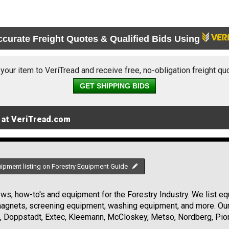
ccurate Freight Quotes & Qualified Bids Using
 your item to VeriTread and receive free, no-obligation freight qu
GET SHIPPING BIDS
 at VeriTread.com
uipment listing on Forestry Equipment Guide
s, how-to's and equipment for the Forestry Industry. We list equ
 magnets, screening equipment, washing equipment, and more. Ou
, Doppstadt, Extec, Kleemann, McCloskey, Metso, Nordberg, Pio