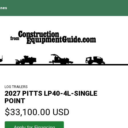
ines
LOG TRAILERS
2027 PITTS LP40-4L-SINGLE
POINT
$33,100.00 USD
Apply for Financing