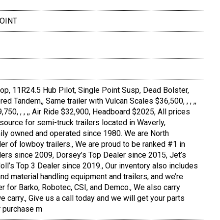
POINT
 Drop, 11R24.5 Hub Pilot, Single Point Susp, Dead Bolster,
ed Tandem,, Same trailer with Vulcan Scales $36,500, , , ,,
50, , , ,, Air Ride $32,900, Headboard $2025, All prices
source for semi-truck trailers located in Waverly,
ly owned and operated since 1980. We are North
er of lowboy trailers., We are proud to be ranked #1 in
ilers since 2009, Dorsey’s Top Dealer since 2015, Jet’s
oll’s Top 3 Dealer since 2019., Our inventory also includes
nd material handling equipment and trailers, and we’re
er for Barko, Robotec, CSI, and Demco., We also carry
 carry., Give us a call today and we will get your parts
r purchase m