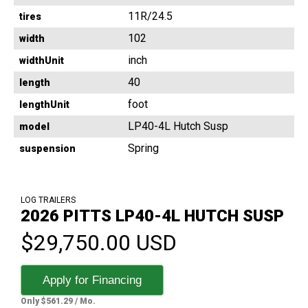
11R/24.5
tires
102
width
inch
widthUnit
40
length
foot
lengthUnit
LP40-4L Hutch Susp
model
Spring
suspension
LOG TRAILERS
2026 PITTS LP40-4L HUTCH SUSP
$29,750.00 USD
Apply for Financing
Only $561.29 / Mo.