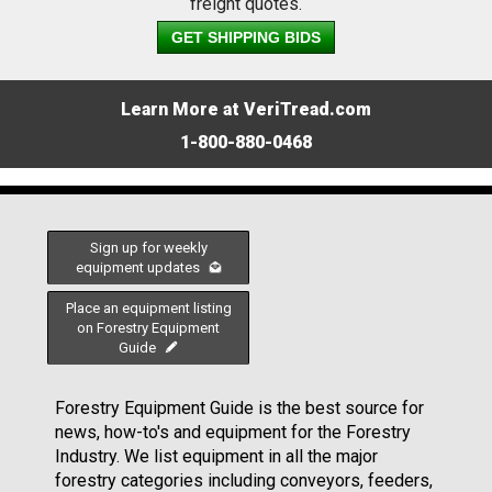
freight quotes.
GET SHIPPING BIDS
Learn More at VeriTread.com
1-800-880-0468
Sign up for weekly
equipment updates
Place an equipment listing
on Forestry Equipment
Guide
Forestry Equipment Guide is the best source for
news, how-to's and equipment for the Forestry
Industry. We list equipment in all the major
forestry categories including conveyors, feeders,