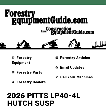
Forestry
Forestry Articles
Equipment
Email Updates
Forestry Parts
Sell Your Machines
Forestry Dealers
2026 PITTS LP40-4L
HUTCH SUSP