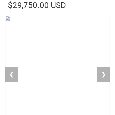
$29,750.00 USD
❮
❯