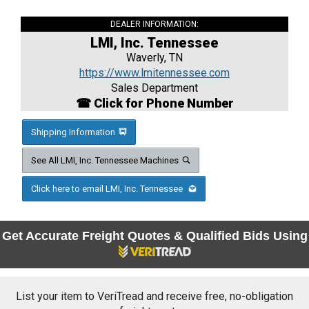
DEALER INFORMATION:
LMI, Inc. Tennessee
Waverly, TN
https://www.lmitennessee.com
Sales Department
☎ Click for Phone Number
Shipping Information
See All LMI, Inc. Tennessee Machines
Click here to email LMI, Inc. Tennessee
Get Accurate Freight Quotes & Qualified Bids Using
List your item to VeriTread and receive free, no-obligation