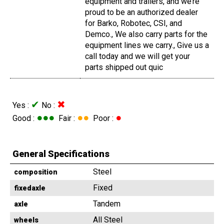
equipment and trailers, and we’re
proud to be an authorized dealer
for Barko, Robotec, CSI, and
Demco., We also carry parts for the
equipment lines we carry., Give us a
call today and we will get your
parts shipped out quic
✔
✖
Yes :
No :
●●●
●●
●
Good :
Fair :
Poor :
General Specifications
Steel
composition
Fixed
fixedaxle
Tandem
axle
All Steel
wheels