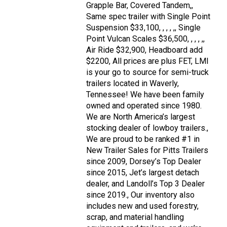
Grapple Bar, Covered Tandem,,
Same spec trailer with Single Point
Suspension $33,100, , , , ,, Single
Point Vulcan Scales $36,500, , , , ,,
Air Ride $32,900, Headboard add
$2200, All prices are plus FET, LMI
is your go to source for semi-truck
trailers located in Waverly,
Tennessee! We have been family
owned and operated since 1980.
We are North America’s largest
stocking dealer of lowboy trailers.,
We are proud to be ranked #1 in
New Trailer Sales for Pitts Trailers
since 2009, Dorsey’s Top Dealer
since 2015, Jet’s largest detach
dealer, and Landoll’s Top 3 Dealer
since 2019., Our inventory also
includes new and used forestry,
scrap, and material handling