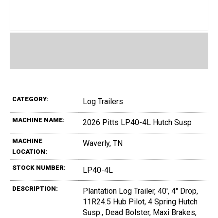
CATEGORY:
Log Trailers
MACHINE NAME:
2026 Pitts LP40-4L Hutch Susp
MACHINE
Waverly, TN
LOCATION:
STOCK NUMBER:
LP40-4L
DESCRIPTION:
Plantation Log Trailer, 40', 4" Drop,
11R24.5 Hub Pilot, 4 Spring Hutch
Susp., Dead Bolster, Maxi Brakes,