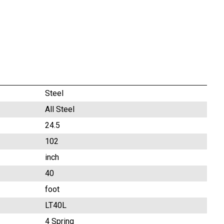
Steel
All Steel
24.5
102
inch
40
foot
LT40L
4 Spring