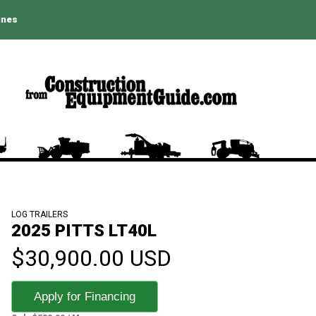
ines
LOG TRAILERS
2025 PITTS LT40L
$30,900.00 USD
Apply for Financing