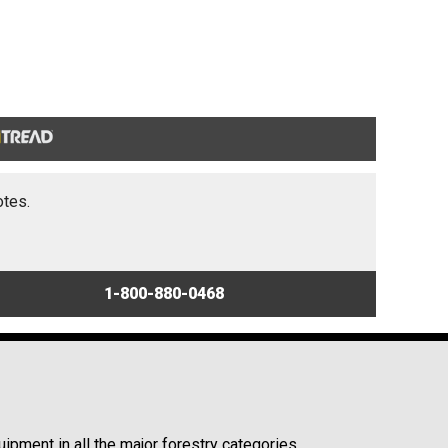
otes.
1-800-880-0468
ipment in all the major forestry categories