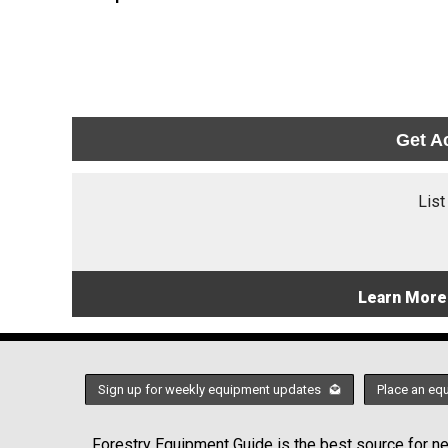
Get A
List
Learn More
Sign up for weekly equipment updates
Place an eq
Forestry Equipment Guide is the best source for new