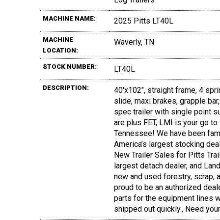
MACHINE NAME:
2025 Pitts LT40L
MACHINE
Waverly, TN
LOCATION:
STOCK NUMBER:
LT40L
DESCRIPTION:
40'x102", straight frame, 4 spri
slide, maxi brakes, grapple ba
spec trailer with single point
are plus FET, LMI is your go to 
Tennessee! We have been fami
America’s largest stocking deal
New Trailer Sales for Pitts Tra
largest detach dealer, and Land
new and used forestry, scrap, a
proud to be an authorized deal
parts for the equipment lines we
shipped out quickly., Need yo