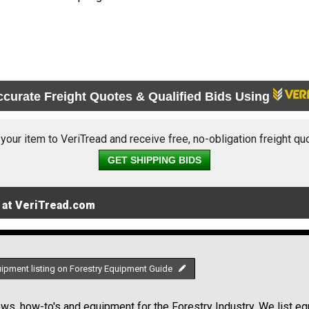
ccurate Freight Quotes & Qualified Bids Using
 your item to VeriTread and receive free, no-obligation freight qu
GET SHIPPING BIDS
 at VeriTread.com
uipment listing on Forestry Equipment Guide
s, how-to's and equipment for the Forestry Industry. We list equ