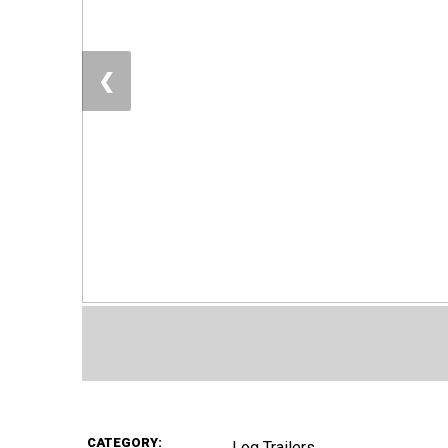
❮
CATEGORY:
Log Trailers