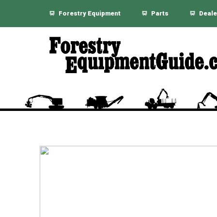
Forestry Equipment
Parts
Deale