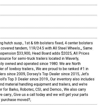
ng hutch susp., 1st & 6th bolsters fixed, 4 center bolsters
r, covered tandem, 11R/24.5 with All Steel Wheels.,, Same
 suspension $33,900, Head Board adds $2025, All Prices
source for semi-truck trailers located in Waverly,
ly owned and operated since 1980. We are North
er of lowboy trailers., We are proud to be ranked #1 in
ilers since 2009, Dorsey’s Top Dealer since 2015, Jet’s
oll’s Top 3 Dealer since 2019., Our inventory also includes
nd material handling equipment and trailers, and we’re
er for Barko, Robotec, CSI, and Demco., We also carry
 carry., Give us a call today and we will get your parts
ur purchase moved?,