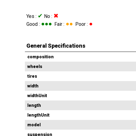
✔
✖
Yes :
No :
●●●
●●
●
Good :
Fair :
Poor :
General Specifications
composition
wheels
tires
width
widthUnit
length
lengthUnit
model
suspension