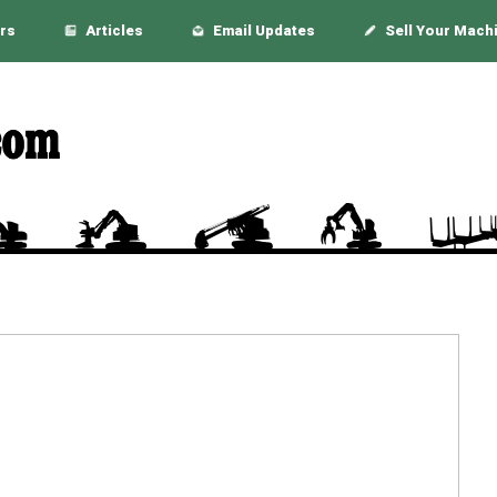
rs
Articles
Email Updates
Sell Your Mach