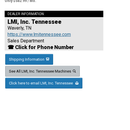
Only $582.99 / Mo.
DEALER INFORMATION:
LMI, Inc. Tennessee
Waverly, TN
https://www.lmitennessee.com
Sales Department
☎ Click for Phone Number
Shipping Information
See All LMI, Inc. Tennessee Machines
Click here to email LMI, Inc. Tennessee