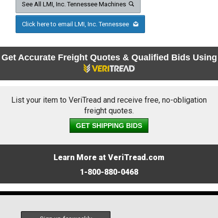
See All LMI, Inc. Tennessee Machines
Click here to email LMI, Inc. Tennessee
Get Accurate Freight Quotes & Qualified Bids Using
List your item to VeriTread and receive free, no-obligation
freight quotes.
GET SHIPPING BIDS
Learn More at VeriTread.com
1-800-880-0468