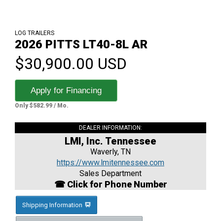
LOG TRAILERS
2026 PITTS LT40-8L AR
$30,900.00 USD
Apply for Financing
Only $582.99 / Mo.
DEALER INFORMATION:
LMI, Inc. Tennessee
Waverly, TN
https://www.lmitennessee.com
Sales Department
☎ Click for Phone Number
Shipping Information