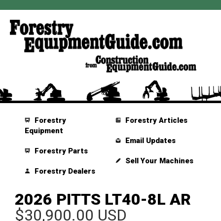
Forestry
Forestry Articles
Equipment
Email Updates
Forestry Parts
Sell Your Machines
Forestry Dealers
2026 PITTS LT40-8L AR
$30,900.00 USD