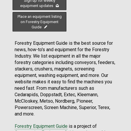
Sign up for weekly
equipment updates
Place an equipment listing
on Forestry Equipment
Guide
Forestry Equipment Guide is the best source for
news, how-to's and equipment for the Forestry
Industry. We list equipment in all the major
forestry categories including conveyors, feeders,
stackers, crushers, magnets, screening
equipment, washing equipment, and more. Our
website makes it easy to find the machines you
need fast. From manufacturers such as
Cedarapids, Doppstadt, Extec, Kleemann,
McCloskey, Metso, Nordberg, Pioneer,
Powerscreen, Screen Machine, Superior, Terex,
and more.
Forestry Equipment Guide
is a project of