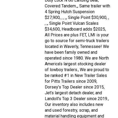
Duty Lock N Go Landing Gear,
Covered Tandem.,, Same trailer with
4 Spring Hutch Suspension
$27,900, , , ,, Single Point $30,900, ,
, ,, Single Point Vulcan Scales
$34,600, Headboard adds $2025,
All Prices are plus FET, LMI is your
go to source for semi-truck trailers
located in Waverly, Tennessee! We
have been family owned and
operated since 1980. We are North
America’s largest stocking dealer
of lowboy trailers., We are proud to
be ranked #1 in New Trailer Sales
for Pitts Trailers since 2009,
Dorsey’s Top Dealer since 2015,
Jet’s largest detach dealer, and
Landoll’s Top 3 Dealer since 2019.,
Our inventory also includes new
and used forestry, scrap, and
material handling equipment and