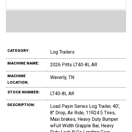
CATEGORY:
Log Trailers
MACHINE NAME:
2026 Pitts LT40-8L AR
MACHINE
Waverly, TN
LOCATION:
STOCK NUMBER:
LT40-8L AR
DESCRIPTION:
Load Payin Series Log Trailer, 40',
8" Drop, Air Ride, 11R24.5 Tires,
Maxi brakes, Heavy Duty Bumper
wFull Width Grapple Bar, Heavy