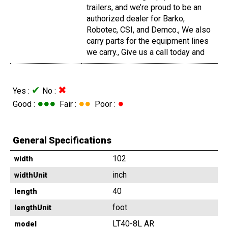
trailers, and we’re proud to be an
authorized dealer for Barko,
Robotec, CSI, and Demco., We also
carry parts for the equipment lines
we carry., Give us a call today and
✔
✖
Yes :
No :
●●●
●●
●
Good :
Fair :
Poor :
General Specifications
102
width
inch
widthUnit
40
length
foot
lengthUnit
LT40-8L AR
model