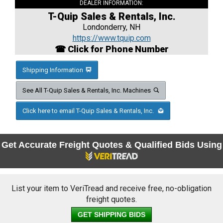
DEALER INFORMATION:
T-Quip Sales & Rentals, Inc.
Londonderry, NH
https://www.tquip.com
☎ Click for Phone Number
Shipping Information
See All T-Quip Sales & Rentals, Inc. Machines
Click here to email T-Quip Sales & Rentals, Inc.
Get Accurate Freight Quotes & Qualified Bids Using
List your item to VeriTread and receive free, no-obligation
freight quotes.
GET SHIPPING BIDS