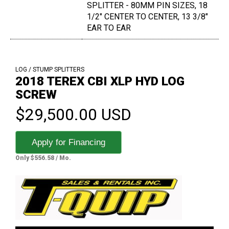
SPLITTER - 80MM PIN SIZES, 18
1/2" CENTER TO CENTER, 13 3/8"
EAR TO EAR
LOG / STUMP SPLITTERS
2018 TEREX CBI XLP HYD LOG
SCREW
$29,500.00 USD
Apply for Financing
Only $556.58 / Mo.