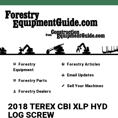
Forestry
Forestry Articles
Equipment
Email Updates
Forestry Parts
Sell Your Machines
Forestry Dealers
2018 TEREX CBI XLP HYD
LOG SCREW