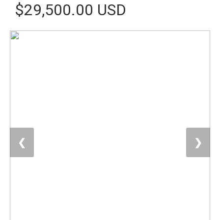
$29,500.00 USD
❮
❯