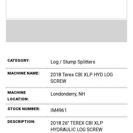
CATEGORY:
Log / Stump Splitters
MACHINE NAME:
2018 Terex CBI XLP HYD LOG
SCREW
MACHINE
Londonderry, NH
LOCATION:
STOCK NUMBER:
IM4961
DESCRIPTION:
2018 26" TEREX CBI XLP
HYDRAULIC LOG SCREW