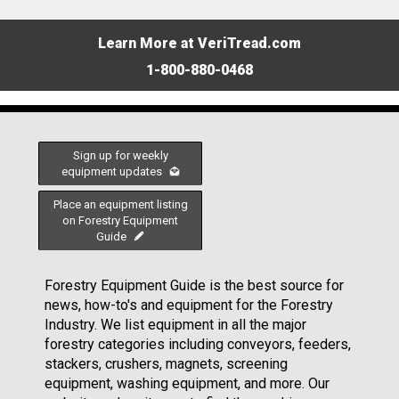
Learn More at VeriTread.com
1-800-880-0468
Sign up for weekly
equipment updates
Place an equipment listing
on Forestry Equipment
Guide
Forestry Equipment Guide is the best source for
news, how-to's and equipment for the Forestry
Industry. We list equipment in all the major
forestry categories including conveyors, feeders,
stackers, crushers, magnets, screening
equipment, washing equipment, and more. Our