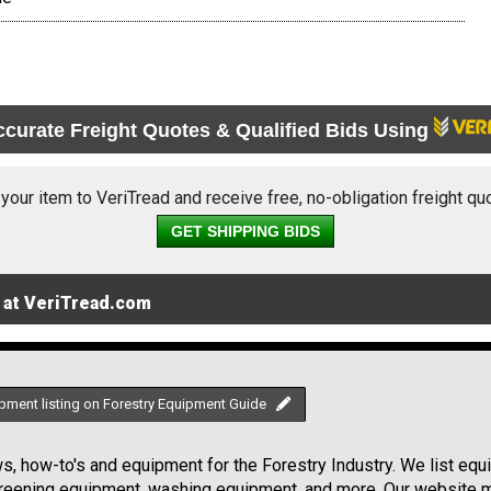
ccurate Freight Quotes & Qualified Bids Using
 your item to VeriTread and receive free, no-obligation freight qu
GET SHIPPING BIDS
 at VeriTread.com
pment listing on Forestry Equipment Guide
, how-to's and equipment for the Forestry Industry. We list equip
creening equipment, washing equipment, and more. Our website ma