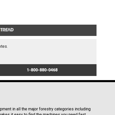
otes.
1-800-880-0468
ment in all the major forestry categories including
kes it easy to find the machines you need fast.