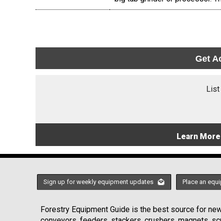
Get A
List
Learn More
Sign up for weekly equipment updates
Place an equi
Forestry Equipment Guide is the best source for news
conveyors, feeders, stackers, crushers, magnets, s