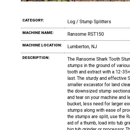
CATEGORY:
Log / Stump Splitters
MACHINE NAME:
Ransome RST150
MACHINE LOCATION:
Lumberton, NJ
DESCRIPTION:
The Ransome Shark Tooth Stump
stumps in the ground of variou
tooth and extract with a 12-35+ 
last. The sturdy and effective
smaller excavator for land clea
the downsized stump sections 
and tear on your machine and 
bucket, less need for larger e
stumps along with ease of pro
the stumps are split, use the 
aid of a thumb, load into tub gri
big tub grinder or processor. T