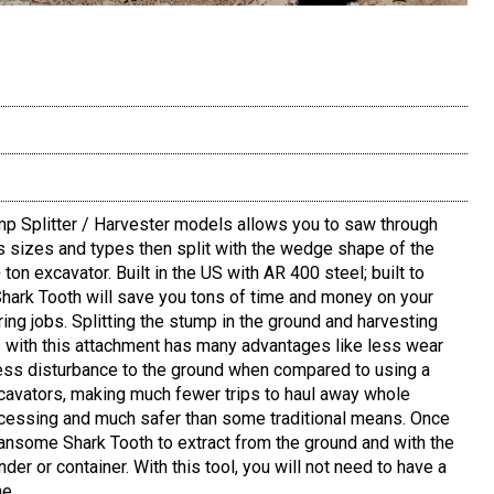
 Splitter / Harvester models allows you to saw through
s sizes and types then split with the wedge shape of the
ton excavator. Built in the US with AR 400 steel; built to
 Shark Tooth will save you tons of time and money on your
ring jobs. Splitting the stump in the ground and harvesting
with this attachment has many advantages like less wear
less disturbance to the ground when compared to using a
xcavators, making much fewer trips to haul away whole
cessing and much safer than some traditional means. Once
Ransome Shark Tooth to extract from the ground and with the
nder or container. With this tool, you will not need to have a
he