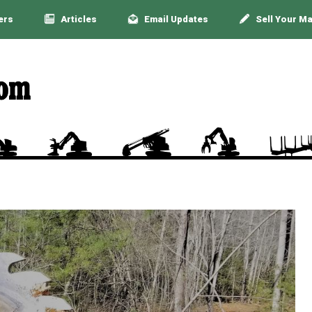
ers
Articles
Email Updates
Sell Your M