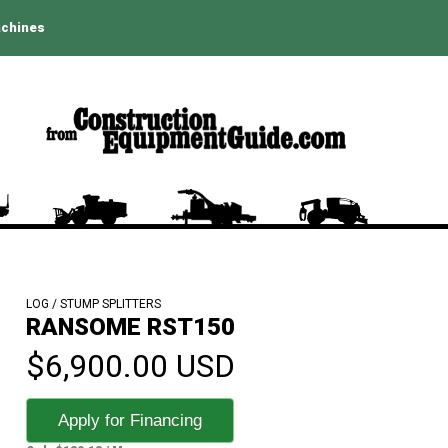
achines
LOG / STUMP SPLITTERS
RANSOME RST150
$6,900.00 USD
Apply for Financing