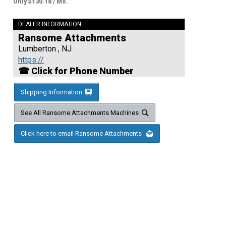
Only $130.18 / Mo.
DEALER INFORMATION:
Ransome Attachments
Lumberton , NJ
https://
☎ Click for Phone Number
Shipping Information
See All Ransome Attachments Machines
Click here to email Ransome Attachments