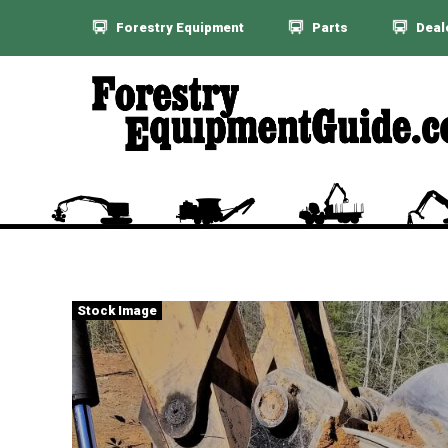
Forestry Equipment
Parts
Deal
Stock Image