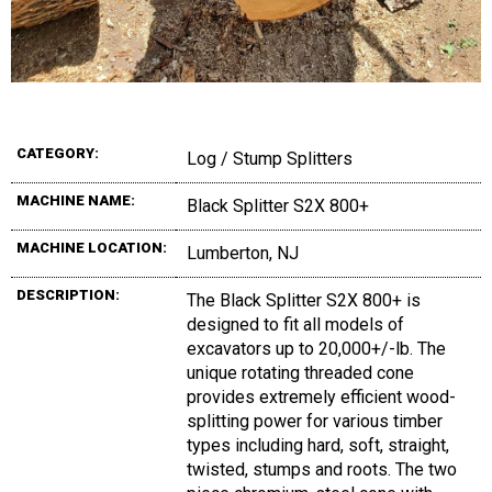
CATEGORY:
Log / Stump Splitters
MACHINE NAME:
Black Splitter S2X 800+
MACHINE LOCATION:
Lumberton, NJ
DESCRIPTION:
The Black Splitter S2X 800+ is
designed to fit all models of
excavators up to 20,000+/-lb. The
unique rotating threaded cone
provides extremely efficient wood-
splitting power for various timber
types including hard, soft, straight,
twisted, stumps and roots. The two