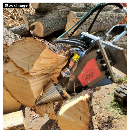
Stock Image