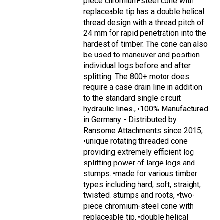
piece chromium-steel cone with
replaceable tip has a double helical
thread design with a thread pitch of
24 mm for rapid penetration into the
hardest of timber. The cone can also
be used to maneuver and position
individual logs before and after
splitting. The 800+ motor does
require a case drain line in addition
to the standard single circuit
hydraulic lines., •100% Manufactured
in Germany - Distributed by
Ransome Attachments since 2015,
•unique rotating threaded cone
providing extremely efficient log
splitting power of large logs and
stumps, •made for various timber
types including hard, soft, straight,
twisted, stumps and roots, •two-
piece chromium-steel cone with
replaceable tip, •double helical