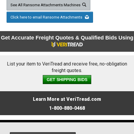
See All Ransome Attachments Machines
Click here to email Ransome Attachments
Get Accurate Freight Quotes & Qualified Bids Using
List your item to VeriTread and receive free, no-obligation
freight quotes.
GET SHIPPING BIDS
Learn More at VeriTread.com
1-800-880-0468