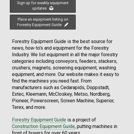
Sign up for weekly equipment
updates
Place an equipment listing on
Forestry Equipment Guide
Forestry Equipment Guide is the best source for
news, how-to's and equipment for the Forestry
Industry. We list equipment in all the major forestry
categories including conveyors, feeders, stackers,
crushers, magnets, screening equipment, washing
equipment, and more. Our website makes it easy to
find the machines you need fast. From
manufacturers such as Cedarapids, Doppstadt,
Extec, Kleemann, McCloskey, Metso, Nordberg,
Pioneer, Powerscreen, Screen Machine, Superior,
Terex, and more.
Forestry Equipment Guide
is a project of
Construction Equipment Guide
, putting machines in
front of buyers for over 60 years.