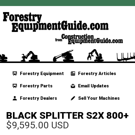
Forestry Equipment
Forestry Articles
Forestry Parts
Email Updates
Forestry Dealers
Sell Your Machines
BLACK SPLITTER S2X 800+
$9,595.00 USD