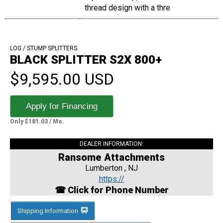
thread design with a thre
LOG / STUMP SPLITTERS
BLACK SPLITTER S2X 800+
$9,595.00 USD
Apply for Financing
Only $181.03 / Mo.
DEALER INFORMATION:
Ransome Attachments
Lumberton , NJ
https://
☎ Click for Phone Number
Shipping Information