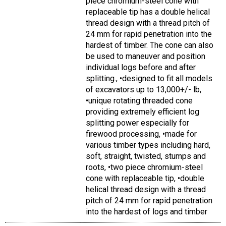
piece chromium-steel cone with
replaceable tip has a double helical
thread design with a thread pitch of
24 mm for rapid penetration into the
hardest of timber. The cone can also
be used to maneuver and position
individual logs before and after
splitting., •designed to fit all models
of excavators up to 13,000+/- lb,
•unique rotating threaded cone
providing extremely efficient log
splitting power especially for
firewood processing, •made for
various timber types including hard,
soft, straight, twisted, stumps and
roots, •two piece chromium-steel
cone with replaceable tip, •double
helical thread design with a thread
pitch of 24 mm for rapid penetration
into the hardest of logs and timber