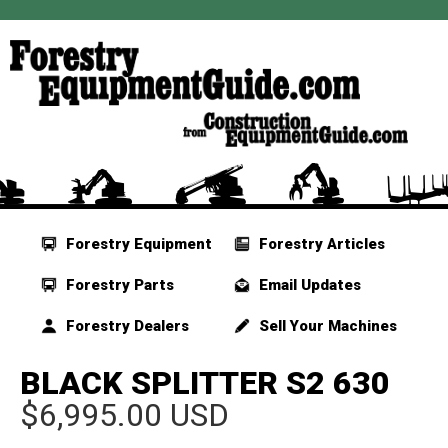
Forestry Equipment
Forestry Articles
Forestry Parts
Email Updates
Forestry Dealers
Sell Your Machines
BLACK SPLITTER S2 630
$6,995.00 USD