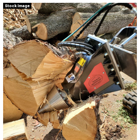
Stock Image