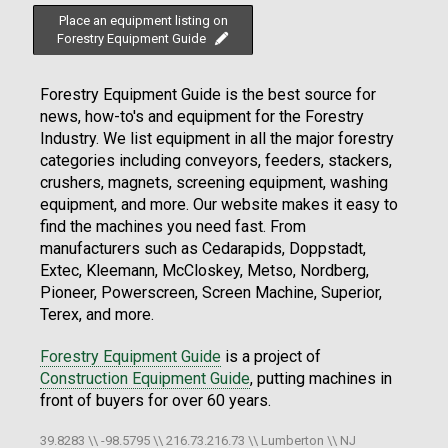
Place an equipment listing on
Forestry Equipment Guide
Forestry Equipment Guide is the best source for
news, how-to's and equipment for the Forestry
Industry. We list equipment in all the major forestry
categories including conveyors, feeders, stackers,
crushers, magnets, screening equipment, washing
equipment, and more. Our website makes it easy to
find the machines you need fast. From
manufacturers such as Cedarapids, Doppstadt,
Extec, Kleemann, McCloskey, Metso, Nordberg,
Pioneer, Powerscreen, Screen Machine, Superior,
Terex, and more.
Forestry Equipment Guide
is a project of
Construction Equipment Guide
, putting machines in
front of buyers for over 60 years.
39.8283 \\ -98.5795 \\ 216.73.216.73 \\ Lumberton \\ NJ