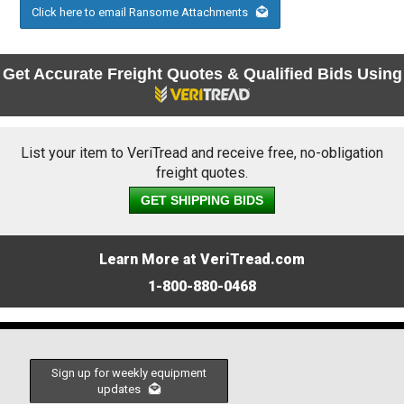
Click here to email Ransome Attachments
Get Accurate Freight Quotes & Qualified Bids Using
List your item to VeriTread and receive free, no-obligation
freight quotes.
GET SHIPPING BIDS
Learn More at VeriTread.com
1-800-880-0468
Sign up for weekly equipment
updates