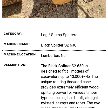
CATEGORY:
Log / Stump Splitters
MACHINE NAME:
Black Splitter S2 630
MACHINE LOCATION:
Lumberton, NJ
DESCRIPTION:
The Black Splitter S2 630 is
designed to fit all models of
excavators up to 13,000+/-lb. The
unique rotating threaded cone
provides extremely efficient wood-
splitting power for various timber
types including hard, soft, straight,
twisted, stumps and roots. The two