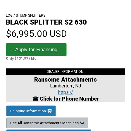
LOG / STUMP SPLITTERS
BLACK SPLITTER S2 630
$6,995.00 USD
Apply for Financing
Only $131.97 / Mo.
DEALER INFORMATION:
Ransome Attachments
Lumberton , NJ
https://
☎ Click for Phone Number
Shipping Information
See All Ransome Attachments Machines