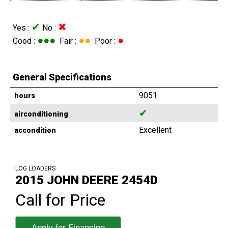
✔
✖
Yes :
No :
●●●
●●
●
Good :
Fair :
Poor :
General Specifications
9051
hours
✔
airconditioning
Excellent
accondition
LOG LOADERS
2015 JOHN DEERE 2454D
Call for Price
Apply for Financing