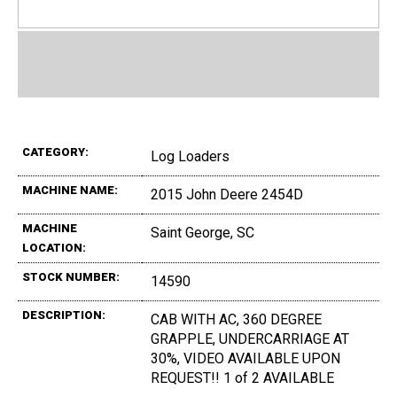
CATEGORY:
Log Loaders
MACHINE NAME:
2015 John Deere 2454D
MACHINE
Saint George, SC
LOCATION:
STOCK NUMBER:
14590
DESCRIPTION:
CAB WITH AC, 360 DEGREE
GRAPPLE, UNDERCARRIAGE AT
30%, VIDEO AVAILABLE UPON
REQUEST!! 1 of 2 AVAILABLE