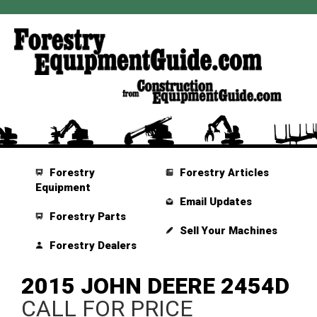
Forestry
Forestry Articles
Equipment
Email Updates
Forestry Parts
Sell Your Machines
Forestry Dealers
2015 JOHN DEERE 2454D
CALL FOR PRICE