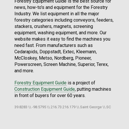
Forestry Equipment Guide is the best source for
news, how-to's and equipment for the Forestry
Industry. We list equipment in all the major
forestry categories including conveyors, feeders,
stackers, crushers, magnets, screening
equipment, washing equipment, and more. Our
website makes it easy to find the machines you
need fast. From manufacturers such as
Cedarapids, Doppstadt, Extec, Kleemann,
McCloskey, Metso, Nordberg, Pioneer,
Powerscreen, Screen Machine, Superior, Terex,
and more.
Forestry Equipment Guide
is a project of
Construction Equipment Guide
, putting machines
in front of buyers for over 60 years.
39.8283 \\ -98.5795 \\ 216.73.216.179 \\ Saint George \\ SC