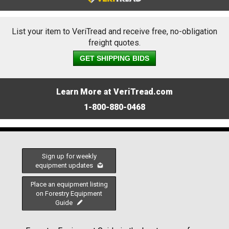
List your item to VeriTread and receive free, no-obligation
freight quotes.
GET SHIPPING BIDS
Learn More at VeriTread.com
1-800-880-0468
Sign up for weekly
equipment updates
Place an equipment listing
on Forestry Equipment
Guide