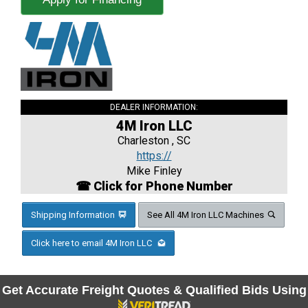
DEALER INFORMATION:
4M Iron LLC
Charleston , SC
https://
Mike Finley
☎ Click for Phone Number
Shipping Information
See All 4M Iron LLC Machines
Click here to email 4M Iron LLC
Get Accurate Freight Quotes & Qualified Bids Using