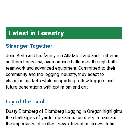
Latest in Forestry
Stronger Together
John Keith and his family run Allstate Land and Timber in
northern Louisiana, overcoming challenges through faith
teamwork and advanced equipment. Committed to their
community and the logging industry, they adapt to
changing markets while supporting fellow loggers and
future generations with optimism and grit.
Lay of the Land
Dusty Blomberg of Blomberg Logging in Oregon highlights
the challenges of yarder operations on steep terrain and
the importance of skilled crews. Investing in new John