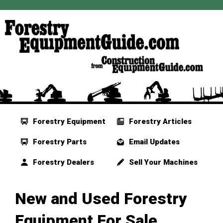
Forestry Equipment
Forestry Articles
Forestry Parts
Email Updates
Forestry Dealers
Sell Your Machines
New and Used Forestry
Equipment For Sale