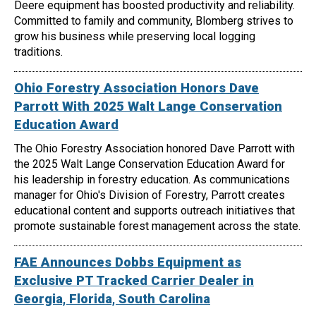
Deere equipment has boosted productivity and reliability.
Committed to family and community, Blomberg strives to
grow his business while preserving local logging
traditions.
Ohio Forestry Association Honors Dave
Parrott With 2025 Walt Lange Conservation
Education Award
The Ohio Forestry Association honored Dave Parrott with
the 2025 Walt Lange Conservation Education Award for
his leadership in forestry education. As communications
manager for Ohio's Division of Forestry, Parrott creates
educational content and supports outreach initiatives that
promote sustainable forest management across the state.
FAE Announces Dobbs Equipment as
Exclusive PT Tracked Carrier Dealer in
Georgia, Florida, South Carolina