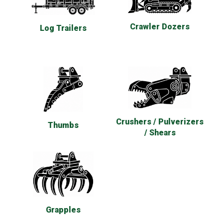
Crawler Dozers
Log Trailers
Crushers / Pulverizers
Thumbs
/ Shears
Grapples