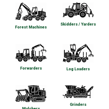
Skidders / Yarders
Forest Machines
Forwarders
Log Loaders
Grinders
Mulchers