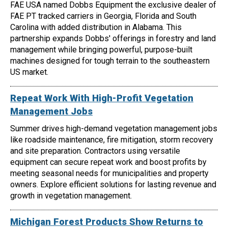
FAE USA named Dobbs Equipment the exclusive dealer of
FAE PT tracked carriers in Georgia, Florida and South
Carolina with added distribution in Alabama. This
partnership expands Dobbs' offerings in forestry and land
management while bringing powerful, purpose-built
machines designed for tough terrain to the southeastern
US market.
Repeat Work With High-Profit Vegetation
Management Jobs
Summer drives high-demand vegetation management jobs
like roadside maintenance, fire mitigation, storm recovery
and site preparation. Contractors using versatile
equipment can secure repeat work and boost profits by
meeting seasonal needs for municipalities and property
owners. Explore efficient solutions for lasting revenue and
growth in vegetation management.
Michigan Forest Products Show Returns to