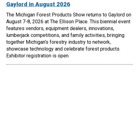
Gaylord in August 2026
The Michigan Forest Products Show returns to Gaylord on
August 7-8, 2026 at The Ellison Place. This biennial event
features vendors, equipment dealers, innovations,
lumberjack competitions, and family activities, bringing
together Michigan’s forestry industry to network,
showcase technology and celebrate forest products.
Exhibitor registration is open.