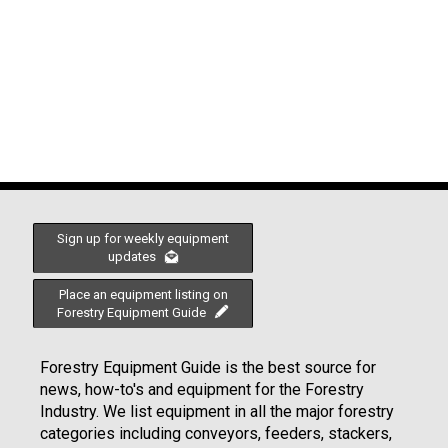
Sign up for weekly equipment
updates
Place an equipment listing on
Forestry Equipment Guide
Forestry Equipment Guide is the best source for
news, how-to's and equipment for the Forestry
Industry. We list equipment in all the major forestry
categories including conveyors, feeders, stackers,