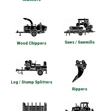
Saws / Sawmills
Wood Chippers
Log / Stump Splitters
Rippers