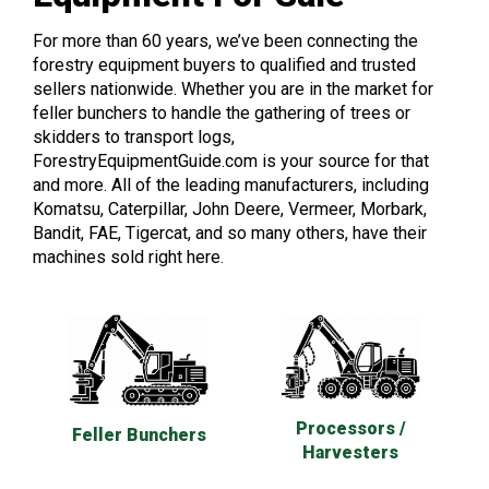
For more than 60 years, we’ve been connecting the
forestry equipment buyers to qualified and trusted
sellers nationwide. Whether you are in the market for
feller bunchers to handle the gathering of trees or
skidders to transport logs,
ForestryEquipmentGuide.com is your source for that
and more. All of the leading manufacturers, including
Komatsu, Caterpillar, John Deere, Vermeer, Morbark,
Bandit, FAE, Tigercat, and so many others, have their
machines sold right here.
Processors /
Feller Bunchers
Harvesters